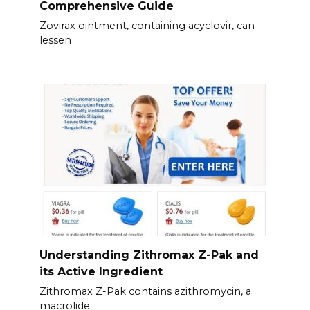
Comprehensive Guide
Zovirax ointment, containing acyclovir, can
lessen
Understanding Zithromax Z-Pak and
its Active Ingredient
Zithromax Z-Pak contains azithromycin, a
macrolide