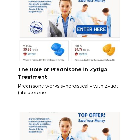
The Role of Prednisone in Zytiga
Treatment
Prednisone works synergistically with Zytiga
(abiraterone