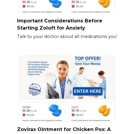
Important Considerations Before
Starting Zoloft for Anxiety
Talk to your doctor about all medications you’
Zovirax Ointment for Chicken Pox: A