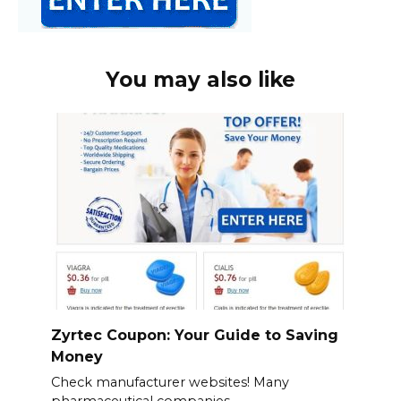
You may also like
Zyrtec Coupon: Your Guide to Saving
Money
Check manufacturer websites! Many
pharmaceutical companies