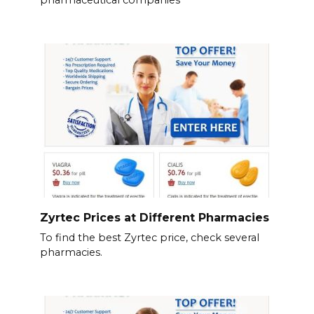
Zyrtec Prices at Different Pharmacies
To find the best Zyrtec price, check several
pharmacies.