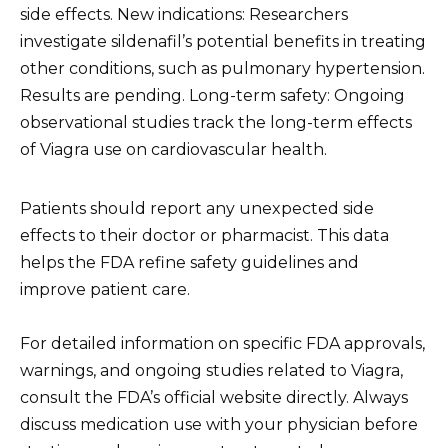
side effects. New indications: Researchers
investigate sildenafil’s potential benefits in treating
other conditions, such as pulmonary hypertension.
Results are pending. Long-term safety: Ongoing
observational studies track the long-term effects
of Viagra use on cardiovascular health.
Patients should report any unexpected side
effects to their doctor or pharmacist. This data
helps the FDA refine safety guidelines and
improve patient care.
For detailed information on specific FDA approvals,
warnings, and ongoing studies related to Viagra,
consult the FDA’s official website directly. Always
discuss medication use with your physician before