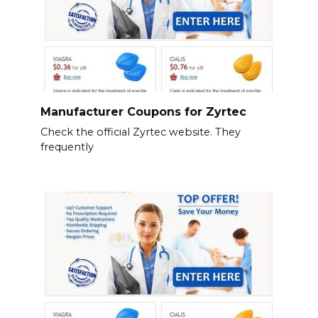
Manufacturer Coupons for Zyrtec
Check the official Zyrtec website. They
frequently