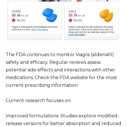
The FDA continues to monitor Viagra (sildenafil)
safety and efficacy. Regular reviews assess
potential side effects and interactions with other
medications. Check the FDA website for the most
current prescribing information.
Current research focuses on:
Improved formulations: Studies explore modified-
release versions for better absorption and reduced