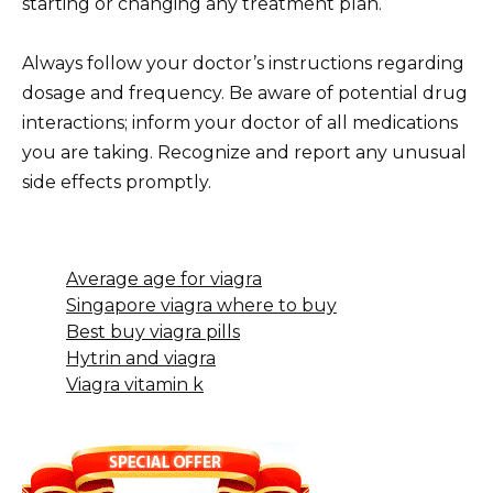
starting or changing any treatment plan.
Always follow your doctor’s instructions regarding
dosage and frequency. Be aware of potential drug
interactions; inform your doctor of all medications
you are taking. Recognize and report any unusual
side effects promptly.
Average age for viagra
Singapore viagra where to buy
Best buy viagra pills
Hytrin and viagra
Viagra vitamin k