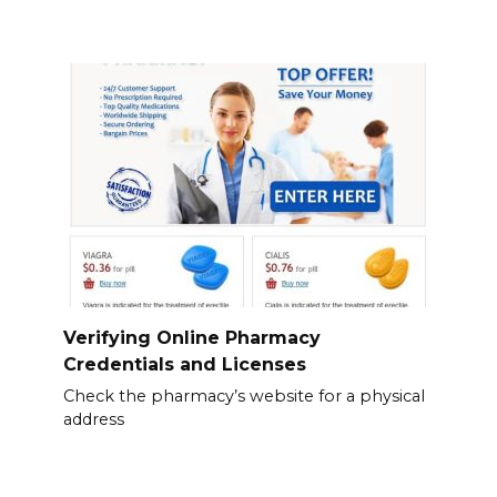
Verifying Online Pharmacy
Credentials and Licenses
Check the pharmacy’s website for a physical
address