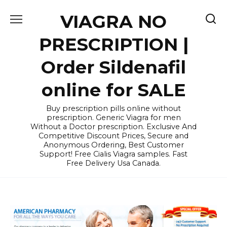
Skip
VIAGRA NO
to
content
PRESCRIPTION |
Order Sildenafil
online for SALE
Buy prescription pills online without
prescription. Generic Viagra for men
Without a Doctor prescription. Exclusive And
Competitive Discount Prices, Secure and
Anonymous Ordering, Best Customer
Support! Free Cialis Viagra samples. Fast
Free Delivery Usa Canada.