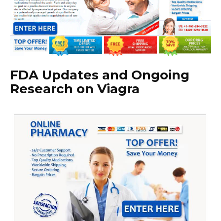
FDA Updates and Ongoing
Research on Viagra