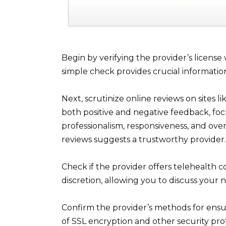
Begin by verifying the provider’s license
simple check provides crucial information
Next, scrutinize online reviews on sites 
both positive and negative feedback, foc
professionalism, responsiveness, and over
reviews suggests a trustworthy provider.
Check if the provider offers telehealth 
discretion, allowing you to discuss you
Confirm the provider’s methods for ensur
of SSL encryption and other security pro