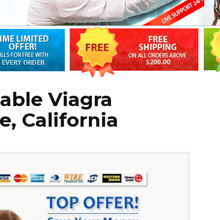
able Viagra
e, California