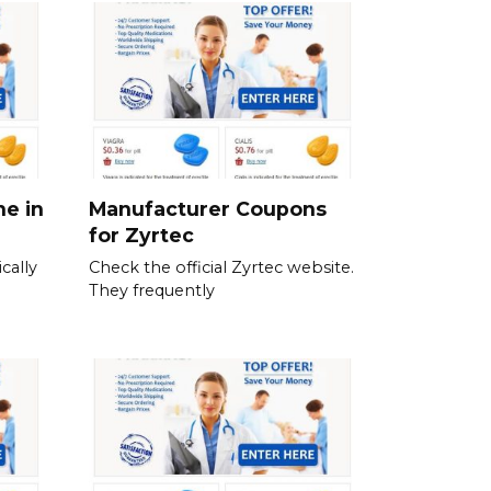
ne in
Manufacturer Coupons
for Zyrtec
cally
Check the official Zyrtec website.
They frequently