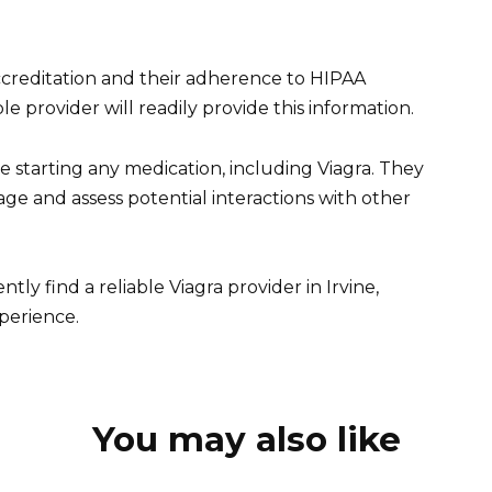
accreditation and their adherence to HIPAA
le provider will readily provide this information.
starting any medication, including Viagra. They
e and assess potential interactions with other
tly find a reliable Viagra provider in Irvine,
xperience.
You may also like