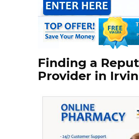
Finding a Reput
Provider in Irvin