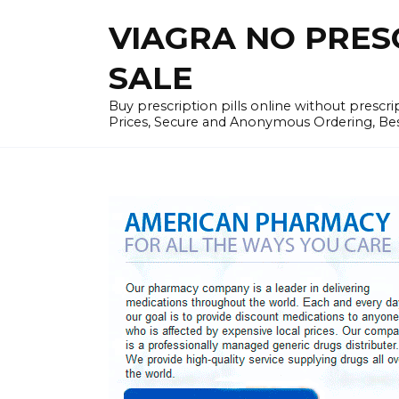
Skip
VIAGRA NO PRESCR
to
content
SALE
Buy prescription pills online without prescr
Prices, Secure and Anonymous Ordering, Best