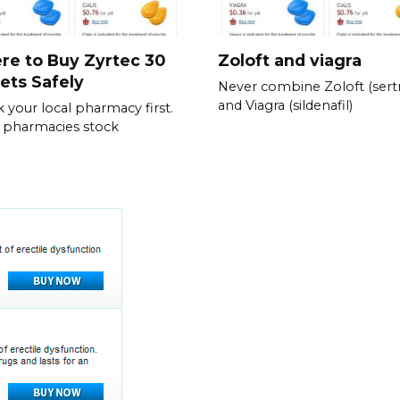
re to Buy Zyrtec 30
Zoloft and viagra
ets Safely
Never combine Zoloft (sertr
and Viagra (sildenafil)
 your local pharmacy first.
 pharmacies stock