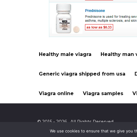
Healthy male viagra
Healthy man 
Generic viagra shipped from usa
Viagra online
Viagra samples
V
© 2015 - 2026 . All Rights Reserved.
We use cookies to ensure that we give you th