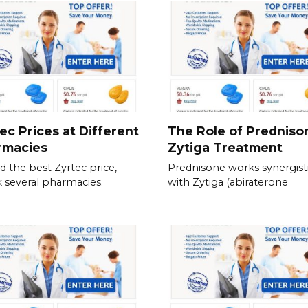
ec Prices at Different
The Role of Predniso
rmacies
Zytiga Treatment
nd the best Zyrtec price,
Prednisone works synergisti
 several pharmacies.
with Zytiga (abiraterone