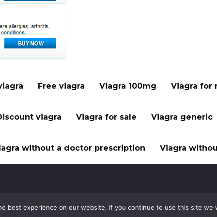
viagra
Free viagra
Viagra 100mg
Viagra for
Discount viagra
Viagra for sale
Viagra generic
iagra without a doctor prescription
Viagra withou
e best experience on our website. If you continue to use this site we w