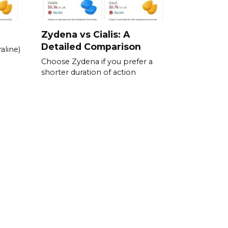
Zydena vs Cialis: A
Detailed Comparison
aline)
Choose Zydena if you prefer a
shorter duration of action