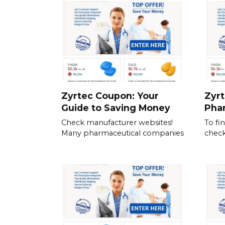
Zyrtec Coupon: Your
Zyrt
Guide to Saving Money
Pha
Check manufacturer websites!
To fi
Many pharmaceutical companies
check