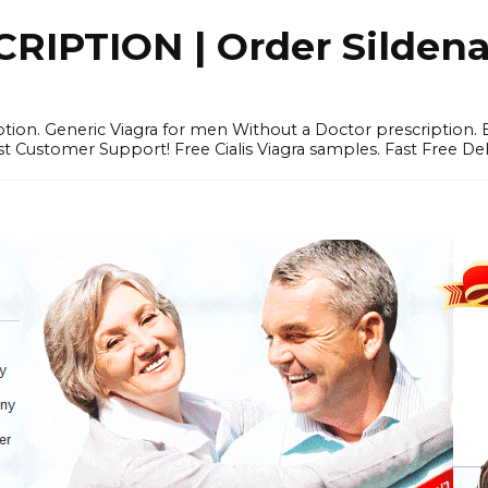
IPTION | Order Sildenafi
iption. Generic Viagra for men Without a Doctor prescription.
 Customer Support! Free Cialis Viagra samples. Fast Free Del