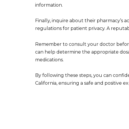
information.
Finally, inquire about their pharmacy’s 
regulations for patient privacy. A reputab
Remember to consult your doctor before 
can help determine the appropriate dosag
medications.
By following these steps, you can confiden
California, ensuring a safe and positive e