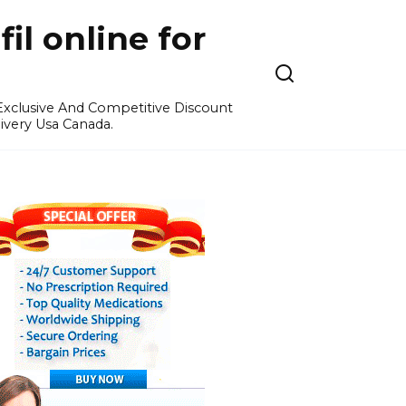
l online for
 Exclusive And Competitive Discount
ivery Usa Canada.