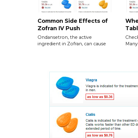
Common Side Effects of
Whe
Zofran IV Push
Tabl
Ondansetron, the active
Check
ingredient in Zofran, can cause
Many