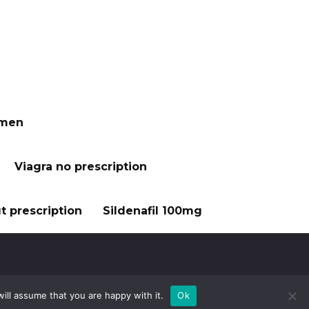
 men
Viagra no prescription
t prescription
Sildenafil 100mg
ill assume that you are happy with it.
Ok