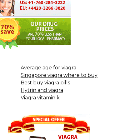
Average age for viagra
Singapore viagra where to buy
Best buy viagra pills
Hytrin and viagra
Viagra vitamin k