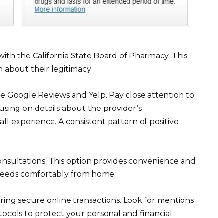
 with the California State Board of Pharmacy. This
 about their legitimacy.
like Google Reviews and Yelp. Pay close attention to
using on details about the provider’s
all experience. A consistent pattern of positive
consultations. This option provides convenience and
r needs comfortably from home.
ing secure online transactions. Look for mentions
tocols to protect your personal and financial