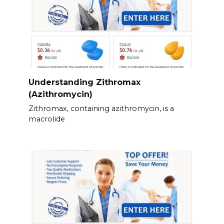
Understanding Zithromax
(Azithromycin)
Zithromax, containing azithromycin, is a
macrolide