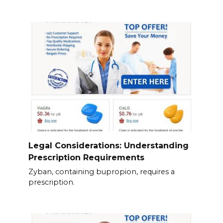
Legal Considerations: Understanding
Prescription Requirements
Zyban, containing bupropion, requires a
prescription.