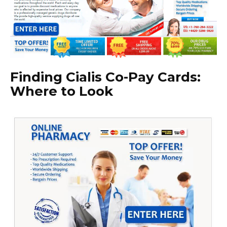
Finding Cialis Co-Pay Cards:
Where to Look