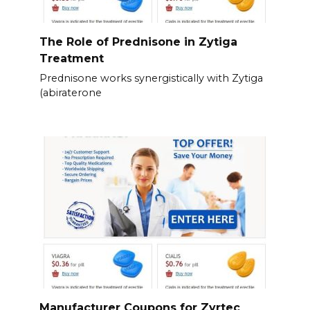
The Role of Prednisone in Zytiga
Treatment
Prednisone works synergistically with Zytiga
(abiraterone
Manufacturer Coupons for Zyrtec