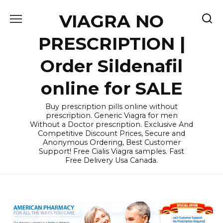
Skip
VIAGRA NO
to
content
PRESCRIPTION |
Order Sildenafil
online for SALE
Buy prescription pills online without
prescription. Generic Viagra for men
Without a Doctor prescription. Exclusive And
Competitive Discount Prices, Secure and
Anonymous Ordering, Best Customer
Support! Free Cialis Viagra samples. Fast
Free Delivery Usa Canada.