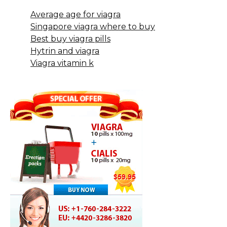
Average age for viagra
Singapore viagra where to buy
Best buy viagra pills
Hytrin and viagra
Viagra vitamin k