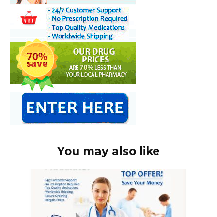
You may also like