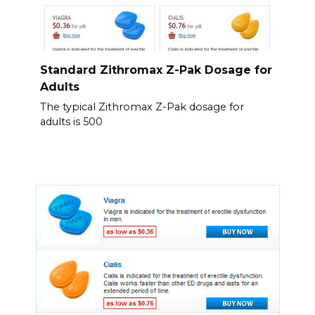
Standard Zithromax Z-Pak Dosage for
Adults
The typical Zithromax Z-Pak dosage for
adults is 500