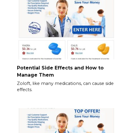
Potential Side Effects and How to
Manage Them
Zoloft, like many medications, can cause side
effects.