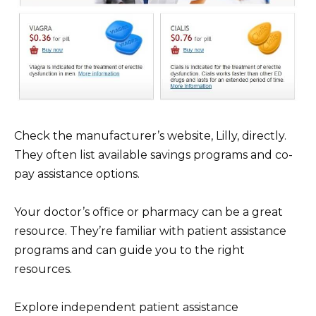
Check the manufacturer’s website, Lilly, directly.
They often list available savings programs and co-
pay assistance options.
Your doctor’s office or pharmacy can be a great
resource. They’re familiar with patient assistance
programs and can guide you to the right
resources.
Explore independent patient assistance