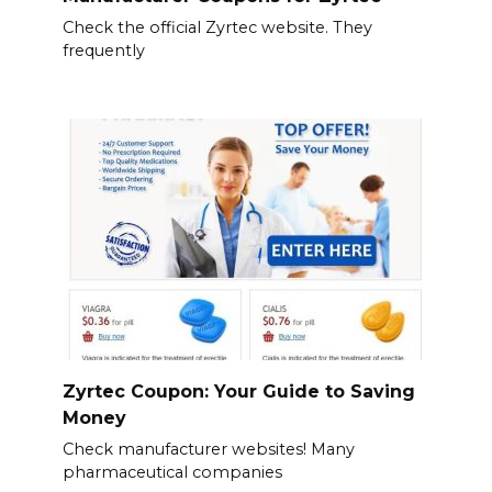
Check the official Zyrtec website. They
frequently
Zyrtec Coupon: Your Guide to Saving
Money
Check manufacturer websites! Many
pharmaceutical companies