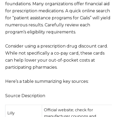
foundations. Many organizations offer financial aid
for prescription medications. A quick online search
for “patient assistance programs for Cialis” will yield
numerous results. Carefully review each
program’s eligibility requirements.
Consider using a prescription drug discount card.
While not specifically a co-pay card, these cards
can help lower your out-of-pocket costs at
participating pharmacies.
Here’s a table summarizing key sources:
Source Description
Official website; check for
Lilly
manufacturer coupons and