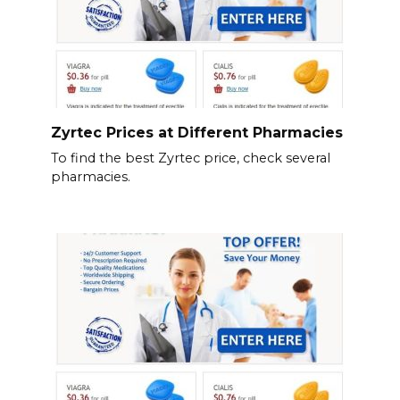
Zyrtec Prices at Different Pharmacies
To find the best Zyrtec price, check several
pharmacies.