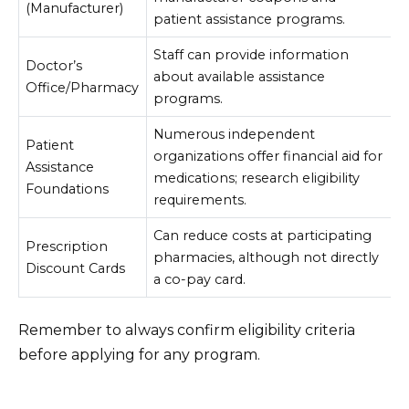
(Manufacturer)
patient assistance programs.
Staff can provide information
Doctor’s
about available assistance
Office/Pharmacy
programs.
Numerous independent
Patient
organizations offer financial aid for
Assistance
medications; research eligibility
Foundations
requirements.
Can reduce costs at participating
Prescription
pharmacies, although not directly
Discount Cards
a co-pay card.
Remember to always confirm eligibility criteria
before applying for any program.