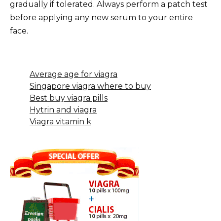
gradually if tolerated. Always perform a patch test
before applying any new serum to your entire
face.
Average age for viagra
Singapore viagra where to buy
Best buy viagra pills
Hytrin and viagra
Viagra vitamin k