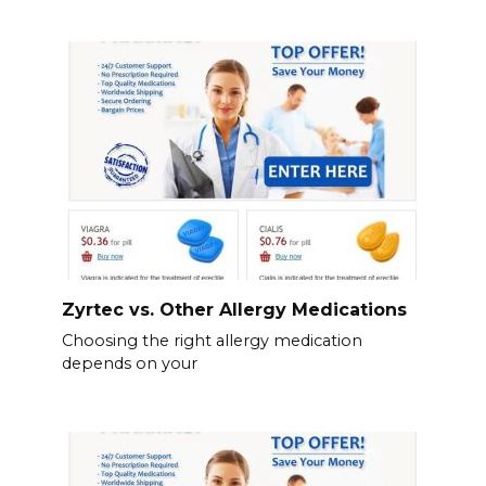
Zyrtec vs. Other Allergy Medications
Choosing the right allergy medication
depends on your