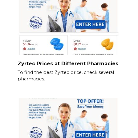
Zyrtec Prices at Different Pharmacies
To find the best Zyrtec price, check several
pharmacies.