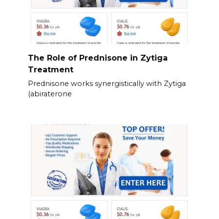
The Role of Prednisone in Zytiga
Treatment
Prednisone works synergistically with Zytiga
(abiraterone