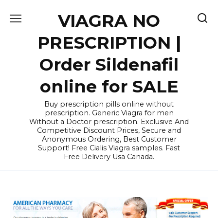
Skip
VIAGRA NO
to
content
PRESCRIPTION |
Order Sildenafil
online for SALE
Buy prescription pills online without
prescription. Generic Viagra for men
Without a Doctor prescription. Exclusive And
Competitive Discount Prices, Secure and
Anonymous Ordering, Best Customer
Support! Free Cialis Viagra samples. Fast
Free Delivery Usa Canada.