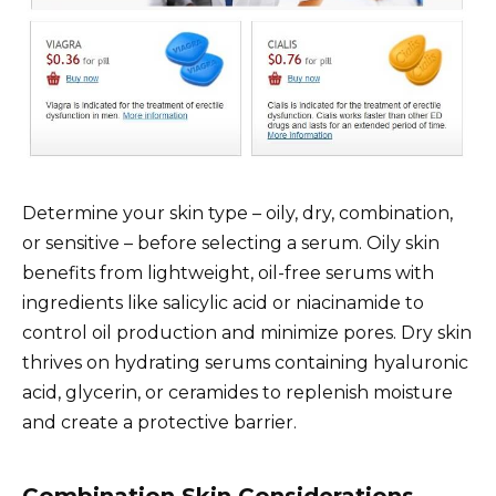
Determine your skin type – oily, dry, combination,
or sensitive – before selecting a serum. Oily skin
benefits from lightweight, oil-free serums with
ingredients like salicylic acid or niacinamide to
control oil production and minimize pores. Dry skin
thrives on hydrating serums containing hyaluronic
acid, glycerin, or ceramides to replenish moisture
and create a protective barrier.
Combination Skin Considerations