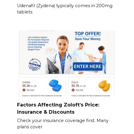
Udenafil (Zydena) typically comes in 200mg
tablets
Factors Affecting Zoloft’s Price:
Insurance & Discounts
Check your insurance coverage first. Many
plans cover