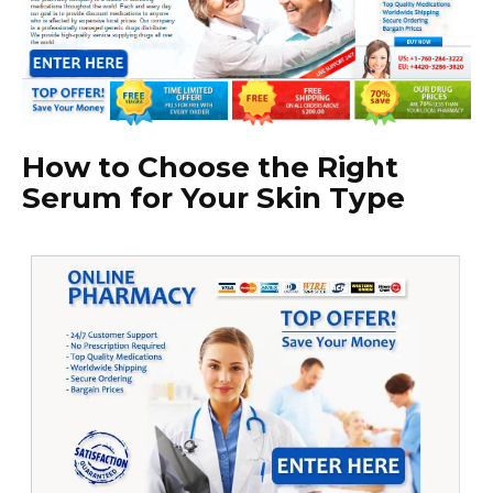
How to Choose the Right
Serum for Your Skin Type