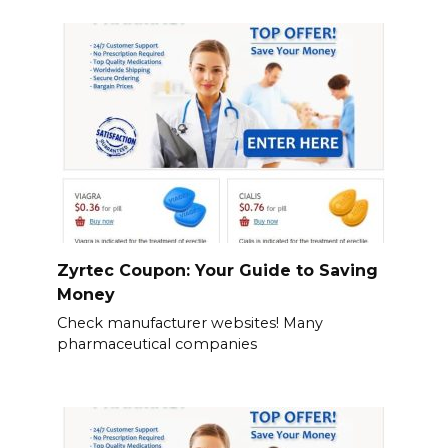
Zyrtec Coupon: Your Guide to Saving
Money
Check manufacturer websites! Many
pharmaceutical companies