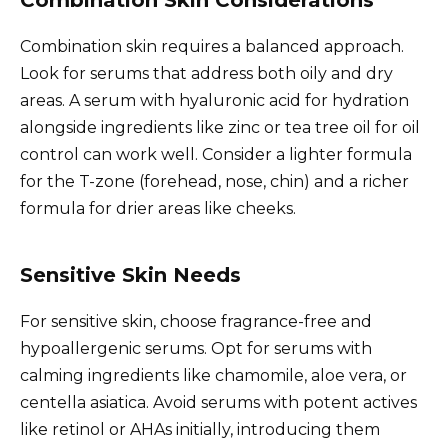
Combination skin requires a balanced approach.
Look for serums that address both oily and dry
areas. A serum with hyaluronic acid for hydration
alongside ingredients like zinc or tea tree oil for oil
control can work well. Consider a lighter formula
for the T-zone (forehead, nose, chin) and a richer
formula for drier areas like cheeks.
Sensitive Skin Needs
For sensitive skin, choose fragrance-free and
hypoallergenic serums. Opt for serums with
calming ingredients like chamomile, aloe vera, or
centella asiatica. Avoid serums with potent actives
like retinol or AHAs initially, introducing them