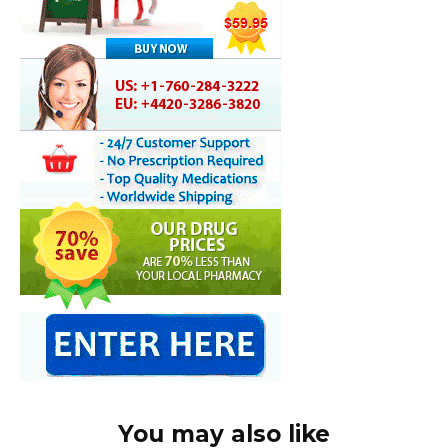
You may also like