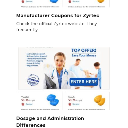
Manufacturer Coupons for Zyrtec
Check the official Zyrtec website. They
frequently
Dosage and Administration
Differences