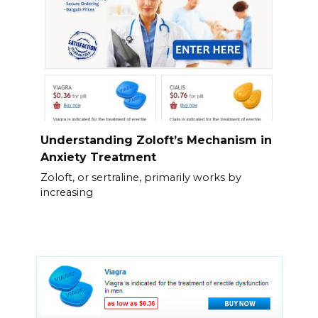
Understanding Zoloft’s Mechanism in
Anxiety Treatment
Zoloft, or sertraline, primarily works by
increasing