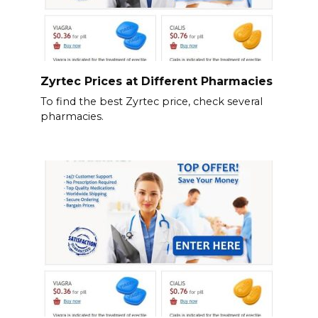
Zyrtec Prices at Different Pharmacies
To find the best Zyrtec price, check several
pharmacies.