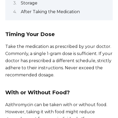
Storage
After Taking the Medication
Timing Your Dose
Take the medication as prescribed by your doctor.
Commonly, a single 1-gram dose is sufficient. If your
doctor has prescribed a different schedule, strictly
adhere to their instructions. Never exceed the
recommended dosage.
With or Without Food?
Azithromycin can be taken with or without food.
However, taking it with food might reduce