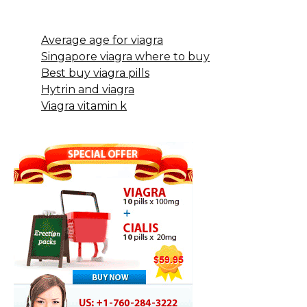
Average age for viagra
Singapore viagra where to buy
Best buy viagra pills
Hytrin and viagra
Viagra vitamin k