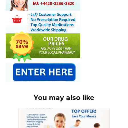
You may also like