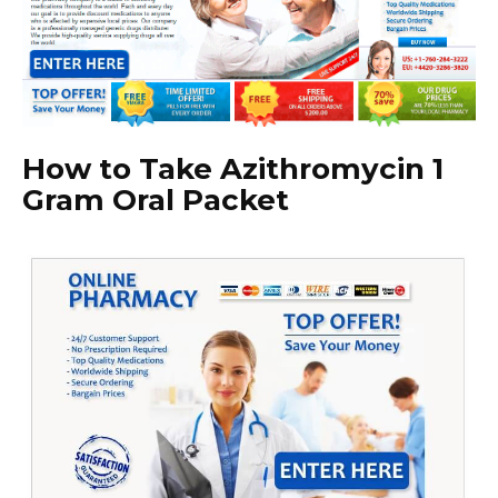
How to Take Azithromycin 1
Gram Oral Packet