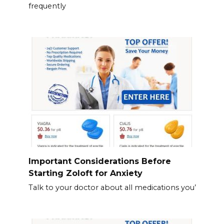
frequently
Important Considerations Before
Starting Zoloft for Anxiety
Talk to your doctor about all medications you’