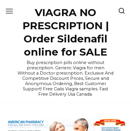
Skip
VIAGRA NO
to
content
PRESCRIPTION |
Order Sildenafil
online for SALE
Buy prescription pills online without
prescription. Generic Viagra for men
Without a Doctor prescription. Exclusive And
Competitive Discount Prices, Secure and
Anonymous Ordering, Best Customer
Support! Free Cialis Viagra samples. Fast
Free Delivery Usa Canada.