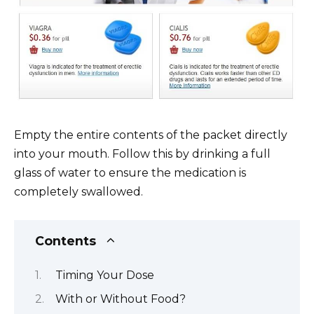
Empty the entire contents of the packet directly
into your mouth. Follow this by drinking a full
glass of water to ensure the medication is
completely swallowed.
Contents
Timing Your Dose
With or Without Food?