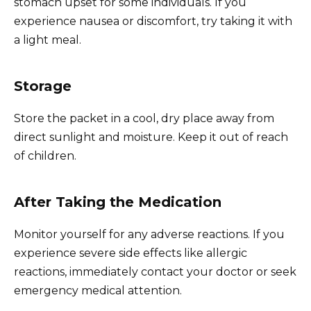
stomach upset for some individuals. If you
experience nausea or discomfort, try taking it with
a light meal.
Storage
Store the packet in a cool, dry place away from
direct sunlight and moisture. Keep it out of reach
of children.
After Taking the Medication
Monitor yourself for any adverse reactions. If you
experience severe side effects like allergic
reactions, immediately contact your doctor or seek
emergency medical attention.