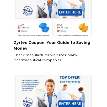
Zyrtec Coupon: Your Guide to Saving
Money
Check manufacturer websites! Many
pharmaceutical companies