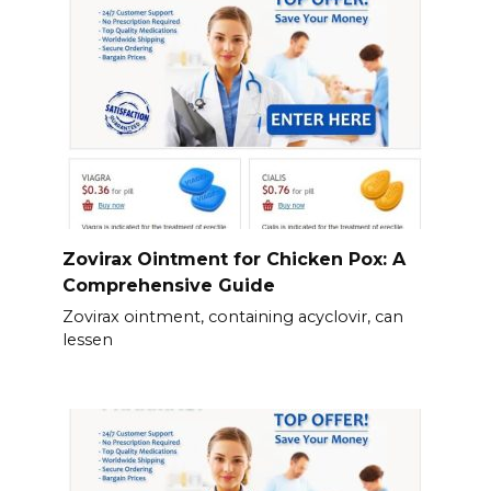
Zovirax Ointment for Chicken Pox: A
Comprehensive Guide
Zovirax ointment, containing acyclovir, can
lessen