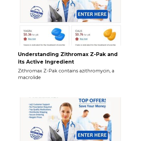
Understanding Zithromax Z-Pak and
its Active Ingredient
Zithromax Z-Pak contains azithromycin, a
macrolide