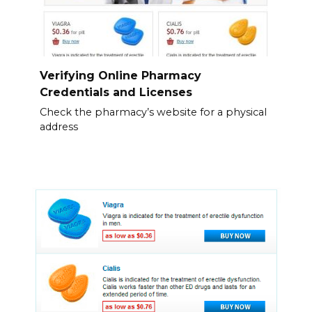
Verifying Online Pharmacy
Credentials and Licenses
Check the pharmacy’s website for a physical
address