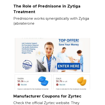
The Role of Prednisone in Zytiga
Treatment
Prednisone works synergistically with Zytiga
(abiraterone
Manufacturer Coupons for Zyrtec
Check the official Zyrtec website. They