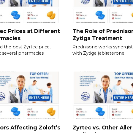
ec Prices at Different
The Role of Predniso
rmacies
Zytiga Treatment
nd the best Zyrtec price,
Prednisone works synergisti
 several pharmacies.
with Zytiga (abiraterone
ors Affecting Zoloft’s
Zyrtec vs. Other Alle