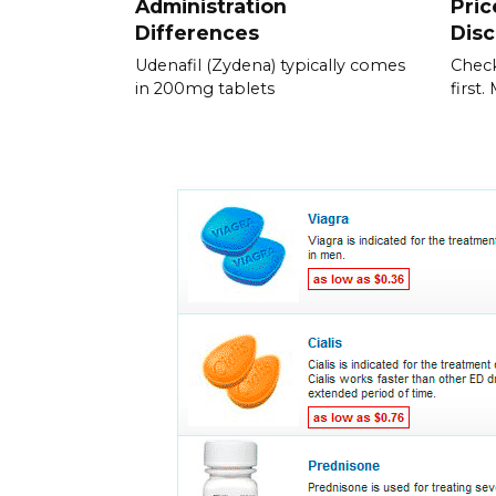
Administration
Pric
Differences
Dis
Udenafil (Zydena) typically comes
Check
in 200mg tablets
first