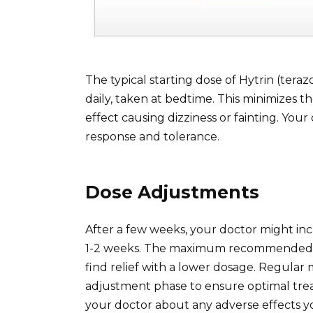
The typical starting dose of Hytrin (teraz
daily, taken at bedtime. This minimizes the
effect causing dizziness or fainting. You
response and tolerance.
Dose Adjustments
After a few weeks, your doctor might inc
1-2 weeks. The maximum recommended do
find relief with a lower dosage. Regular 
adjustment phase to ensure optimal trea
your doctor about any adverse effects y