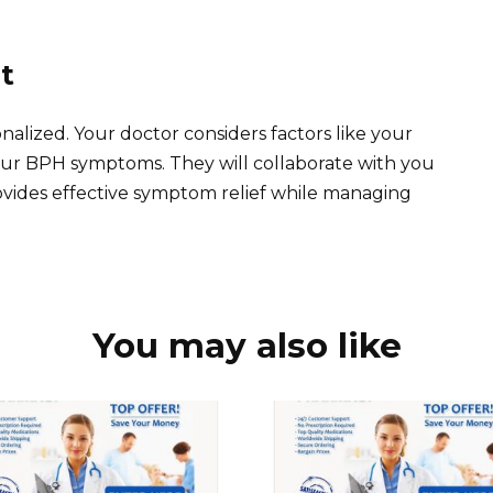
t
nalized. Your doctor considers factors like your
 your BPH symptoms. They will collaborate with you
ovides effective symptom relief while managing
You may also like