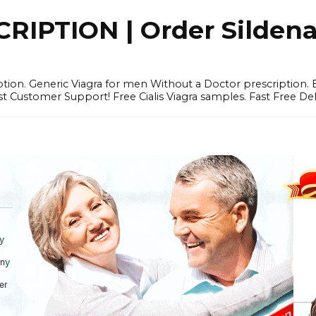
IPTION | Order Sildenafi
iption. Generic Viagra for men Without a Doctor prescription.
 Customer Support! Free Cialis Viagra samples. Fast Free Del