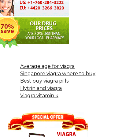
Average age for viagra
Singapore viagra where to buy
Best buy viagra pills
Hytrin and viagra
Viagra vitamin k