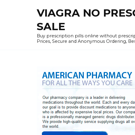
Skip
VIAGRA NO PRESCR
to
content
SALE
Buy prescription pills online without prescr
Prices, Secure and Anonymous Ordering, Best