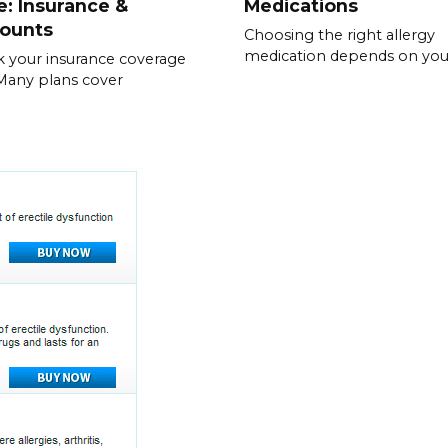
e: Insurance &
Medications
counts
Choosing the right allergy
medication depends on you
 your insurance coverage
. Many plans cover