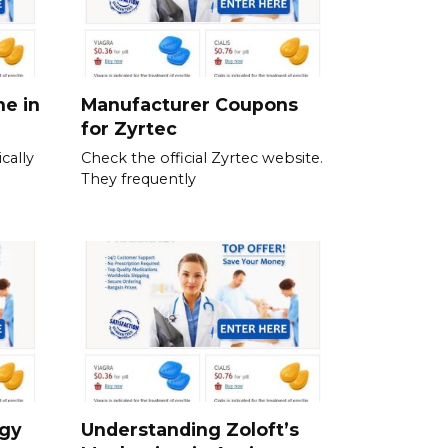
ne in
Manufacturer Coupons
for Zyrtec
cally
Check the official Zyrtec website.
They frequently
rgy
Understanding Zoloft’s