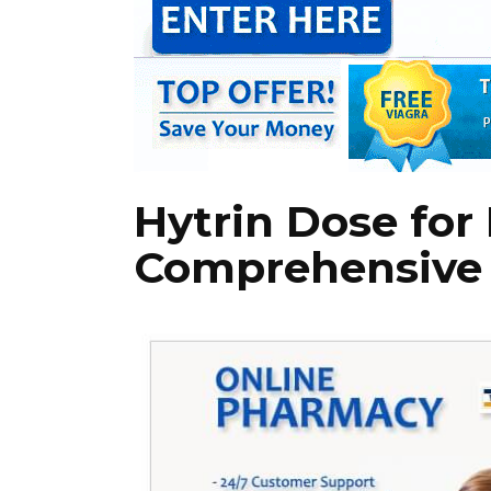
Hytrin Dose for
Comprehensive