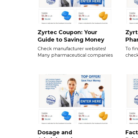
Zyrtec Coupon: Your
Zyrt
Guide to Saving Money
Pha
Check manufacturer websites!
To fi
Many pharmaceutical companies
check
Dosage and
Fact