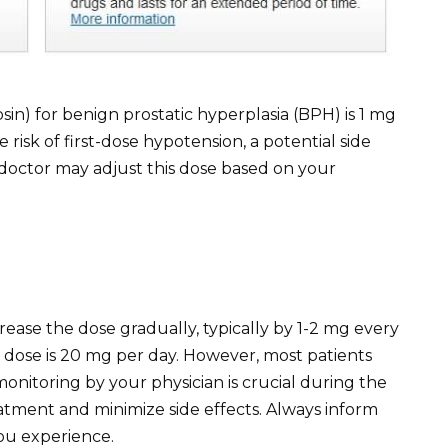
osin) for benign prostatic hyperplasia (BPH) is 1 mg
 risk of first-dose hypotension, a potential side
r doctor may adjust this dose based on your
rease the dose gradually, typically by 1-2 mg every
se is 20 mg per day. However, most patients
monitoring by your physician is crucial during the
tment and minimize side effects. Always inform
ou experience.