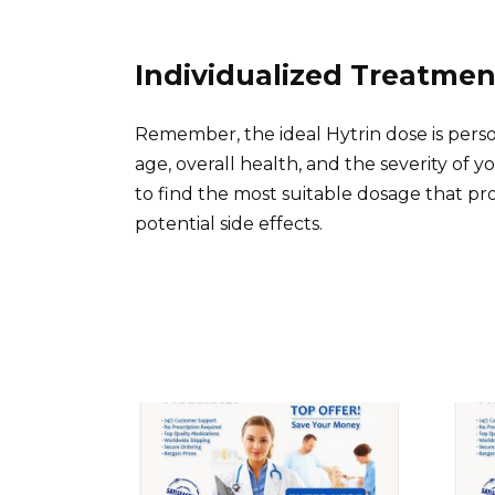
Individualized Treatmen
Remember, the ideal Hytrin dose is perso
age, overall health, and the severity of
to find the most suitable dosage that pr
potential side effects.