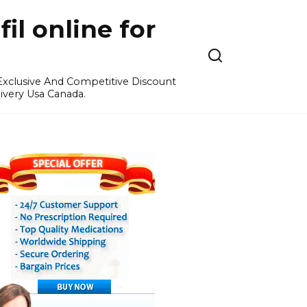
l online for
 Exclusive And Competitive Discount
ivery Usa Canada.