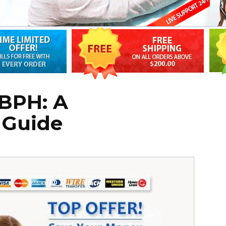
 BPH: A
 Guide