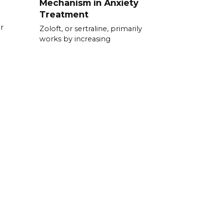
Mechanism in Anxiety
Treatment
r
Zoloft, or sertraline, primarily
works by increasing