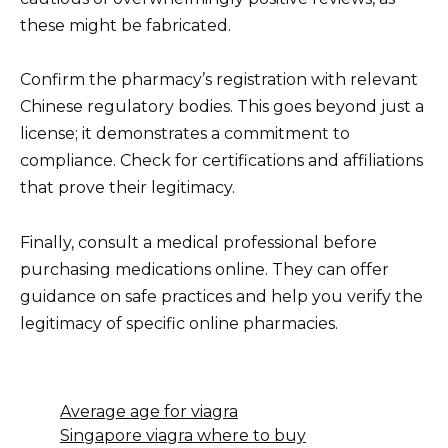
these might be fabricated.
Confirm the pharmacy’s registration with relevant
Chinese regulatory bodies. This goes beyond just a
license; it demonstrates a commitment to
compliance. Check for certifications and affiliations
that prove their legitimacy.
Finally, consult a medical professional before
purchasing medications online. They can offer
guidance on safe practices and help you verify the
legitimacy of specific online pharmacies.
Average age for viagra
Singapore viagra where to buy