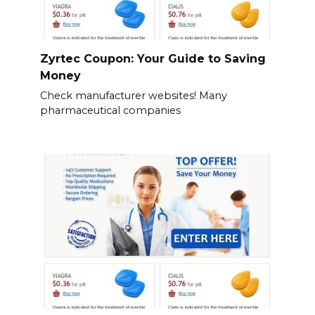
Zyrtec Coupon: Your Guide to Saving
Money
Check manufacturer websites! Many
pharmaceutical companies