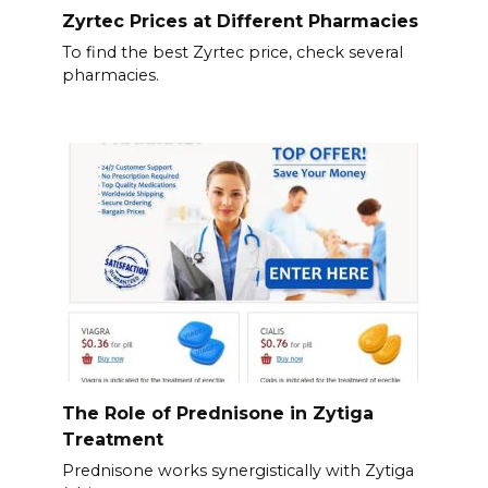
Zyrtec Prices at Different Pharmacies
To find the best Zyrtec price, check several
pharmacies.
The Role of Prednisone in Zytiga
Treatment
Prednisone works synergistically with Zytiga