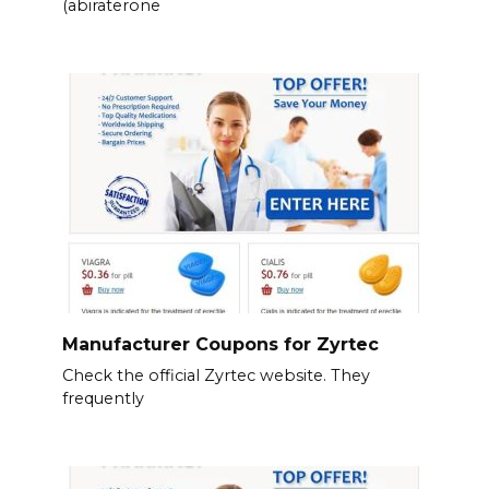
(abiraterone
Manufacturer Coupons for Zyrtec
Check the official Zyrtec website. They
frequently