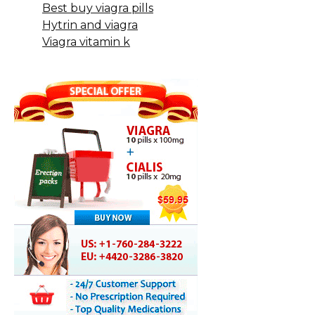
Best buy viagra pills
Hytrin and viagra
Viagra vitamin k