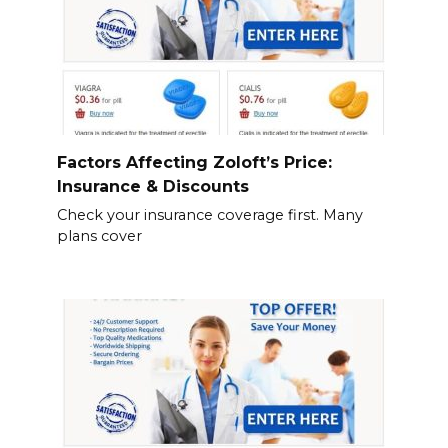
Factors Affecting Zoloft’s Price:
Insurance & Discounts
Check your insurance coverage first. Many
plans cover