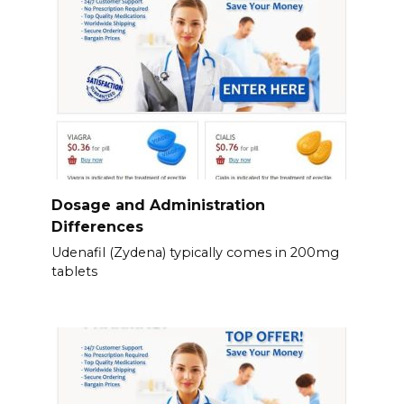
Dosage and Administration
Differences
Udenafil (Zydena) typically comes in 200mg
tablets