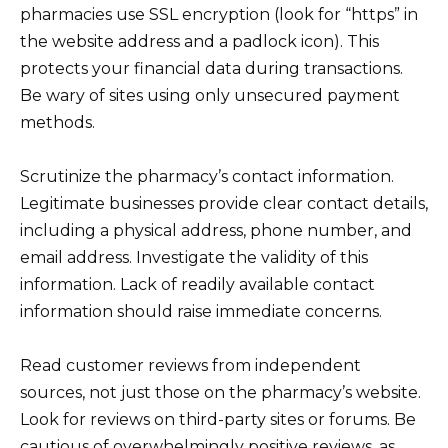
pharmacies use SSL encryption (look for “https” in
the website address and a padlock icon). This
protects your financial data during transactions.
Be wary of sites using only unsecured payment
methods.
Scrutinize the pharmacy’s contact information.
Legitimate businesses provide clear contact details,
including a physical address, phone number, and
email address. Investigate the validity of this
information. Lack of readily available contact
information should raise immediate concerns.
Read customer reviews from independent
sources, not just those on the pharmacy’s website.
Look for reviews on third-party sites or forums. Be
cautious of overwhelmingly positive reviews, as