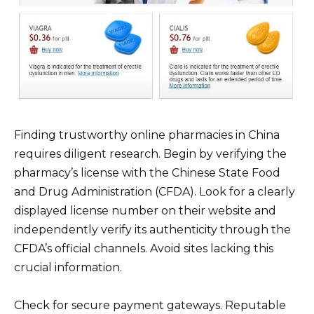
Finding trustworthy online pharmacies in China
requires diligent research. Begin by verifying the
pharmacy’s license with the Chinese State Food
and Drug Administration (CFDA). Look for a clearly
displayed license number on their website and
independently verify its authenticity through the
CFDA’s official channels. Avoid sites lacking this
crucial information.
Check for secure payment gateways. Reputable