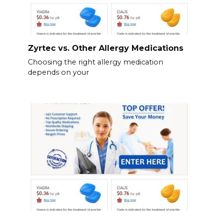
Zyrtec vs. Other Allergy Medications
Choosing the right allergy medication
depends on your