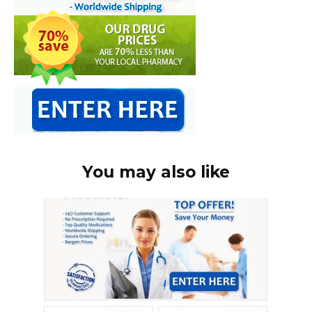
You may also like