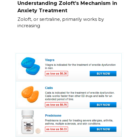
Understanding Zoloft’s Mechanism in
Anxiety Treatment
Zoloft, or sertraline, primarily works by
increasing