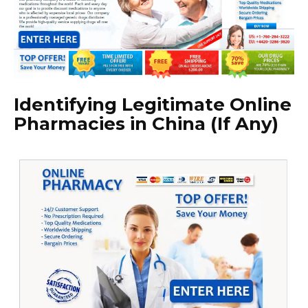
Identifying Legitimate Online
Pharmacies in China (If Any)