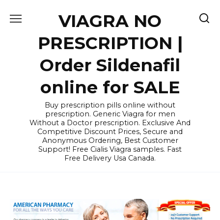
Skip
VIAGRA NO
to
content
PRESCRIPTION |
Order Sildenafil
online for SALE
Buy prescription pills online without
prescription. Generic Viagra for men
Without a Doctor prescription. Exclusive And
Competitive Discount Prices, Secure and
Anonymous Ordering, Best Customer
Support! Free Cialis Viagra samples. Fast
Free Delivery Usa Canada.