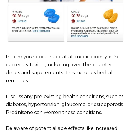
Inform your doctor about all medications you’re
currently taking, including over-the-counter
drugs and supplements. This includes herbal
remedies.
Discuss any pre-existing health conditions, such as
diabetes, hypertension, glaucoma, or osteoporosis.
Prednisone can worsen these conditions.
Be aware of potential side effects like increased