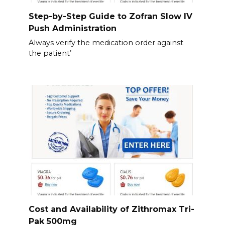
Step-by-Step Guide to Zofran Slow IV
Push Administration
Always verify the medication order against
the patient’
Cost and Availability of Zithromax Tri-
Pak 500mg