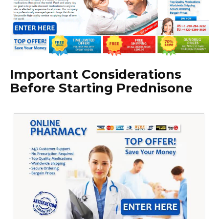
Important Considerations
Before Starting Prednisone