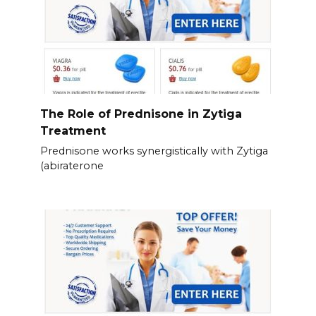
The Role of Prednisone in Zytiga
Treatment
Prednisone works synergistically with Zytiga
(abiraterone