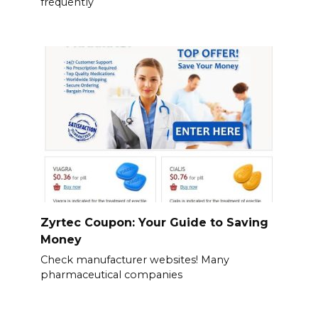
frequently
Zyrtec Coupon: Your Guide to Saving
Money
Check manufacturer websites! Many
pharmaceutical companies