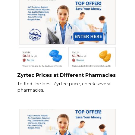
Zyrtec Prices at Different Pharmacies
To find the best Zyrtec price, check several
pharmacies.