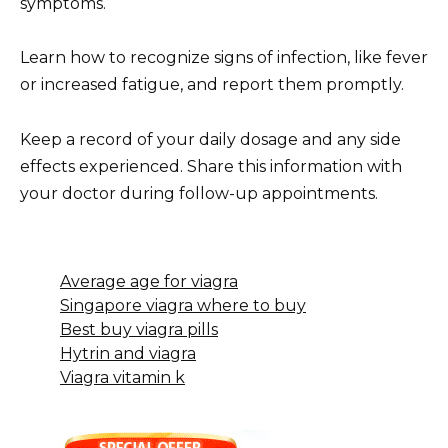
symptoms.
Learn how to recognize signs of infection, like fever
or increased fatigue, and report them promptly.
Keep a record of your daily dosage and any side
effects experienced. Share this information with
your doctor during follow-up appointments.
Average age for viagra
Singapore viagra where to buy
Best buy viagra pills
Hytrin and viagra
Viagra vitamin k