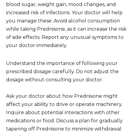
blood sugar, weight gain, mood changes, and
increased risk of infections. Your doctor will help
you manage these. Avoid alcohol consumption
while taking Prednisone, as it can increase the risk
of side effects. Report any unusual symptoms to
your doctor immediately.
Understand the importance of following your
prescribed dosage carefully. Do not adjust the
dosage without consulting your doctor.
Ask your doctor about how Prednisone might
affect your ability to drive or operate machinery.
Inquire about potential interactions with other
medications or food. Discuss a plan for gradually
tapering off Prednisone to minimize withdrawal