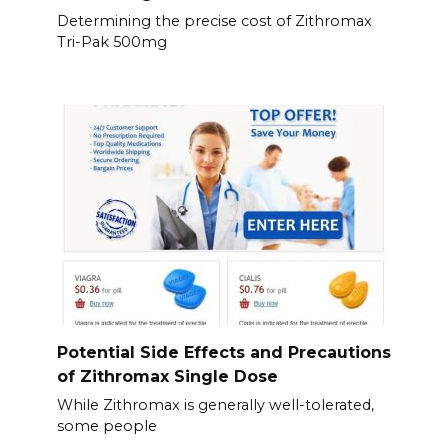
Determining the precise cost of Zithromax
Tri-Pak 500mg
Potential Side Effects and Precautions
of Zithromax Single Dose
While Zithromax is generally well-tolerated,
some people