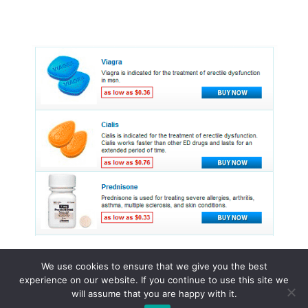
We use cookies to ensure that we give you the best
experience on our website. If you continue to use this site we
© 2015 - 2026 . All Rights Reserved.
will assume that you are happy with it.