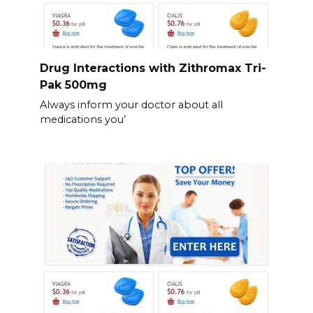
Drug Interactions with Zithromax Tri-
Pak 500mg
Always inform your doctor about all
medications you’