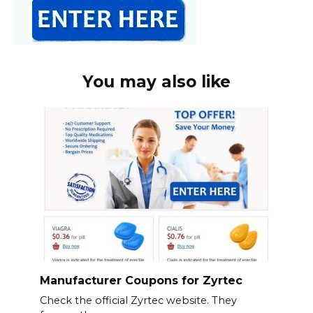
You may also like
Manufacturer Coupons for Zyrtec
Check the official Zyrtec website. They