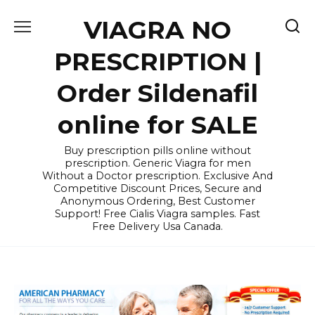
Skip
VIAGRA NO
to
content
PRESCRIPTION |
Order Sildenafil
online for SALE
Buy prescription pills online without
prescription. Generic Viagra for men
Without a Doctor prescription. Exclusive And
Competitive Discount Prices, Secure and
Anonymous Ordering, Best Customer
Support! Free Cialis Viagra samples. Fast
Free Delivery Usa Canada.