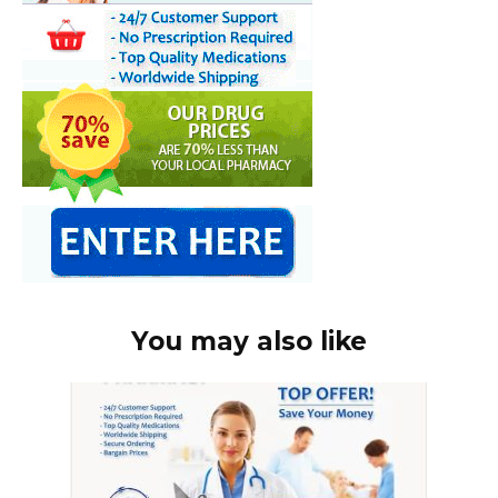
You may also like