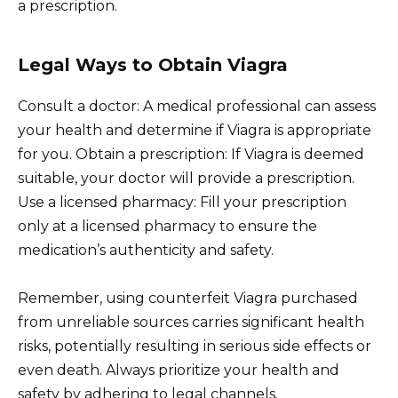
a prescription.
Legal Ways to Obtain Viagra
Consult a doctor: A medical professional can assess
your health and determine if Viagra is appropriate
for you. Obtain a prescription: If Viagra is deemed
suitable, your doctor will provide a prescription.
Use a licensed pharmacy: Fill your prescription
only at a licensed pharmacy to ensure the
medication’s authenticity and safety.
Remember, using counterfeit Viagra purchased
from unreliable sources carries significant health
risks, potentially resulting in serious side effects or
even death. Always prioritize your health and
safety by adhering to legal channels.