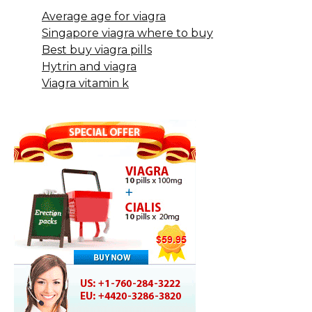
Average age for viagra
Singapore viagra where to buy
Best buy viagra pills
Hytrin and viagra
Viagra vitamin k