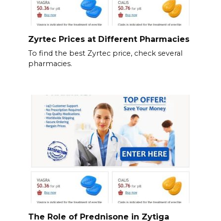
Zyrtec Prices at Different Pharmacies
To find the best Zyrtec price, check several
pharmacies.
The Role of Prednisone in Zytiga