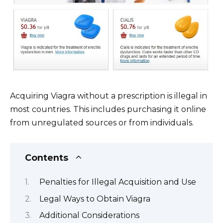
Acquiring Viagra without a prescription is illegal in
most countries. This includes purchasing it online
from unregulated sources or from individuals.
Contents
Penalties for Illegal Acquisition and Use
Legal Ways to Obtain Viagra
Additional Considerations