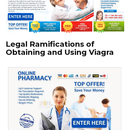
Legal Ramifications of
Obtaining and Using Viagra