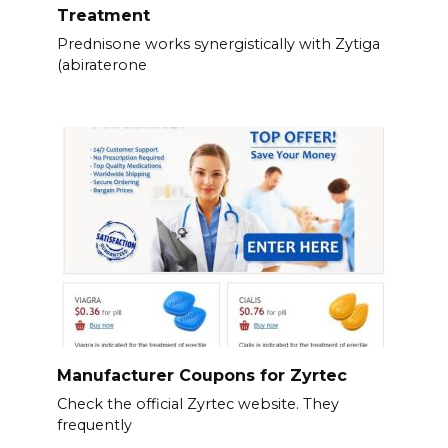
Treatment
Prednisone works synergistically with Zytiga
(abiraterone
Manufacturer Coupons for Zyrtec
Check the official Zyrtec website. They
frequently