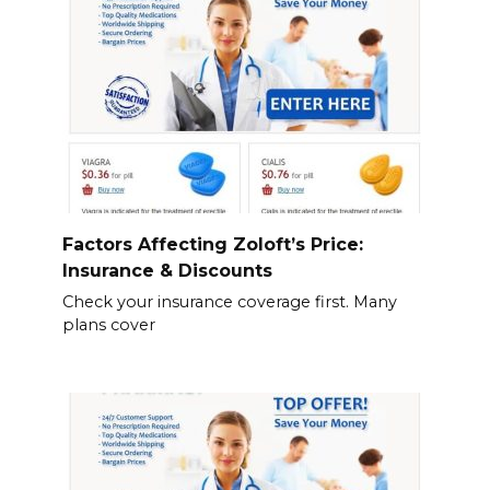
Factors Affecting Zoloft’s Price:
Insurance & Discounts
Check your insurance coverage first. Many
plans cover