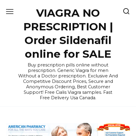
Skip
VIAGRA NO
to
content
PRESCRIPTION |
Order Sildenafil
online for SALE
Buy prescription pills online without
prescription. Generic Viagra for men
Without a Doctor prescription. Exclusive And
Competitive Discount Prices, Secure and
Anonymous Ordering, Best Customer
Support! Free Cialis Viagra samples. Fast
Free Delivery Usa Canada.