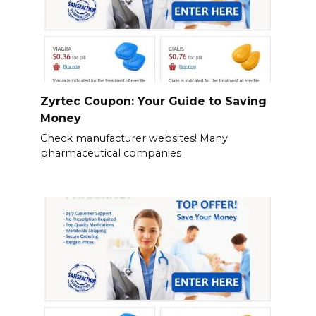
Zyrtec Coupon: Your Guide to Saving
Money
Check manufacturer websites! Many
pharmaceutical companies