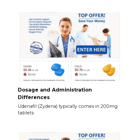
Dosage and Administration
Differences
Udenafil (Zydena) typically comes in 200mg
tablets