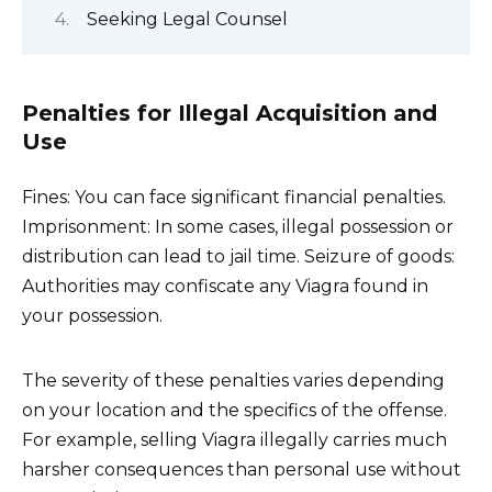
Seeking Legal Counsel
Penalties for Illegal Acquisition and
Use
Fines: You can face significant financial penalties.
Imprisonment: In some cases, illegal possession or
distribution can lead to jail time. Seizure of goods:
Authorities may confiscate any Viagra found in
your possession.
The severity of these penalties varies depending
on your location and the specifics of the offense.
For example, selling Viagra illegally carries much
harsher consequences than personal use without