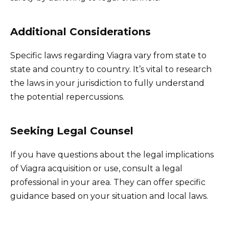
Additional Considerations
Specific laws regarding Viagra vary from state to
state and country to country. It’s vital to research
the laws in your jurisdiction to fully understand
the potential repercussions.
Seeking Legal Counsel
If you have questions about the legal implications
of Viagra acquisition or use, consult a legal
professional in your area. They can offer specific
guidance based on your situation and local laws.