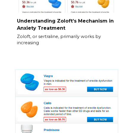
Understanding Zoloft’s Mechanism in
Anxiety Treatment
Zoloft, or sertraline, primarily works by
increasing