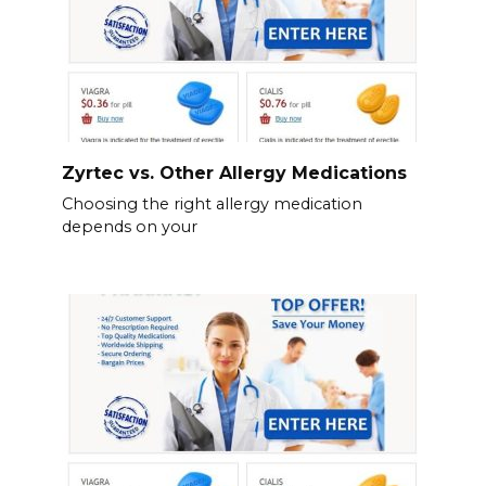
Zyrtec vs. Other Allergy Medications
Choosing the right allergy medication
depends on your