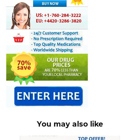
You may also like