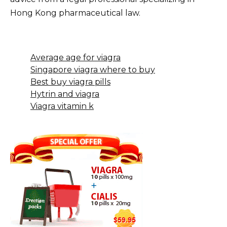
Hong Kong pharmaceutical law.
Average age for viagra
Singapore viagra where to buy
Best buy viagra pills
Hytrin and viagra
Viagra vitamin k