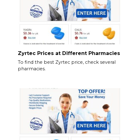
Zyrtec Prices at Different Pharmacies
To find the best Zyrtec price, check several
pharmacies.