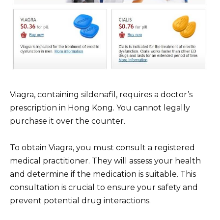
Viagra, containing sildenafil, requires a doctor’s
prescription in Hong Kong. You cannot legally
purchase it over the counter.
To obtain Viagra, you must consult a registered
medical practitioner. They will assess your health
and determine if the medication is suitable. This
consultation is crucial to ensure your safety and
prevent potential drug interactions.