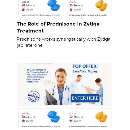
The Role of Prednisone in Zytiga
Treatment
Prednisone works synergistically with Zytiga
(abiraterone