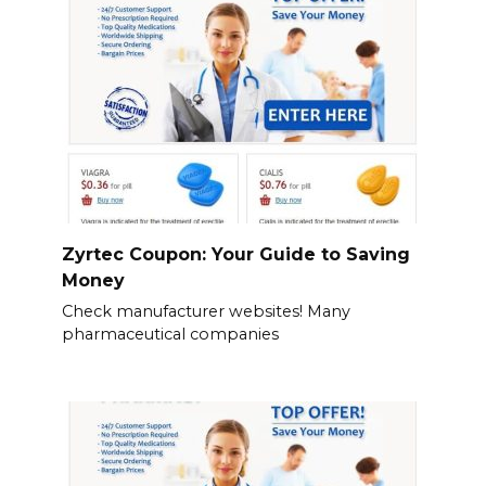
Zyrtec Coupon: Your Guide to Saving
Money
Check manufacturer websites! Many
pharmaceutical companies