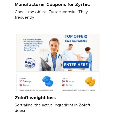
Manufacturer Coupons for Zyrtec
Check the official Zyrtec website. They
frequently
Zoloft weight loss
Sertraline, the active ingredient in Zoloft,
doesn’