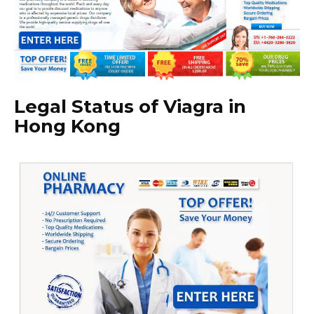
Legal Status of Viagra in
Hong Kong