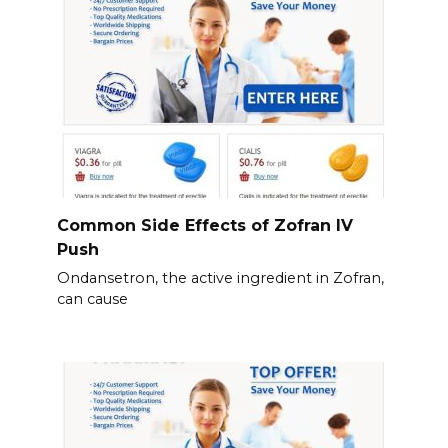
Common Side Effects of Zofran IV
Push
Ondansetron, the active ingredient in Zofran,
can cause