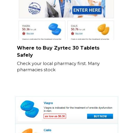
Where to Buy Zyrtec 30 Tablets
Safely
Check your local pharmacy first. Many
pharmacies stock