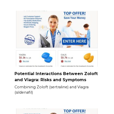
Potential Interactions Between Zoloft
and Viagra: Risks and Symptoms
Combining Zoloft (sertraline) and Viagra
(sildenafil)