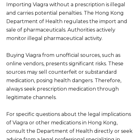
Importing Viagra without a prescription is illegal
and carries potential penalties. The Hong Kong
Department of Health regulates the import and
sale of pharmaceuticals. Authorities actively
monitor illegal pharmaceutical activity.
Buying Viagra from unofficial sources, such as
online vendors, presents significant risks. These
sources may sell counterfeit or substandard
medication, posing health dangers. Therefore,
always seek prescription medication through
legitimate channels.
For specific questions about the legal implications
of Viagra or other medications in Hong Kong,
consult the Department of Health directly or seek
advice from a legal professional specializing in