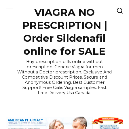
Skip
VIAGRA NO
to
content
PRESCRIPTION |
Order Sildenafil
online for SALE
Buy prescription pills online without
prescription. Generic Viagra for men
Without a Doctor prescription. Exclusive And
Competitive Discount Prices, Secure and
Anonymous Ordering, Best Customer
Support! Free Cialis Viagra samples. Fast
Free Delivery Usa Canada.