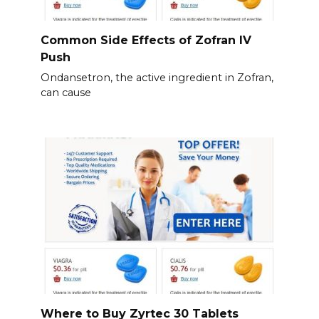
Common Side Effects of Zofran IV
Push
Ondansetron, the active ingredient in Zofran,
can cause
Where to Buy Zyrtec 30 Tablets