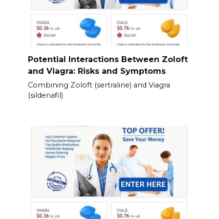
Potential Interactions Between Zoloft
and Viagra: Risks and Symptoms
Combining Zoloft (sertraline) and Viagra
(sildenafil)