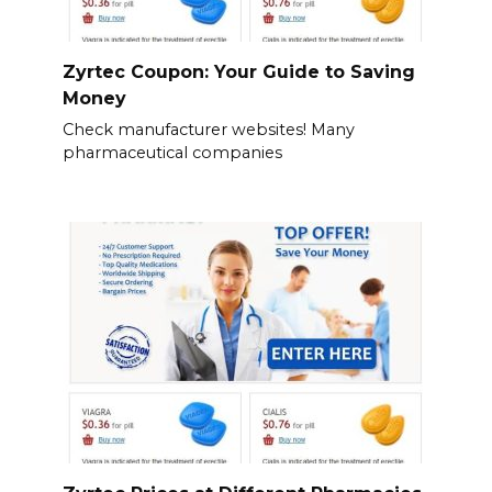
Zyrtec Coupon: Your Guide to Saving
Money
Check manufacturer websites! Many
pharmaceutical companies