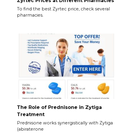
Zyrtec Prices at Different Pharmacies
To find the best Zyrtec price, check several
pharmacies.
The Role of Prednisone in Zytiga
Treatment
Prednisone works synergistically with Zytiga
(abiraterone