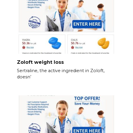
Zoloft weight loss
Sertraline, the active ingredient in Zoloft,
doesn’