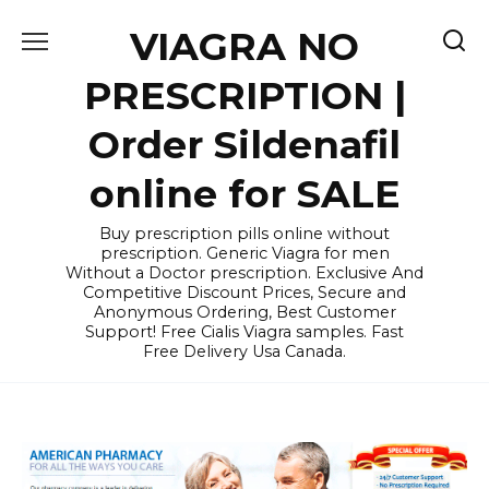
Skip
VIAGRA NO
to
content
PRESCRIPTION |
Order Sildenafil
online for SALE
Buy prescription pills online without
prescription. Generic Viagra for men
Without a Doctor prescription. Exclusive And
Competitive Discount Prices, Secure and
Anonymous Ordering, Best Customer
Support! Free Cialis Viagra samples. Fast
Free Delivery Usa Canada.