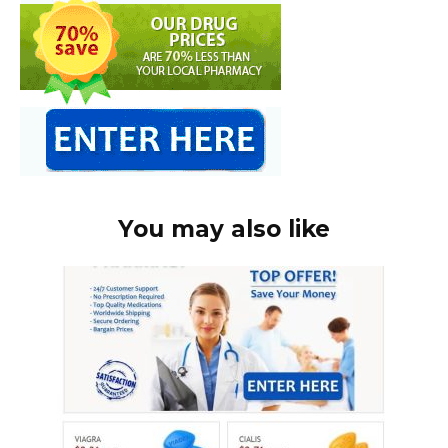
You may also like