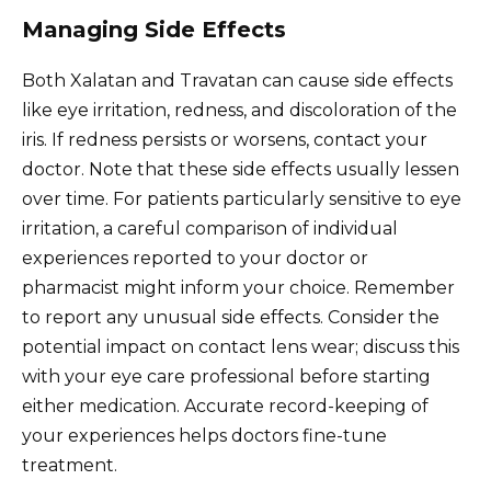
Managing Side Effects
Both Xalatan and Travatan can cause side effects
like eye irritation, redness, and discoloration of the
iris. If redness persists or worsens, contact your
doctor. Note that these side effects usually lessen
over time. For patients particularly sensitive to eye
irritation, a careful comparison of individual
experiences reported to your doctor or
pharmacist might inform your choice. Remember
to report any unusual side effects. Consider the
potential impact on contact lens wear; discuss this
with your eye care professional before starting
either medication. Accurate record-keeping of
your experiences helps doctors fine-tune
treatment.