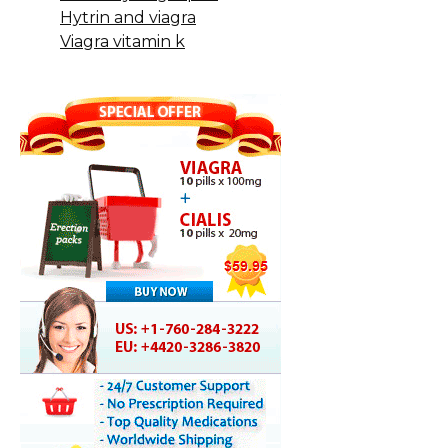
Hytrin and viagra
Viagra vitamin k