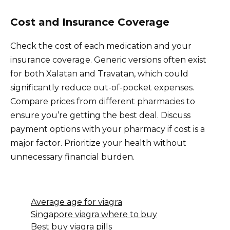
Cost and Insurance Coverage
Check the cost of each medication and your
insurance coverage. Generic versions often exist
for both Xalatan and Travatan, which could
significantly reduce out-of-pocket expenses.
Compare prices from different pharmacies to
ensure you’re getting the best deal. Discuss
payment options with your pharmacy if cost is a
major factor. Prioritize your health without
unnecessary financial burden.
Average age for viagra
Singapore viagra where to buy
Best buy viagra pills