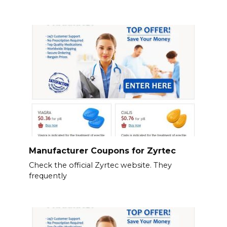
Manufacturer Coupons for Zyrtec
Check the official Zyrtec website. They
frequently