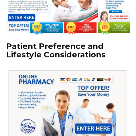
Patient Preference and
Lifestyle Considerations