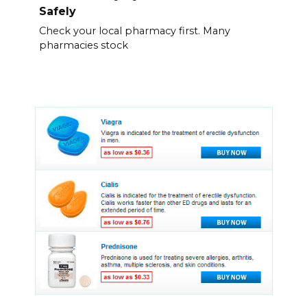
Safely
Check your local pharmacy first. Many
pharmacies stock