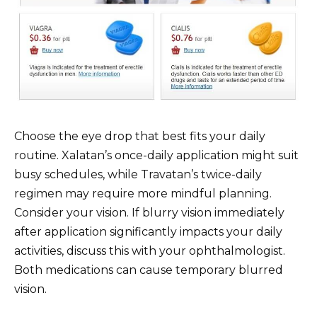
Choose the eye drop that best fits your daily
routine. Xalatan’s once-daily application might suit
busy schedules, while Travatan’s twice-daily
regimen may require more mindful planning.
Consider your vision. If blurry vision immediately
after application significantly impacts your daily
activities, discuss this with your ophthalmologist.
Both medications can cause temporary blurred
vision.