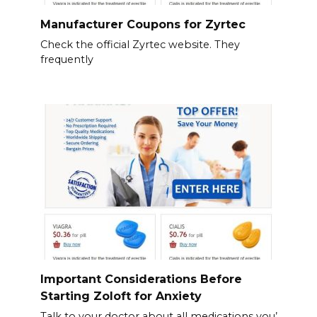
Manufacturer Coupons for Zyrtec
Check the official Zyrtec website. They
frequently
Important Considerations Before
Starting Zoloft for Anxiety
Talk to your doctor about all medications you’