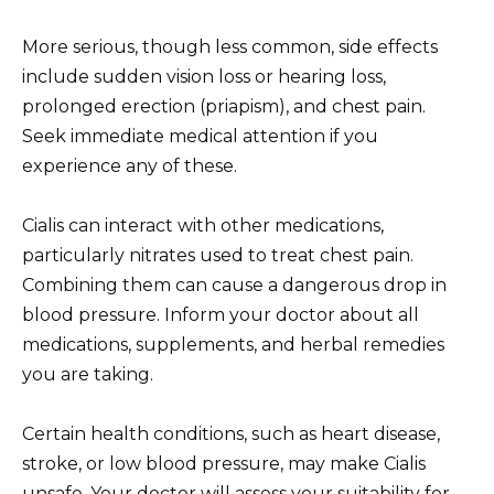
More serious, though less common, side effects
include sudden vision loss or hearing loss,
prolonged erection (priapism), and chest pain.
Seek immediate medical attention if you
experience any of these.
Cialis can interact with other medications,
particularly nitrates used to treat chest pain.
Combining them can cause a dangerous drop in
blood pressure. Inform your doctor about all
medications, supplements, and herbal remedies
you are taking.
Certain health conditions, such as heart disease,
stroke, or low blood pressure, may make Cialis
unsafe. Your doctor will assess your suitability for