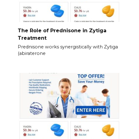
The Role of Prednisone in Zytiga
Treatment
Prednisone works synergistically with Zytiga
(abiraterone