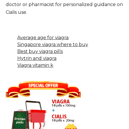
doctor or pharmacist for personalized guidance on
Cialis use.
Average age for viagra
Singapore viagra where to buy
Best buy viagra pills
Hytrin and viagra
Viagra vitamin k