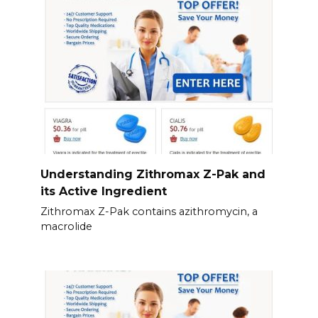
Understanding Zithromax Z-Pak and
its Active Ingredient
Zithromax Z-Pak contains azithromycin, a
macrolide