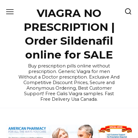
Skip
VIAGRA NO
to
content
PRESCRIPTION |
Order Sildenafil
online for SALE
Buy prescription pills online without
prescription. Generic Viagra for men
Without a Doctor prescription. Exclusive And
Competitive Discount Prices, Secure and
Anonymous Ordering, Best Customer
Support! Free Cialis Viagra samples. Fast
Free Delivery Usa Canada.