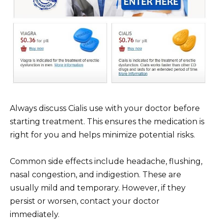
Always discuss Cialis use with your doctor before
starting treatment. This ensures the medication is
right for you and helps minimize potential risks.
Common side effects include headache, flushing,
nasal congestion, and indigestion. These are
usually mild and temporary. However, if they
persist or worsen, contact your doctor
immediately.