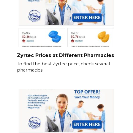
Zyrtec Prices at Different Pharmacies
To find the best Zyrtec price, check several
pharmacies.