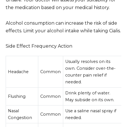
the medication based on your medical history.
Alcohol consumption can increase the risk of side
effects. Limit your alcohol intake while taking Cialis.
Side Effect Frequency Action
Usually resolves on its
own. Consider over-the-
Headache
Common
counter pain relief if
needed.
Drink plenty of water.
Flushing
Common
May subside on its own.
Nasal
Use a saline nasal spray if
Common
Congestion
needed.