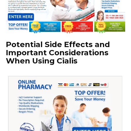
Potential Side Effects and
Important Considerations
When Using Cialis