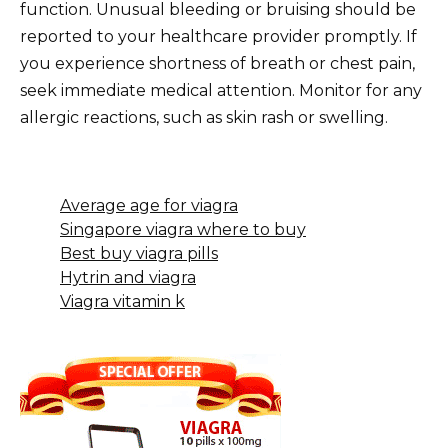
function. Unusual bleeding or bruising should be
reported to your healthcare provider promptly. If
you experience shortness of breath or chest pain,
seek immediate medical attention. Monitor for any
allergic reactions, such as skin rash or swelling.
Average age for viagra
Singapore viagra where to buy
Best buy viagra pills
Hytrin and viagra
Viagra vitamin k