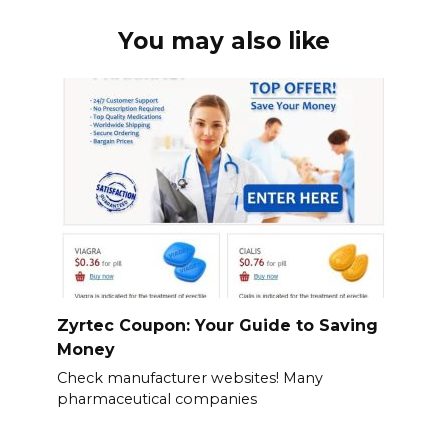
You may also like
Zyrtec Coupon: Your Guide to Saving
Money
Check manufacturer websites! Many
pharmaceutical companies