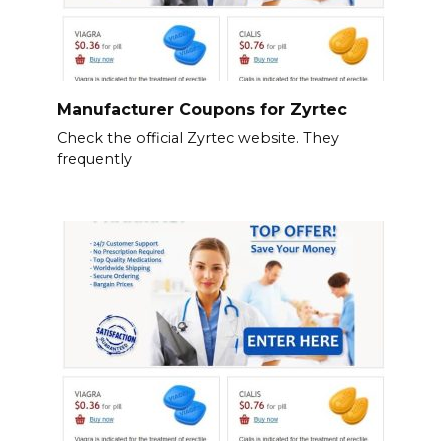
Manufacturer Coupons for Zyrtec
Check the official Zyrtec website. They
frequently