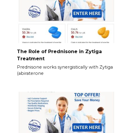
The Role of Prednisone in Zytiga
Treatment
Prednisone works synergistically with Zytiga
(abiraterone