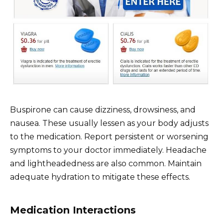
Buspirone can cause dizziness, drowsiness, and
nausea. These usually lessen as your body adjusts
to the medication. Report persistent or worsening
symptoms to your doctor immediately. Headache
and lightheadedness are also common. Maintain
adequate hydration to mitigate these effects.
Medication Interactions