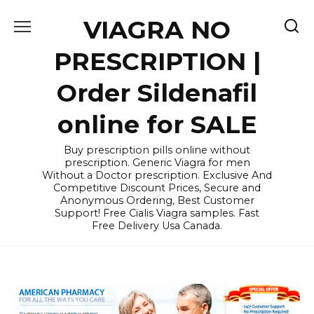
Skip
VIAGRA NO
to
content
PRESCRIPTION |
Order Sildenafil
online for SALE
Buy prescription pills online without
prescription. Generic Viagra for men
Without a Doctor prescription. Exclusive And
Competitive Discount Prices, Secure and
Anonymous Ordering, Best Customer
Support! Free Cialis Viagra samples. Fast
Free Delivery Usa Canada.