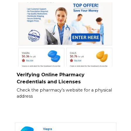
Verifying Online Pharmacy
Credentials and Licenses
Check the pharmacy’s website for a physical
address