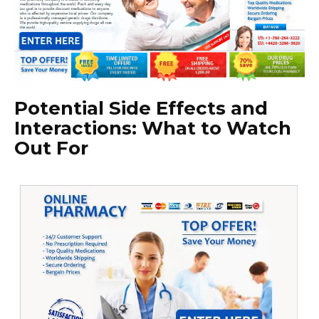
Potential Side Effects and
Interactions: What to Watch
Out For