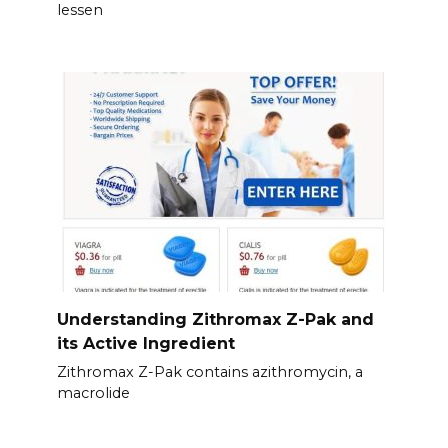
lessen
Understanding Zithromax Z-Pak and
its Active Ingredient
Zithromax Z-Pak contains azithromycin, a
macrolide