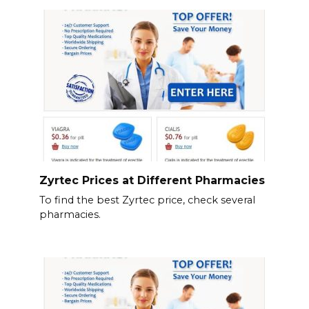
Zyrtec Prices at Different Pharmacies
To find the best Zyrtec price, check several
pharmacies.