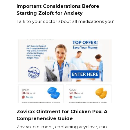
Important Considerations Before
Starting Zoloft for Anxiety
Talk to your doctor about all medications you’
Zovirax Ointment for Chicken Pox: A
Comprehensive Guide
Zovirax ointment, containing acyclovir, can