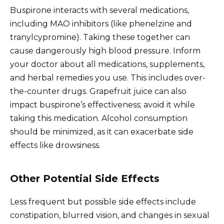
Buspirone interacts with several medications,
including MAO inhibitors (like phenelzine and
tranylcypromine). Taking these together can
cause dangerously high blood pressure. Inform
your doctor about all medications, supplements,
and herbal remedies you use. This includes over-
the-counter drugs. Grapefruit juice can also
impact buspirone’s effectiveness; avoid it while
taking this medication. Alcohol consumption
should be minimized, as it can exacerbate side
effects like drowsiness.
Other Potential Side Effects
Less frequent but possible side effects include
constipation, blurred vision, and changes in sexual