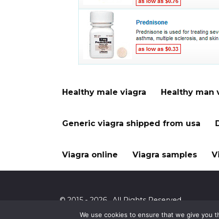
Healthy male viagra
Healthy man 
Generic viagra shipped from usa
Viagra online
Viagra samples
V
© 2015 - 2026 . All Rights Reserved.
We use cookies to ensure that we give you th