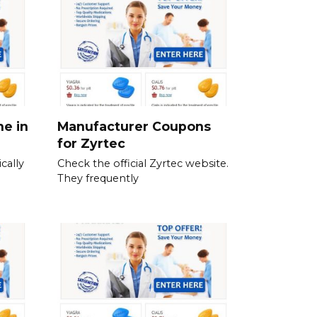
ne in
Manufacturer Coupons
for Zyrtec
cally
Check the official Zyrtec website.
They frequently