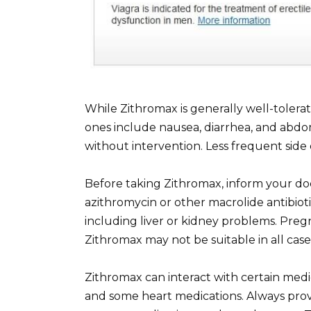
While Zithromax is generally well-toler
ones include nausea, diarrhea, and abdom
without intervention. Less frequent side 
Before taking Zithromax, inform your doct
azithromycin or other macrolide antibiotic
including liver or kidney problems. Preg
Zithromax may not be suitable in all case
Zithromax can interact with certain medi
and some heart medications. Always provi