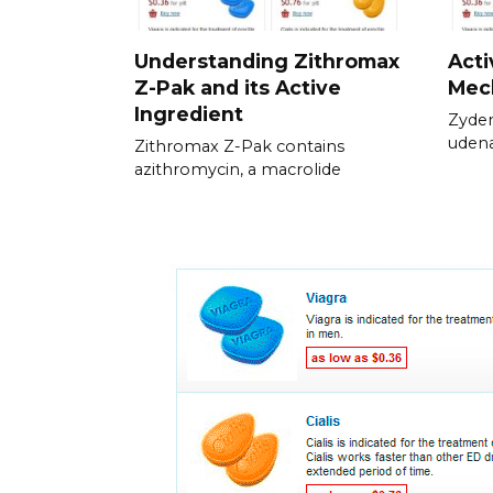
Understanding Zithromax
Acti
Z-Pak and its Active
Mec
Ingredient
Zyden
udena
Zithromax Z-Pak contains
azithromycin, a macrolide