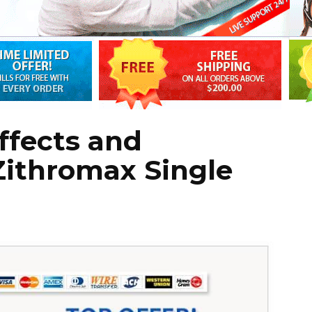
Effects and
Zithromax Single