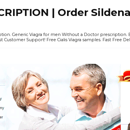
IPTION | Order Sildenafi
iption. Generic Viagra for men Without a Doctor prescription.
 Customer Support! Free Cialis Viagra samples. Fast Free Del