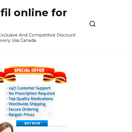
l online for
 Exclusive And Competitive Discount
ivery Usa Canada.