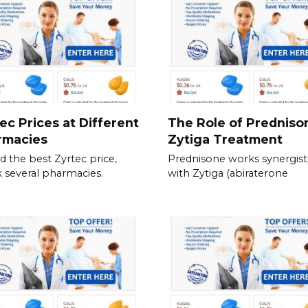
ec Prices at Different
The Role of Predniso
rmacies
Zytiga Treatment
nd the best Zyrtec price,
Prednisone works synergisti
 several pharmacies.
with Zytiga (abiraterone