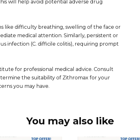
is will help avoid potential adverse drug
 like difficulty breathing, swelling of the face or
ediate medical attention. Similarly, persistent or
 infection (C. difficile colitis), requiring prompt
itute for professional medical advice. Consult
termine the suitability of Zithromax for your
ncerns you may have.
You may also like