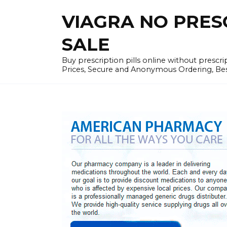
Skip
VIAGRA NO PRESCR
to
content
SALE
Buy prescription pills online without prescr
Prices, Secure and Anonymous Ordering, Best