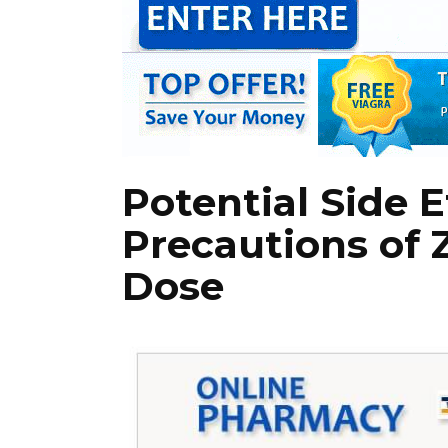
Potential Side 
Precautions of 
Dose