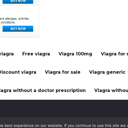
viagra
Free viagra
Viagra 100mg
Viagra for
Discount viagra
Viagra for sale
Viagra generic
iagra without a doctor prescription
Viagra withou
e best experience on our website. If you continue to use this site we w