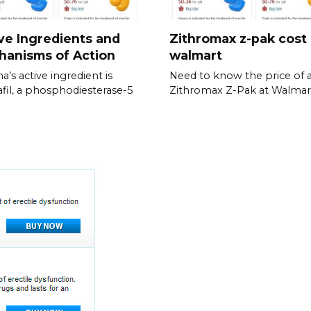
ve Ingredients and
Zithromax z-pak cost
hanisms of Action
walmart
a’s active ingredient is
Need to know the price of 
fil, a phosphodiesterase-5
Zithromax Z-Pak at Walmar