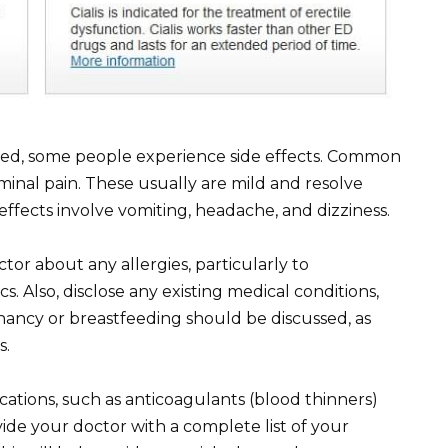
ated, some people experience side effects. Common
inal pain. These usually are mild and resolve
effects involve vomiting, headache, and dizziness.
or about any allergies, particularly to
s. Also, disclose any existing medical conditions,
nancy or breastfeeding should be discussed, as
s.
cations, such as anticoagulants (blood thinners)
de your doctor with a complete list of your