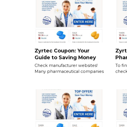
Zyrtec Coupon: Your
Zyrt
Guide to Saving Money
Pha
Check manufacturer websites!
To fi
Many pharmaceutical companies
check