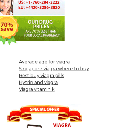
Average age for viagra
Singapore viagra where to buy
Best buy viagra pills
Hytrin and viagra
Viagra vitamin k