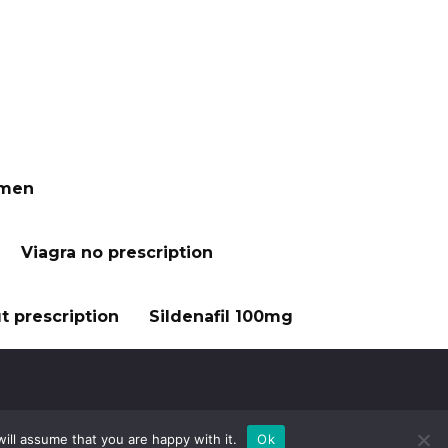
 men
Viagra no prescription
t prescription
Sildenafil 100mg
ill assume that you are happy with it.
Ok