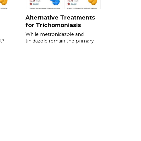
Alternative Treatments
for Trichomoniasis
a
While metronidazole and
t?
tinidazole remain the primary