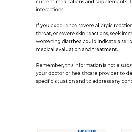
current medications and supplements. Th
interactions.
If you experience severe allergic reactions
throat, or severe skin reactions, seek imm
worsening diarrhea could indicate a serious
medical evaluation and treatment.
Remember, this information is not a subst
your doctor or healthcare provider to de
specific situation and to address any co