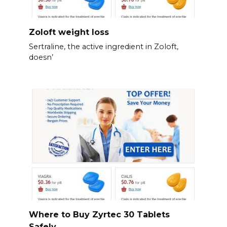
Zoloft weight loss
Sertraline, the active ingredient in Zoloft,
doesn’
Where to Buy Zyrtec 30 Tablets
Safely