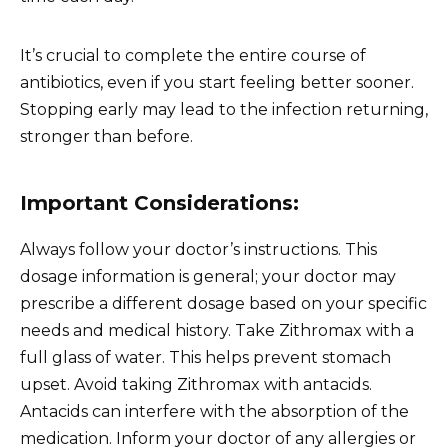
It’s crucial to complete the entire course of
antibiotics, even if you start feeling better sooner.
Stopping early may lead to the infection returning,
stronger than before.
Important Considerations:
Always follow your doctor’s instructions. This
dosage information is general; your doctor may
prescribe a different dosage based on your specific
needs and medical history. Take Zithromax with a
full glass of water. This helps prevent stomach
upset. Avoid taking Zithromax with antacids.
Antacids can interfere with the absorption of the
medication. Inform your doctor of any allergies or