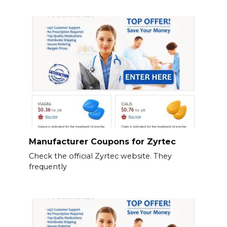
Manufacturer Coupons for Zyrtec
Check the official Zyrtec website. They
frequently