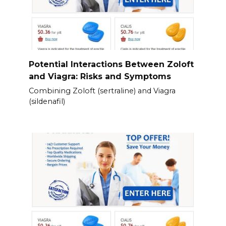
Potential Interactions Between Zoloft
and Viagra: Risks and Symptoms
Combining Zoloft (sertraline) and Viagra
(sildenafil)