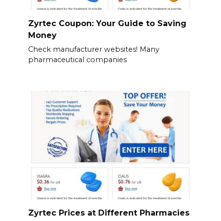
Zyrtec Coupon: Your Guide to Saving
Money
Check manufacturer websites! Many
pharmaceutical companies
Zyrtec Prices at Different Pharmacies