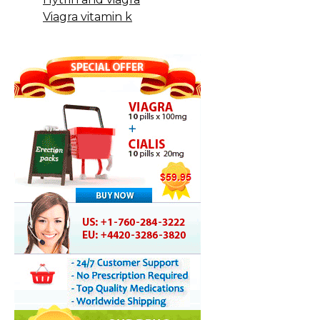
Viagra vitamin k