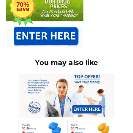
You may also like