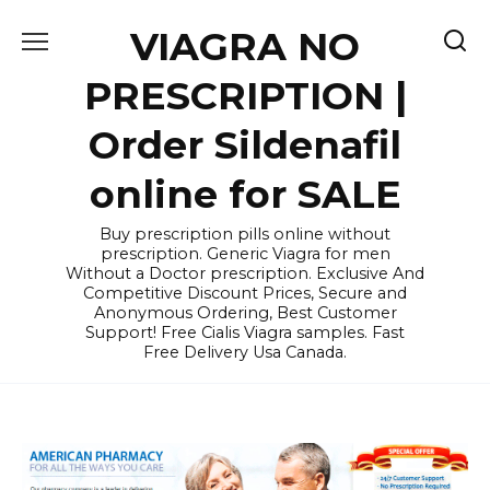
Skip
VIAGRA NO
to
content
PRESCRIPTION |
Order Sildenafil
online for SALE
Buy prescription pills online without
prescription. Generic Viagra for men
Without a Doctor prescription. Exclusive And
Competitive Discount Prices, Secure and
Anonymous Ordering, Best Customer
Support! Free Cialis Viagra samples. Fast
Free Delivery Usa Canada.