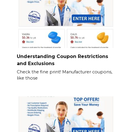
Understanding Coupon Restrictions
and Exclusions
Check the fine print! Manufacturer coupons,
like those