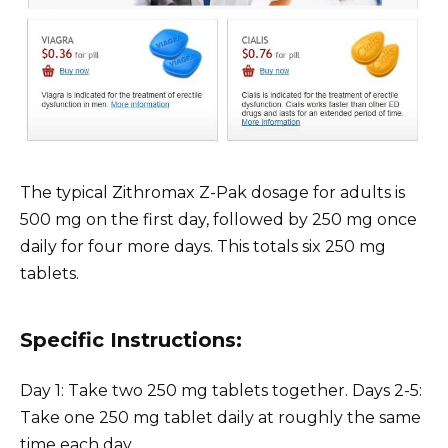
The typical Zithromax Z-Pak dosage for adults is
500 mg on the first day, followed by 250 mg once
daily for four more days. This totals six 250 mg
tablets.
Specific Instructions:
Day 1: Take two 250 mg tablets together. Days 2-5:
Take one 250 mg tablet daily at roughly the same
time each day.