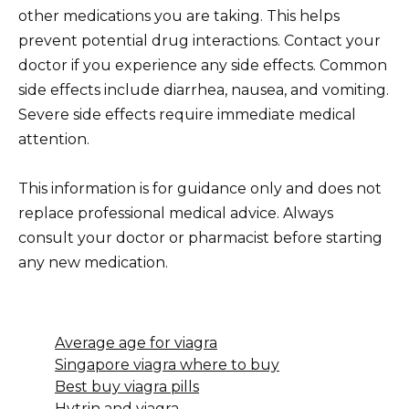
other medications you are taking. This helps
prevent potential drug interactions. Contact your
doctor if you experience any side effects. Common
side effects include diarrhea, nausea, and vomiting.
Severe side effects require immediate medical
attention.
This information is for guidance only and does not
replace professional medical advice. Always
consult your doctor or pharmacist before starting
any new medication.
Average age for viagra
Singapore viagra where to buy
Best buy viagra pills
Hytrin and viagra