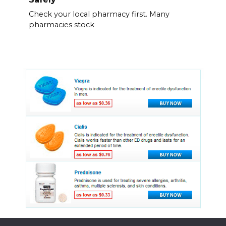
Check your local pharmacy first. Many
pharmacies stock