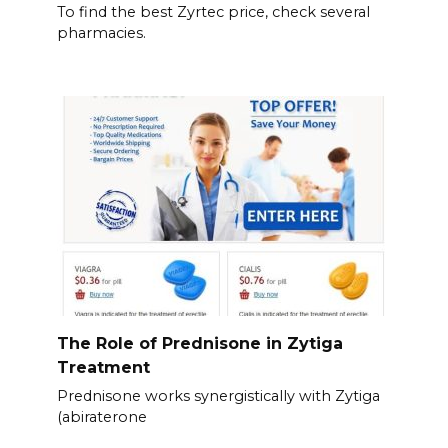
To find the best Zyrtec price, check several
pharmacies.
The Role of Prednisone in Zytiga
Treatment
Prednisone works synergistically with Zytiga
(abiraterone