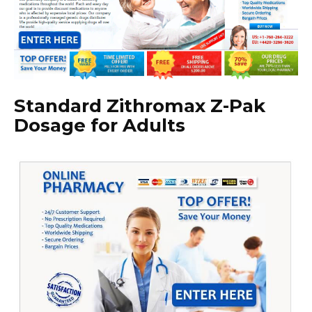
Standard Zithromax Z-Pak
Dosage for Adults