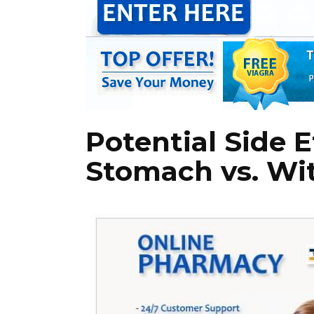
Potential Side 
Stomach vs. Wi