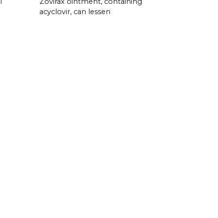
l
Zovirax ointment, containing
acyclovir, can lessen