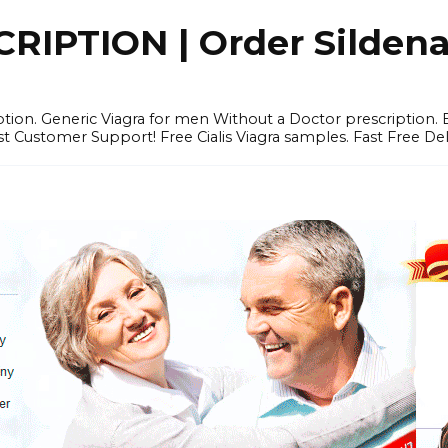
IPTION | Order Sildenafi
iption. Generic Viagra for men Without a Doctor prescription.
 Customer Support! Free Cialis Viagra samples. Fast Free Del