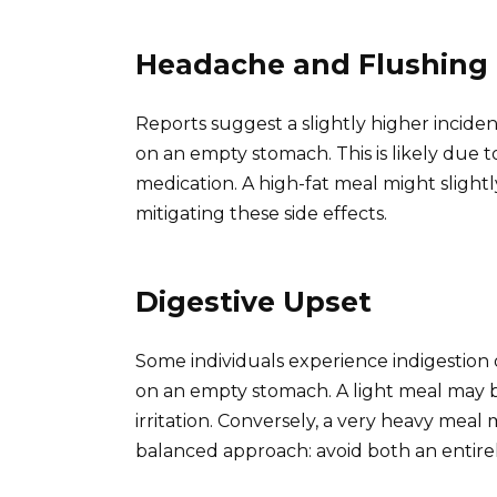
Headache and Flushing
Reports suggest a slightly higher incide
on an empty stomach. This is likely due to
medication. A high-fat meal might slightl
mitigating these side effects.
Digestive Upset
Some individuals experience indigestion
on an empty stomach. A light meal may 
irritation. Conversely, a very heavy meal 
balanced approach: avoid both an entire