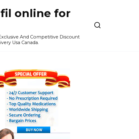
l online for
 Exclusive And Competitive Discount
ivery Usa Canada.