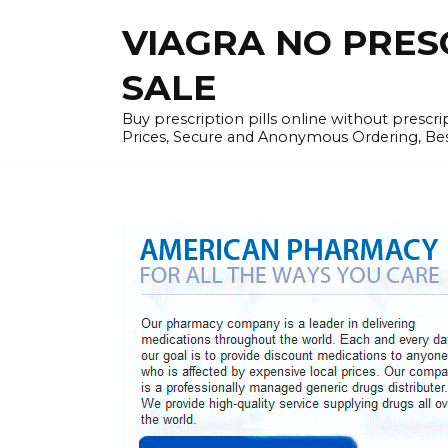
Skip
VIAGRA NO PRESCR
to
content
SALE
Buy prescription pills online without prescr
Prices, Secure and Anonymous Ordering, Best