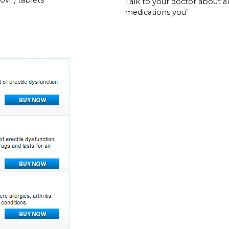
Talk to your doctor about al
medications you’