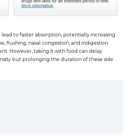
ead to faster absorption, potentially increasing
he, flushing, nasal congestion, and indigestion.
ent. However, taking it with food can delay
ensity but prolonging the duration of these side