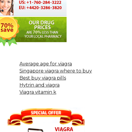
Average age for viagra
Singapore viagra where to buy
Best buy viagra pills
Hytrin and viagra
Viagra vitamin k