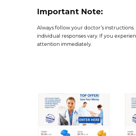
Important Note:
Always follow your doctor’s instructions.
individual responses vary. If you experien
attention immediately.