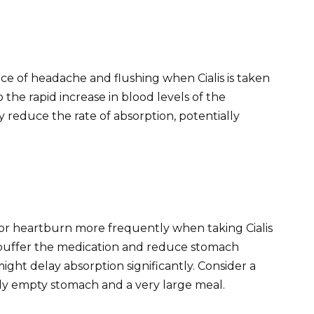
nce of headache and flushing when Cialis is taken
 the rapid increase in blood levels of the
y reduce the rate of absorption, potentially
 or heartburn more frequently when taking Cialis
buffer the medication and reduce stomach
might delay absorption significantly. Consider a
ly empty stomach and a very large meal.