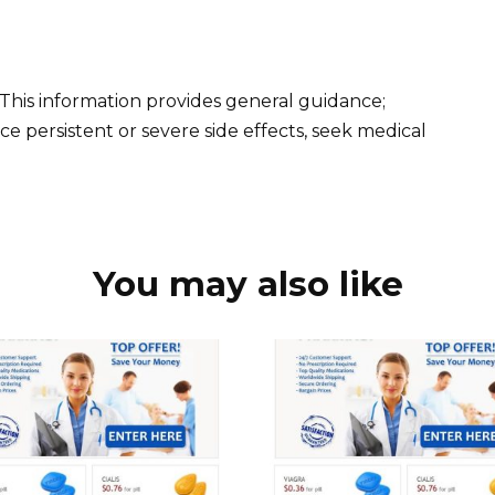
 This information provides general guidance;
ce persistent or severe side effects, seek medical
You may also like