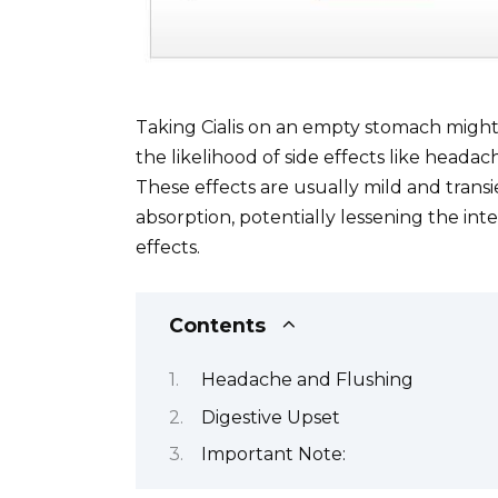
Taking Cialis on an empty stomach might l
the likelihood of side effects like headac
These effects are usually mild and transi
absorption, potentially lessening the int
effects.
Contents
Headache and Flushing
Digestive Upset
Important Note: