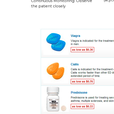
Continuous Monitoring: Observe
the patient closely