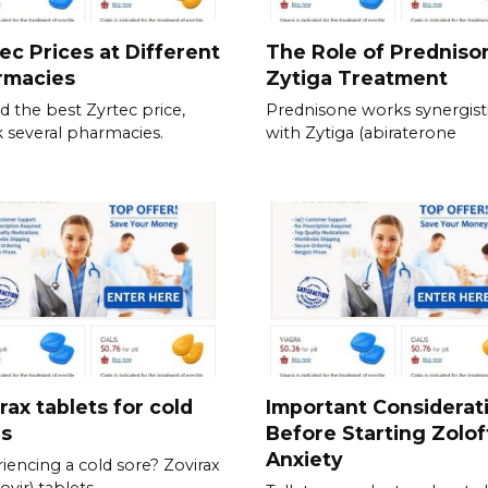
ec Prices at Different
The Role of Predniso
rmacies
Zytiga Treatment
nd the best Zyrtec price,
Prednisone works synergisti
 several pharmacies.
with Zytiga (abiraterone
rax tablets for cold
Important Considerat
es
Before Starting Zolof
Anxiety
iencing a cold sore? Zovirax
ovir) tablets