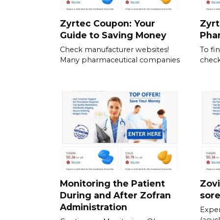
Zyrtec Coupon: Your
Zyrt
Guide to Saving Money
Pha
Check manufacturer websites!
To fi
Many pharmaceutical companies
check
Monitoring the Patient
Zovi
During and After Zofran
sor
Administration
Exper
(acycl