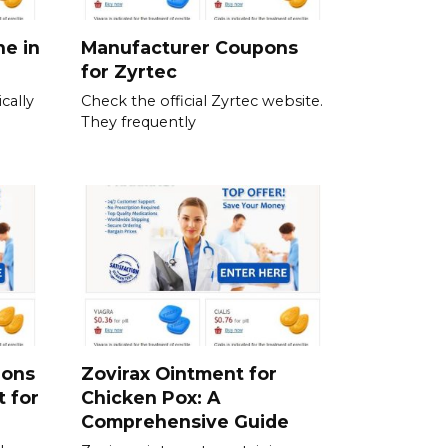
ne in
Manufacturer Coupons
for Zyrtec
cally
Check the official Zyrtec website.
They frequently
ions
Zovirax Ointment for
t for
Chicken Pox: A
Comprehensive Guide