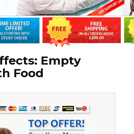
Effects: Empty
th Food