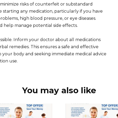
o minimize risks of counterfeit or substandard
 starting any medication, particularly if you have
roblems, high blood pressure, or eye diseases.
nd help manage potential side effects.
sible. Inform your doctor about all medications
al remedies. This ensures a safe and effective
to your body and seeking immediate medical advice
tion use.
You may also like