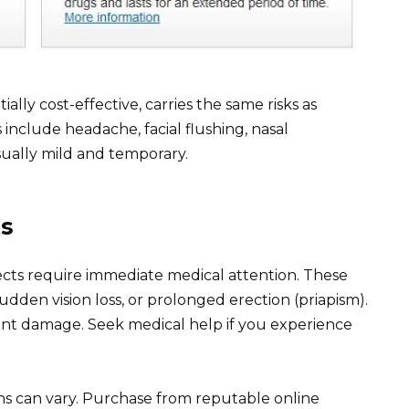
ially cost-effective, carries the same risks as
nclude headache, facial flushing, nasal
sually mild and temporary.
ts
fects require immediate medical attention. These
udden vision loss, or prolonged erection (priapism).
t damage. Seek medical help if you experience
ns can vary. Purchase from reputable online