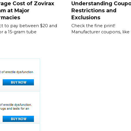
age Cost of Zovirax
Understanding Coup
m at Major
Restrictions and
rmacies
Exclusions
t to pay between $20 and
Check the fine print!
or a 15-gram tube
Manufacturer coupons, like