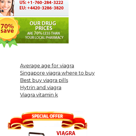
Average age for viagra
Singapore viagra where to buy
Best buy viagra pills
Hytrin and viagra
Viagra vitamin k