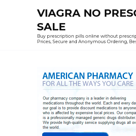
Skip
VIAGRA NO PRESCR
to
content
SALE
Buy prescription pills online without prescr
Prices, Secure and Anonymous Ordering, Best