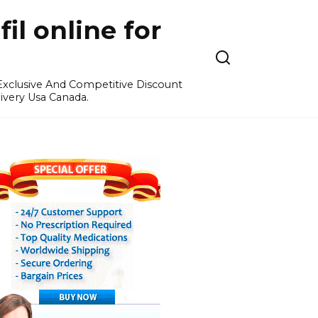
l online for
 Exclusive And Competitive Discount
ivery Usa Canada.