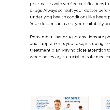
pharmacies with verified certifications t
drugs. Always consult your doctor before
underlying health conditions like heart p
Your doctor can assess your suitability a
Remember that drug interactions are pos
and supplements you take, including herb
treatment plan. Paying close attention 
when necessary is crucial for safe medica