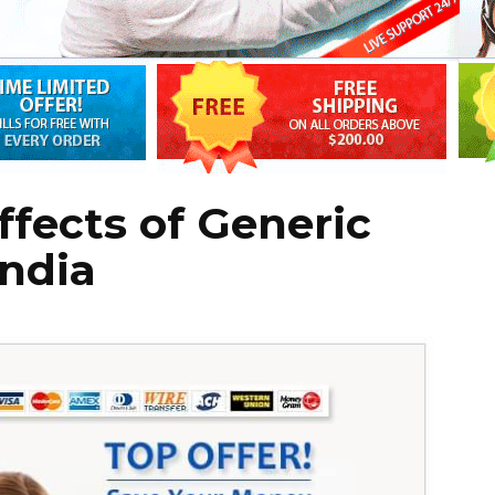
ffects of Generic
India