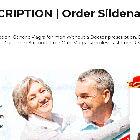
IPTION | Order Sildenafi
iption. Generic Viagra for men Without a Doctor prescription.
 Customer Support! Free Cialis Viagra samples. Fast Free Del