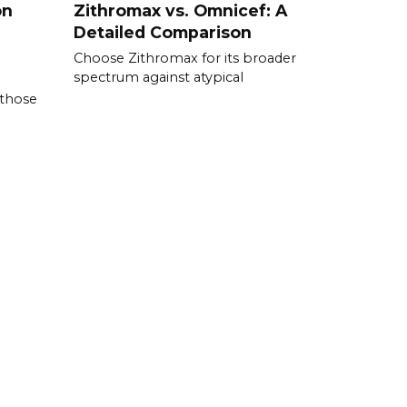
on
Zithromax vs. Omnicef: A
Detailed Comparison
Choose Zithromax for its broader
spectrum against atypical
 those