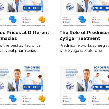
ec Prices at Different
The Role of Predniso
rmacies
Zytiga Treatment
nd the best Zyrtec price,
Prednisone works synergisti
 several pharmacies.
with Zytiga (abiraterone