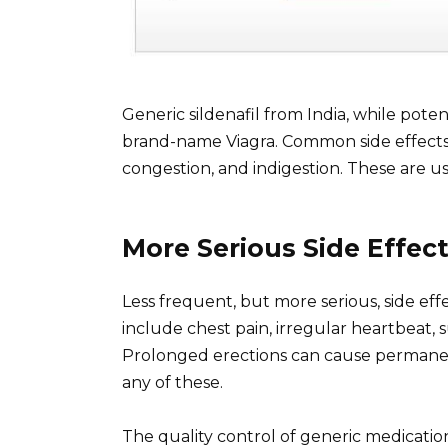
Generic sildenafil from India, while potent
brand-name Viagra. Common side effects i
congestion, and indigestion. These are u
More Serious Side Effec
Less frequent, but more serious, side ef
include chest pain, irregular heartbeat, s
Prolonged erections can cause permanen
any of these.
The quality control of generic medicatio