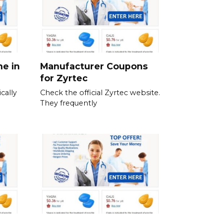
ne in
Manufacturer Coupons
for Zyrtec
cally
Check the official Zyrtec website.
They frequently