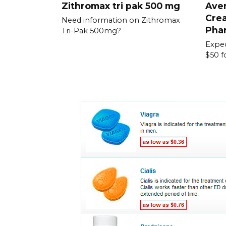
Zithromax tri pak 500 mg
Aver
Crea
Need information on Zithromax
Pha
Tri-Pak 500mg?
Expec
$50 f