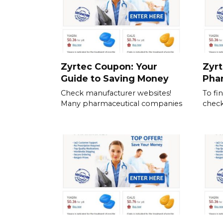
Zyrtec Coupon: Your
Zyrt
Guide to Saving Money
Pha
Check manufacturer websites!
To fi
Many pharmaceutical companies
check