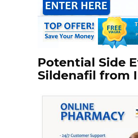
Potential Side E
Sildenafil from 