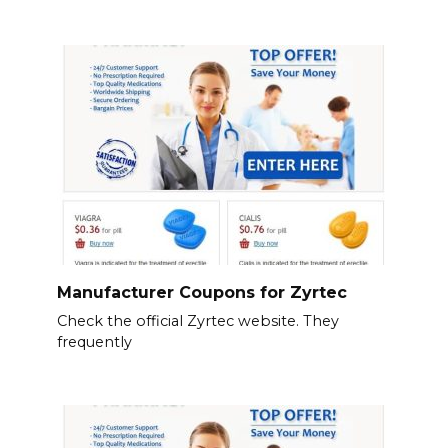
Manufacturer Coupons for Zyrtec
Check the official Zyrtec website. They
frequently