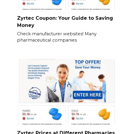
Zyrtec Coupon: Your Guide to Saving
Money
Check manufacturer websites! Many
pharmaceutical companies
Zyrtec Prices at Different Pharmacies