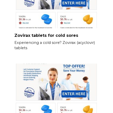
Zovirax tablets for cold sores
Experiencing a cold sore? Zovirax (acyclovir)
tablets