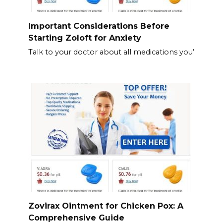
Important Considerations Before
Starting Zoloft for Anxiety
Talk to your doctor about all medications you’
Zovirax Ointment for Chicken Pox: A
Comprehensive Guide