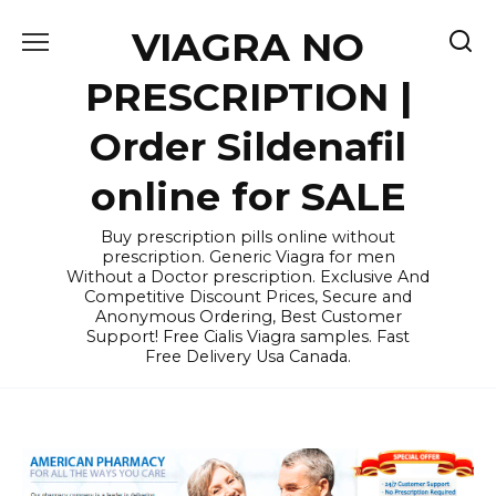
Skip
VIAGRA NO
to
content
PRESCRIPTION |
Order Sildenafil
online for SALE
Buy prescription pills online without
prescription. Generic Viagra for men
Without a Doctor prescription. Exclusive And
Competitive Discount Prices, Secure and
Anonymous Ordering, Best Customer
Support! Free Cialis Viagra samples. Fast
Free Delivery Usa Canada.