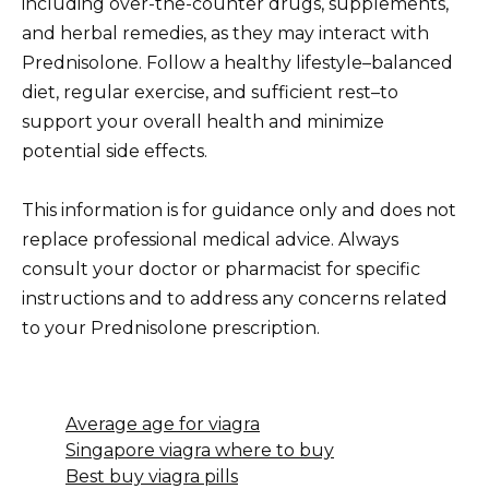
including over-the-counter drugs, supplements,
and herbal remedies, as they may interact with
Prednisolone. Follow a healthy lifestyle–balanced
diet, regular exercise, and sufficient rest–to
support your overall health and minimize
potential side effects.
This information is for guidance only and does not
replace professional medical advice. Always
consult your doctor or pharmacist for specific
instructions and to address any concerns related
to your Prednisolone prescription.
Average age for viagra
Singapore viagra where to buy
Best buy viagra pills