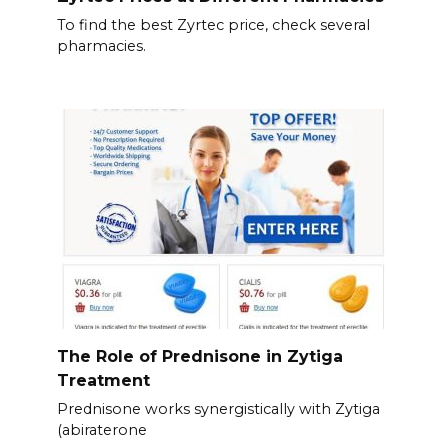
To find the best Zyrtec price, check several
pharmacies.
The Role of Prednisone in Zytiga
Treatment
Prednisone works synergistically with Zytiga
(abiraterone