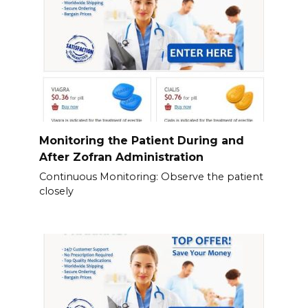
Monitoring the Patient During and
After Zofran Administration
Continuous Monitoring: Observe the patient
closely