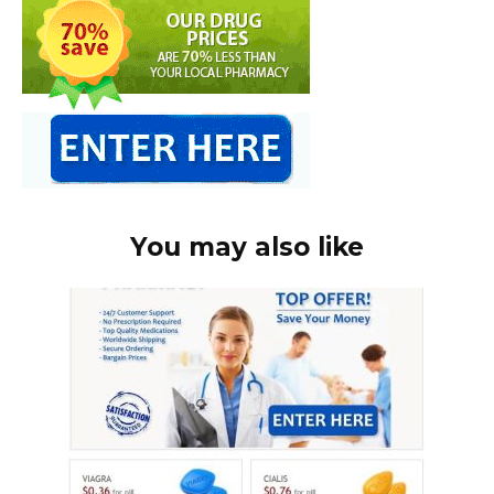
You may also like