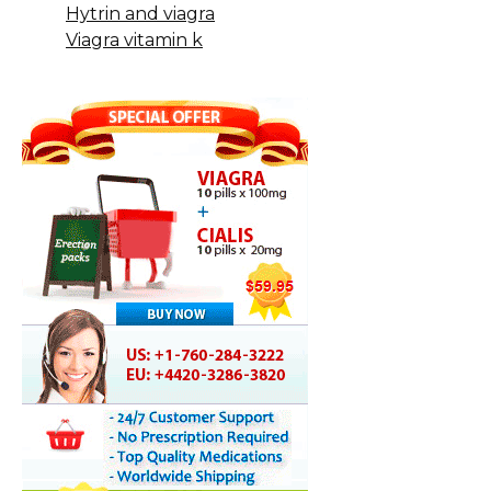
Hytrin and viagra
Viagra vitamin k