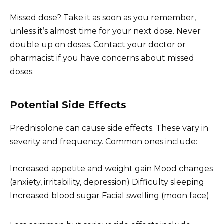
Missed dose? Take it as soon as you remember,
unless it’s almost time for your next dose. Never
double up on doses. Contact your doctor or
pharmacist if you have concerns about missed
doses.
Potential Side Effects
Prednisolone can cause side effects. These vary in
severity and frequency. Common ones include:
Increased appetite and weight gain Mood changes
(anxiety, irritability, depression) Difficulty sleeping
Increased blood sugar Facial swelling (moon face)