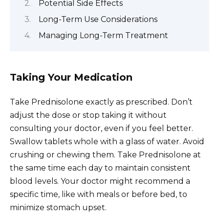
Potential Side Effects
Long-Term Use Considerations
Managing Long-Term Treatment
Taking Your Medication
Take Prednisolone exactly as prescribed. Don’t
adjust the dose or stop taking it without
consulting your doctor, even if you feel better.
Swallow tablets whole with a glass of water. Avoid
crushing or chewing them. Take Prednisolone at
the same time each day to maintain consistent
blood levels. Your doctor might recommend a
specific time, like with meals or before bed, to
minimize stomach upset.