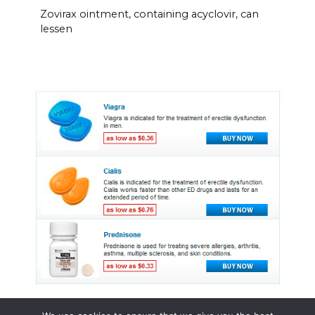
Zovirax ointment, containing acyclovir, can
lessen