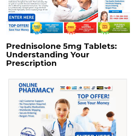
Prednisolone 5mg Tablets:
Understanding Your
Prescription