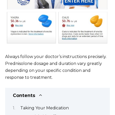
Always follow your doctor’s instructions precisely.
Prednisolone dosage and duration vary greatly
depending on your specific condition and
response to treatment.
Contents
Taking Your Medication