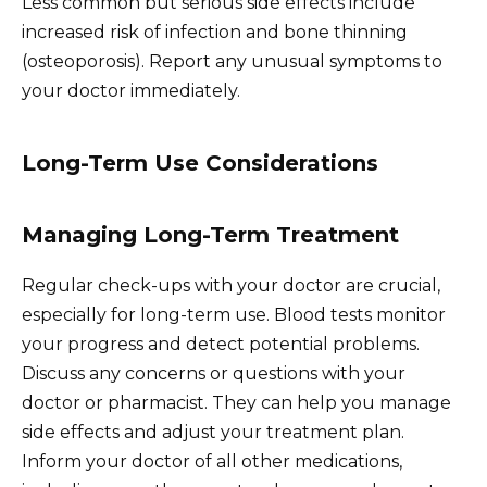
Less common but serious side effects include
increased risk of infection and bone thinning
(osteoporosis). Report any unusual symptoms to
your doctor immediately.
Long-Term Use Considerations
Managing Long-Term Treatment
Regular check-ups with your doctor are crucial,
especially for long-term use. Blood tests monitor
your progress and detect potential problems.
Discuss any concerns or questions with your
doctor or pharmacist. They can help you manage
side effects and adjust your treatment plan.
Inform your doctor of all other medications,