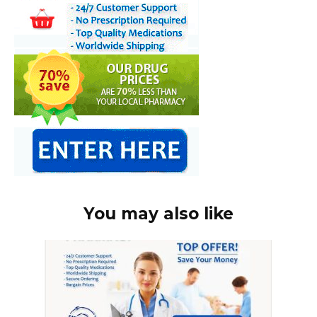
You may also like