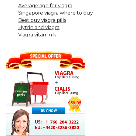
Average age for viagra
Singapore viagra where to buy
Best buy viagra pills
Hytrin and viagra
Viagra vitamin k