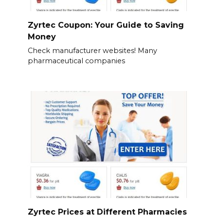
Zyrtec Coupon: Your Guide to Saving
Money
Check manufacturer websites! Many
pharmaceutical companies
Zyrtec Prices at Different Pharmacies