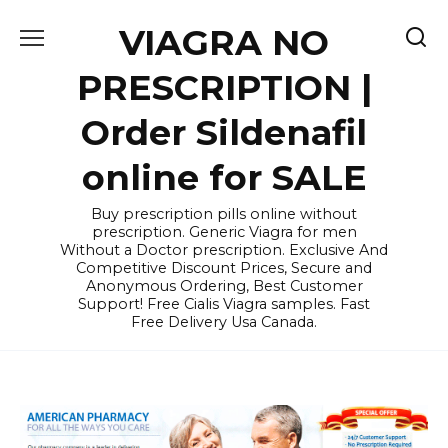
Skip
VIAGRA NO
to
content
PRESCRIPTION |
Order Sildenafil
online for SALE
Buy prescription pills online without
prescription. Generic Viagra for men
Without a Doctor prescription. Exclusive And
Competitive Discount Prices, Secure and
Anonymous Ordering, Best Customer
Support! Free Cialis Viagra samples. Fast
Free Delivery Usa Canada.