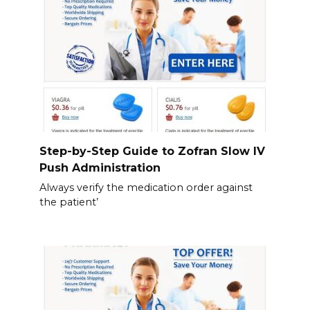
Step-by-Step Guide to Zofran Slow IV
Push Administration
Always verify the medication order against
the patient’