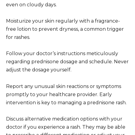
even on cloudy days.
Moisturize your skin regularly with a fragrance-
free lotion to prevent dryness, a common trigger
for rashes.
Follow your doctor’s instructions meticulously
regarding prednisone dosage and schedule. Never
adjust the dosage yourself.
Report any unusual skin reactions or symptoms
promptly to your healthcare provider. Early
intervention is key to managing a prednisone rash.
Discuss alternative medication options with your
doctor if you experience a rash. They may be able