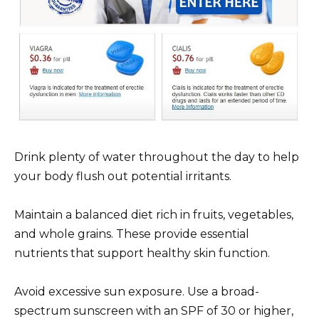
Drink plenty of water throughout the day to help
your body flush out potential irritants.
Maintain a balanced diet rich in fruits, vegetables,
and whole grains. These provide essential
nutrients that support healthy skin function.
Avoid excessive sun exposure. Use a broad-
spectrum sunscreen with an SPF of 30 or higher,