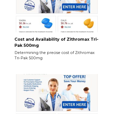
Cost and Availability of Zithromax Tri-
Pak 500mg
Determining the precise cost of Zithromax
Tri-Pak 500mg