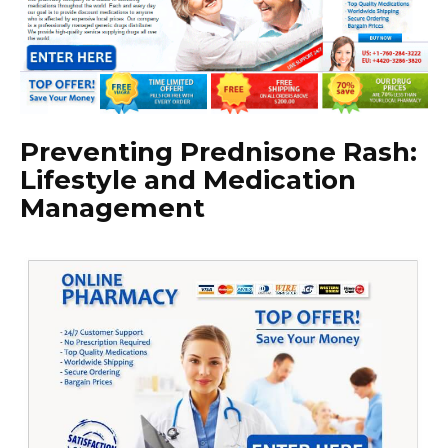
Preventing Prednisone Rash:
Lifestyle and Medication
Management