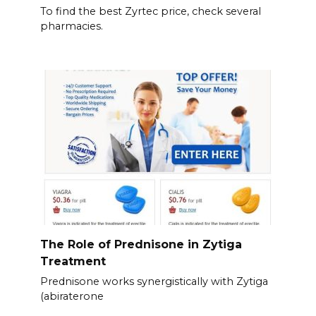
To find the best Zyrtec price, check several
pharmacies.
The Role of Prednisone in Zytiga
Treatment
Prednisone works synergistically with Zytiga
(abiraterone