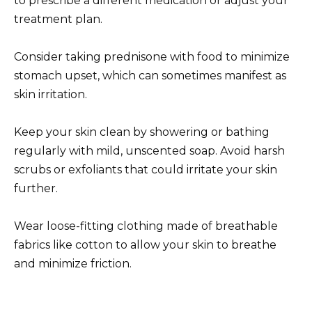
to prescribe a different medication or adjust your
treatment plan.
Consider taking prednisone with food to minimize
stomach upset, which can sometimes manifest as
skin irritation.
Keep your skin clean by showering or bathing
regularly with mild, unscented soap. Avoid harsh
scrubs or exfoliants that could irritate your skin
further.
Wear loose-fitting clothing made of breathable
fabrics like cotton to allow your skin to breathe
and minimize friction.