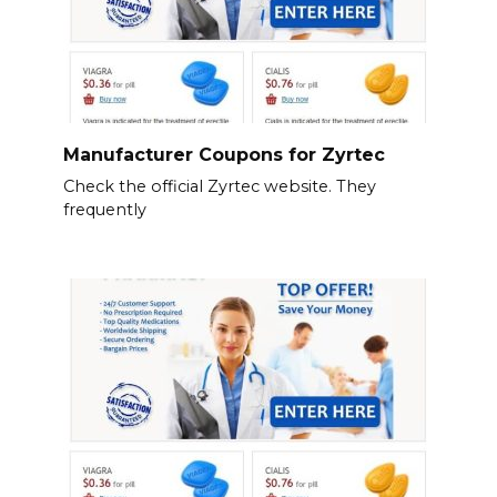
Manufacturer Coupons for Zyrtec
Check the official Zyrtec website. They
frequently