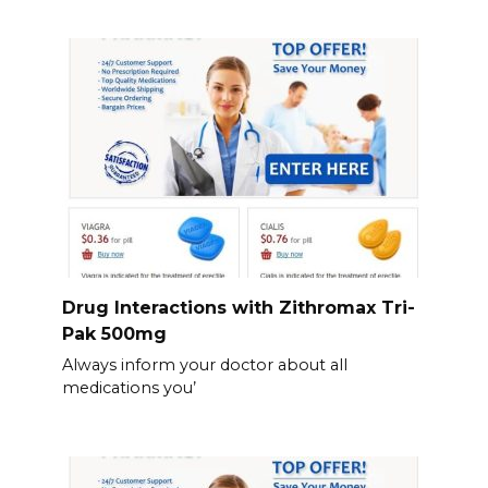
Drug Interactions with Zithromax Tri-
Pak 500mg
Always inform your doctor about all
medications you’