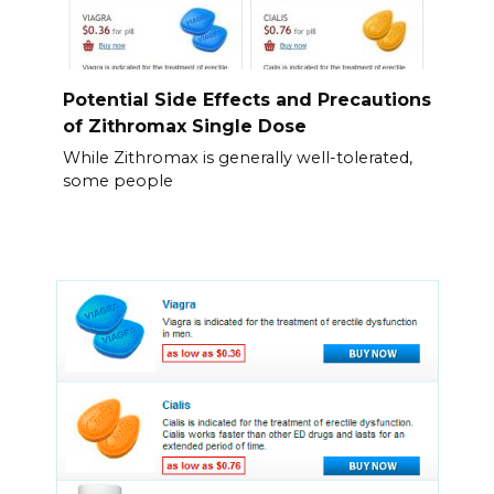
Potential Side Effects and Precautions
of Zithromax Single Dose
While Zithromax is generally well-tolerated,
some people