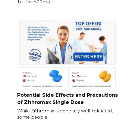
Tri-Pak 500mg
Potential Side Effects and Precautions
of Zithromax Single Dose
While Zithromax is generally well-tolerated,
some people