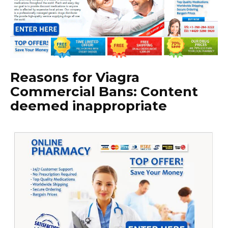
Reasons for Viagra
Commercial Bans: Content
deemed inappropriate