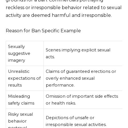
reckless or irresponsible behavior related to sexual
activity are deemed harmful and irresponsible.
Reason for Ban Specific Example
Sexually
Scenes implying explicit sexual
suggestive
acts.
imagery
Unrealistic
Claims of guaranteed erections or
expectations of
overly enhanced sexual
results
performance.
Misleading
Omission of important side effects
safety claims
or health risks.
Risky sexual
Depictions of unsafe or
behavior
irresponsible sexual activities.
portrayal