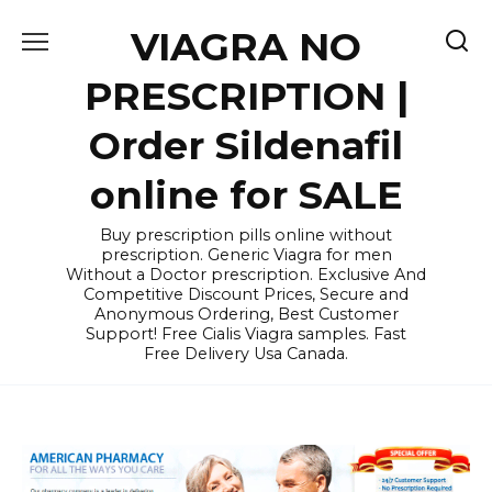
Skip
VIAGRA NO
to
content
PRESCRIPTION |
Order Sildenafil
online for SALE
Buy prescription pills online without
prescription. Generic Viagra for men
Without a Doctor prescription. Exclusive And
Competitive Discount Prices, Secure and
Anonymous Ordering, Best Customer
Support! Free Cialis Viagra samples. Fast
Free Delivery Usa Canada.