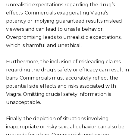
unrealistic expectations regarding the drug’s
effects. Commercials exaggerating Viagra’s
potency or implying guaranteed results mislead
viewers and can lead to unsafe behavior.
Overpromising leads to unrealistic expectations,
which is harmful and unethical.
Furthermore, the inclusion of misleading claims
regarding the drug’s safety or efficacy can result in
bans. Commercials must accurately reflect the
potential side effects and risks associated with
Viagra. Omitting crucial safety information is
unacceptable.
Finally, the depiction of situations involving
inappropriate or risky sexual behavior can also be
grounds for a ban. Commercials portraying