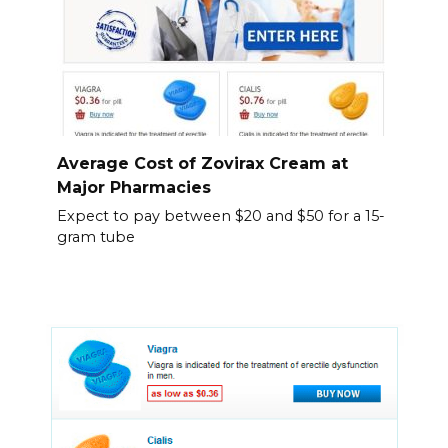
Average Cost of Zovirax Cream at
Major Pharmacies
Expect to pay between $20 and $50 for a 15-
gram tube