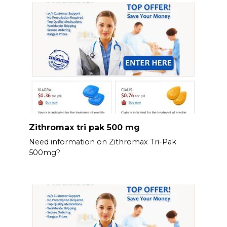
Zithromax tri pak 500 mg
Need information on Zithromax Tri-Pak
500mg?