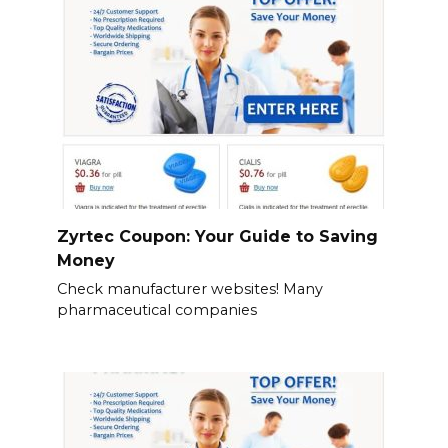
Zyrtec Coupon: Your Guide to Saving
Money
Check manufacturer websites! Many
pharmaceutical companies