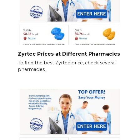
Zyrtec Prices at Different Pharmacies
To find the best Zyrtec price, check several
pharmacies.