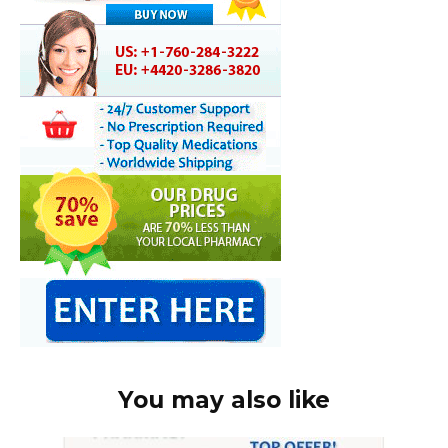
You may also like