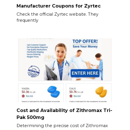
Manufacturer Coupons for Zyrtec
Check the official Zyrtec website. They
frequently
Cost and Availability of Zithromax Tri-
Pak 500mg
Determining the precise cost of Zithromax