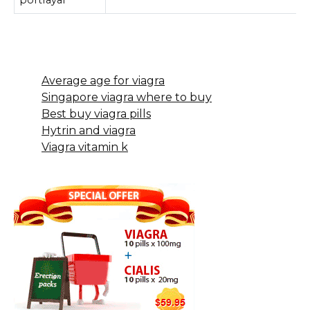
Average age for viagra
Singapore viagra where to buy
Best buy viagra pills
Hytrin and viagra
Viagra vitamin k