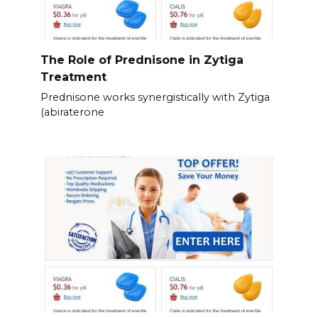
The Role of Prednisone in Zytiga
Treatment
Prednisone works synergistically with Zytiga
(abiraterone