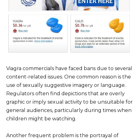
Viagra commercials have faced bans due to several
content-related issues. One common reason is the
use of sexually suggestive imagery or language.
Regulators often find depictions that are overly
graphic or imply sexual activity to be unsuitable for
general audiences, particularly during times when
children might be watching.
Another frequent problem is the portrayal of