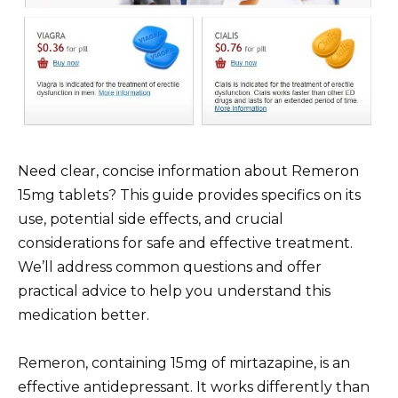
Need clear, concise information about Remeron
15mg tablets? This guide provides specifics on its
use, potential side effects, and crucial
considerations for safe and effective treatment.
We’ll address common questions and offer
practical advice to help you understand this
medication better.
Remeron, containing 15mg of mirtazapine, is an
effective antidepressant. It works differently than