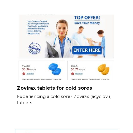
Zovirax tablets for cold sores
Experiencing a cold sore? Zovirax (acyclovir)
tablets