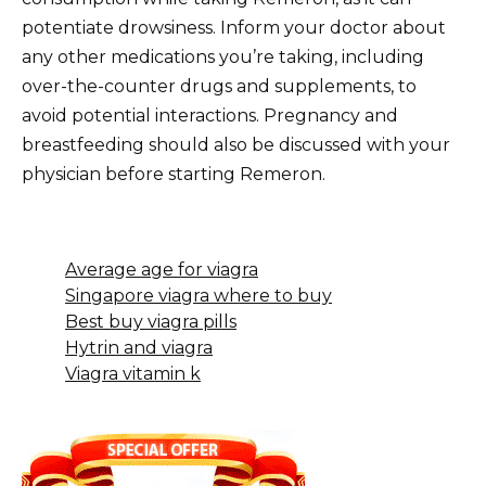
potentiate drowsiness. Inform your doctor about
any other medications you’re taking, including
over-the-counter drugs and supplements, to
avoid potential interactions. Pregnancy and
breastfeeding should also be discussed with your
physician before starting Remeron.
Average age for viagra
Singapore viagra where to buy
Best buy viagra pills
Hytrin and viagra
Viagra vitamin k