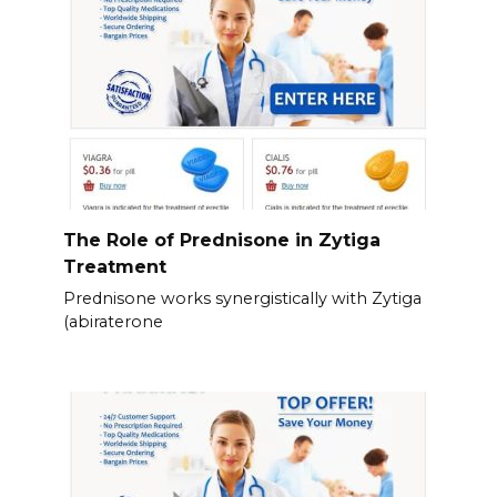
The Role of Prednisone in Zytiga
Treatment
Prednisone works synergistically with Zytiga
(abiraterone