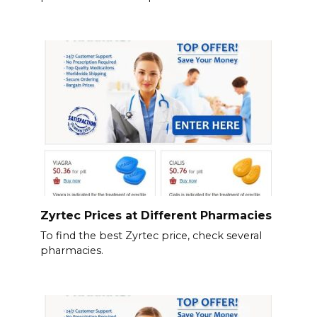
Zyrtec Prices at Different Pharmacies
To find the best Zyrtec price, check several
pharmacies.