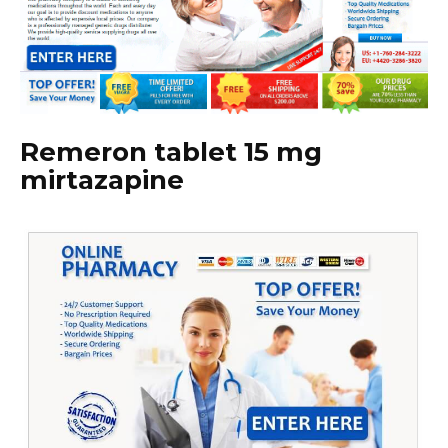
Remeron tablet 15 mg
mirtazapine