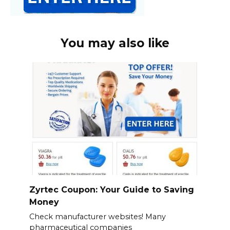
You may also like
Zyrtec Coupon: Your Guide to Saving
Money
Check manufacturer websites! Many
pharmaceutical companies