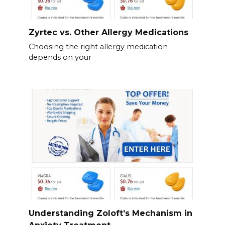
Zyrtec vs. Other Allergy Medications
Choosing the right allergy medication
depends on your
Understanding Zoloft’s Mechanism in