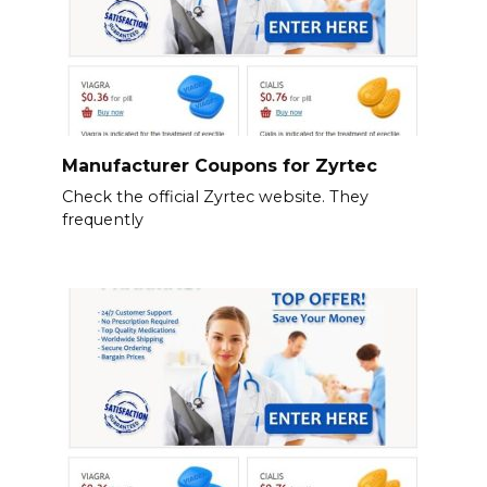
Manufacturer Coupons for Zyrtec
Check the official Zyrtec website. They
frequently