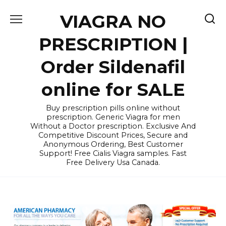
Skip
VIAGRA NO
to
content
PRESCRIPTION |
Order Sildenafil
online for SALE
Buy prescription pills online without
prescription. Generic Viagra for men
Without a Doctor prescription. Exclusive And
Competitive Discount Prices, Secure and
Anonymous Ordering, Best Customer
Support! Free Cialis Viagra samples. Fast
Free Delivery Usa Canada.