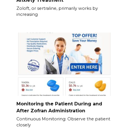
Anxiety Treatment
Zoloft, or sertraline, primarily works by
increasing
Monitoring the Patient During and
After Zofran Administration
Continuous Monitoring: Observe the patient
closely