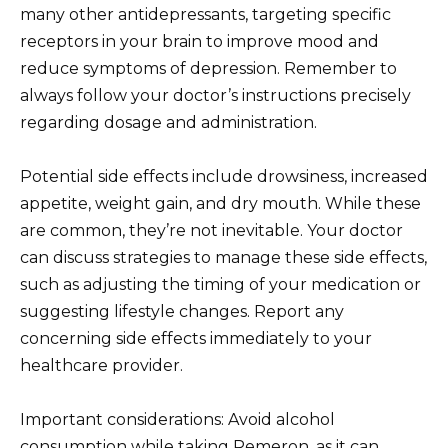
many other antidepressants, targeting specific
receptors in your brain to improve mood and
reduce symptoms of depression. Remember to
always follow your doctor’s instructions precisely
regarding dosage and administration.
Potential side effects include drowsiness, increased
appetite, weight gain, and dry mouth. While these
are common, they’re not inevitable. Your doctor
can discuss strategies to manage these side effects,
such as adjusting the timing of your medication or
suggesting lifestyle changes. Report any
concerning side effects immediately to your
healthcare provider.
Important considerations: Avoid alcohol
consumption while taking Remeron, as it can