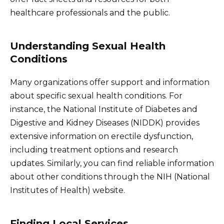
healthcare professionals and the public.
Understanding Sexual Health
Conditions
Many organizations offer support and information
about specific sexual health conditions. For
instance, the National Institute of Diabetes and
Digestive and Kidney Diseases (NIDDK) provides
extensive information on erectile dysfunction,
including treatment options and research
updates. Similarly, you can find reliable information
about other conditions through the NIH (National
Institutes of Health) website.
Finding Local Services