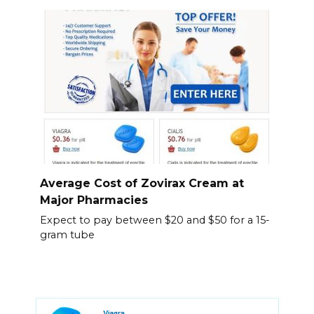
Average Cost of Zovirax Cream at
Major Pharmacies
Expect to pay between $20 and $50 for a 15-
gram tube