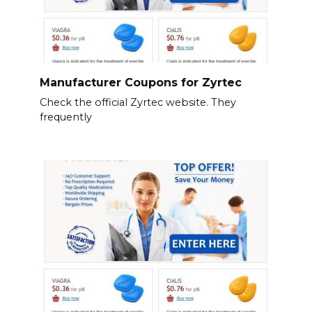
Manufacturer Coupons for Zyrtec
Check the official Zyrtec website. They
frequently