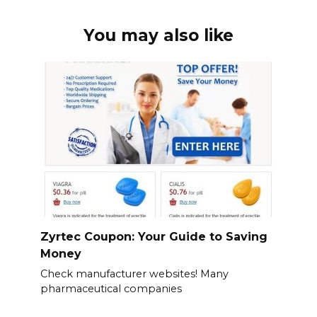
You may also like
Zyrtec Coupon: Your Guide to Saving
Money
Check manufacturer websites! Many
pharmaceutical companies