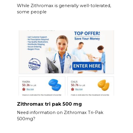
While Zithromax is generally well-tolerated,
some people
Zithromax tri pak 500 mg
Need information on Zithromax Tri-Pak
500mg?