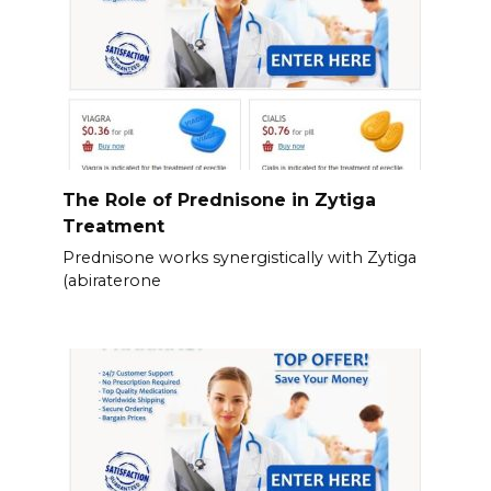
The Role of Prednisone in Zytiga
Treatment
Prednisone works synergistically with Zytiga
(abiraterone