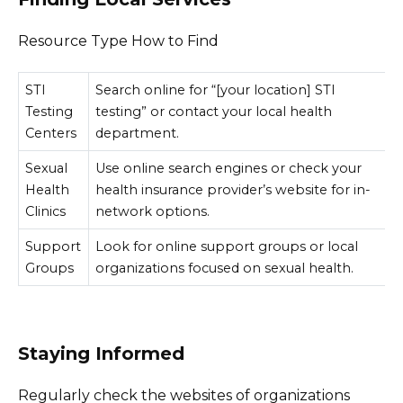
Resource Type How to Find
STI
Search online for “[your location] STI
Testing
testing” or contact your local health
Centers
department.
Sexual
Use online search engines or check your
Health
health insurance provider’s website for in-
Clinics
network options.
Support
Look for online support groups or local
Groups
organizations focused on sexual health.
Staying Informed
Regularly check the websites of organizations