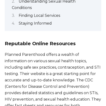
Understanding Sexual Health
Conditions
Finding Local Services
Staying Informed
Reputable Online Resources
Planned Parenthood offers a wealth of
information on various sexual health topics,
including safe sex practices, contraception, and STI
testing. Their website is a great starting point for
accurate and up-to-date knowledge. The CDC
(Centers for Disease Control and Prevention)
provides detailed statistics and guidelines on STIs,
HIV prevention, and sexual health education. They
offer fact sheets and resources for both