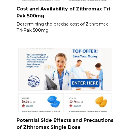
Cost and Availability of Zithromax Tri-
Pak 500mg
Determining the precise cost of Zithromax
Tri-Pak 500mg
Potential Side Effects and Precautions
of Zithromax Single Dose