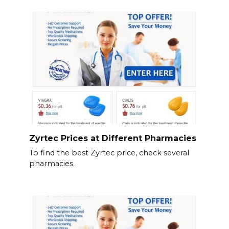
Zyrtec Prices at Different Pharmacies
To find the best Zyrtec price, check several
pharmacies.