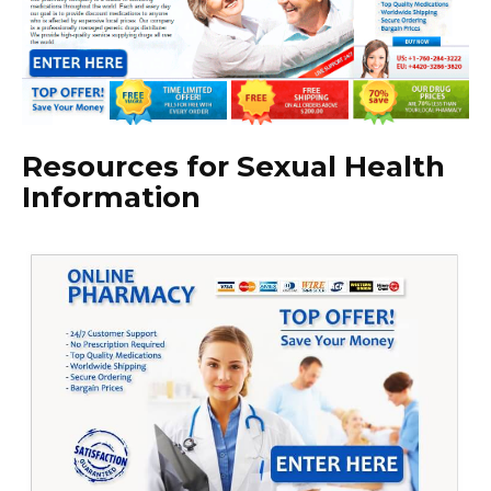
Resources for Sexual Health
Information