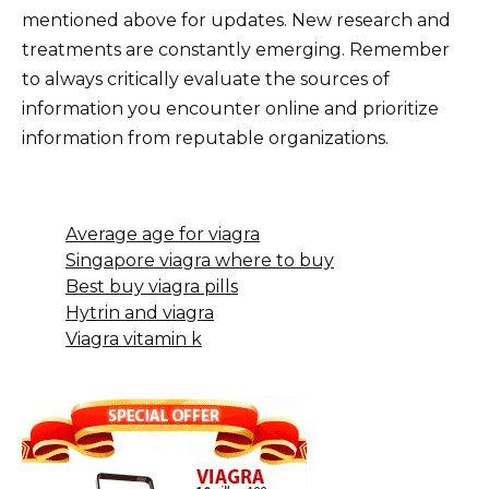
mentioned above for updates. New research and
treatments are constantly emerging. Remember
to always critically evaluate the sources of
information you encounter online and prioritize
information from reputable organizations.
Average age for viagra
Singapore viagra where to buy
Best buy viagra pills
Hytrin and viagra
Viagra vitamin k