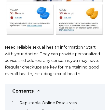
Need reliable sexual health information? Start
with your doctor. They can provide personalized
advice and address any concerns you may have.
Regular checkups are key for maintaining good
overall health, including sexual health.
Contents
Reputable Online Resources