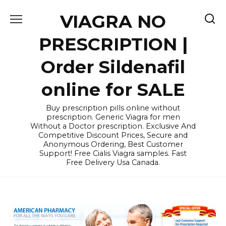
Skip
VIAGRA NO
to
content
PRESCRIPTION |
Order Sildenafil
online for SALE
Buy prescription pills online without
prescription. Generic Viagra for men
Without a Doctor prescription. Exclusive And
Competitive Discount Prices, Secure and
Anonymous Ordering, Best Customer
Support! Free Cialis Viagra samples. Fast
Free Delivery Usa Canada.