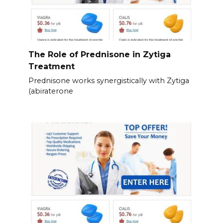
The Role of Prednisone in Zytiga
Treatment
Prednisone works synergistically with Zytiga
(abiraterone