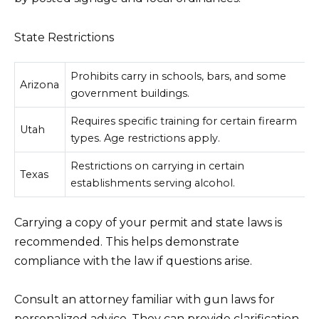
State Restrictions
Prohibits carry in schools, bars, and some
Arizona
government buildings.
Requires specific training for certain firearm
Utah
types. Age restrictions apply.
Restrictions on carrying in certain
Texas
establishments serving alcohol.
Carrying a copy of your permit and state laws is
recommended. This helps demonstrate
compliance with the law if questions arise.
Consult an attorney familiar with gun laws for
personalized advice. They can provide clarification