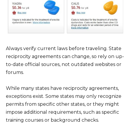
Always verify current laws before traveling. State
reciprocity agreements can change, so rely on up-
to-date official sources, not outdated websites or
forums.
While many states have reciprocity agreements,
exceptions exist. Some states may only recognize
permits from specific other states, or they might
impose additional requirements, such as specific
training courses or background checks.