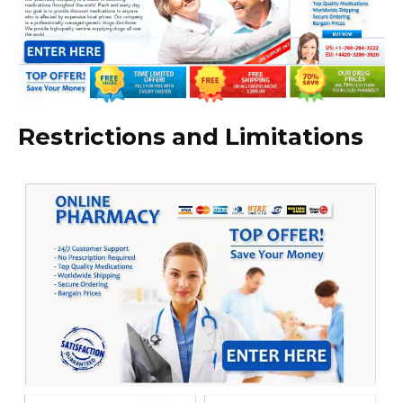
Restrictions and Limitations