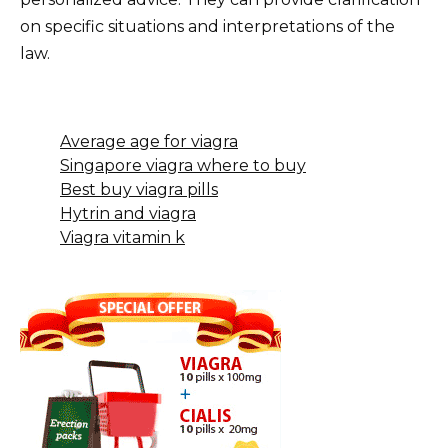
on specific situations and interpretations of the
law.
Average age for viagra
Singapore viagra where to buy
Best buy viagra pills
Hytrin and viagra
Viagra vitamin k