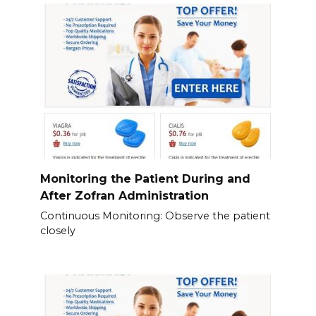
Monitoring the Patient During and
After Zofran Administration
Continuous Monitoring: Observe the patient
closely