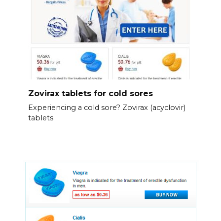
Zovirax tablets for cold sores
Experiencing a cold sore? Zovirax (acyclovir)
tablets