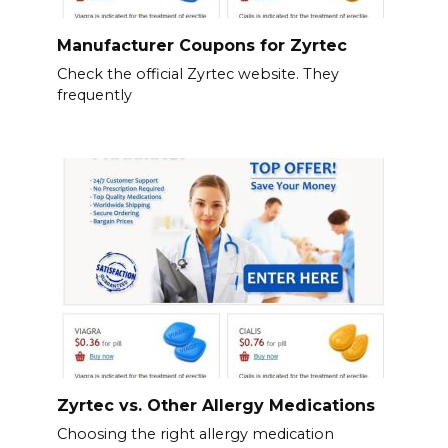
Manufacturer Coupons for Zyrtec
Check the official Zyrtec website. They
frequently
Zyrtec vs. Other Allergy Medications
Choosing the right allergy medication