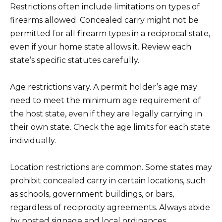
Restrictions often include limitations on types of
firearms allowed. Concealed carry might not be
permitted for all firearm types in a reciprocal state,
even if your home state allows it. Review each
state’s specific statutes carefully.
Age restrictions vary. A permit holder’s age may
need to meet the minimum age requirement of
the host state, even if they are legally carrying in
their own state. Check the age limits for each state
individually.
Location restrictions are common. Some states may
prohibit concealed carry in certain locations, such
as schools, government buildings, or bars,
regardless of reciprocity agreements. Always abide
by posted signage and local ordinances.