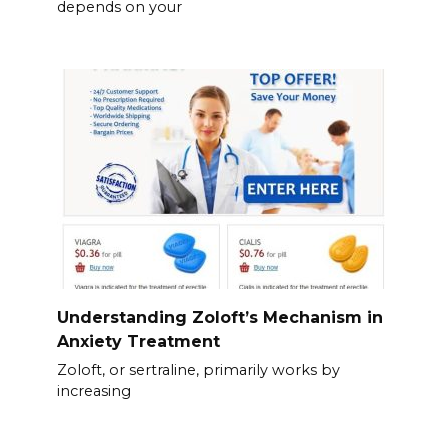
depends on your
Understanding Zoloft’s Mechanism in
Anxiety Treatment
Zoloft, or sertraline, primarily works by
increasing