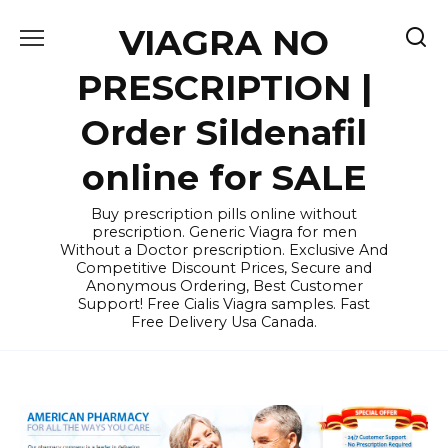
Skip
VIAGRA NO
to
content
PRESCRIPTION |
Order Sildenafil
online for SALE
Buy prescription pills online without
prescription. Generic Viagra for men
Without a Doctor prescription. Exclusive And
Competitive Discount Prices, Secure and
Anonymous Ordering, Best Customer
Support! Free Cialis Viagra samples. Fast
Free Delivery Usa Canada.