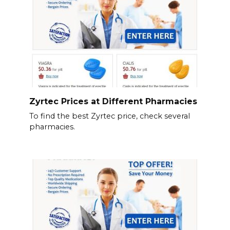
Zyrtec Prices at Different Pharmacies
To find the best Zyrtec price, check several
pharmacies.