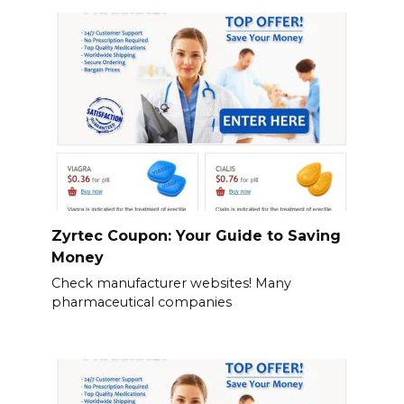
Zyrtec Coupon: Your Guide to Saving
Money
Check manufacturer websites! Many
pharmaceutical companies