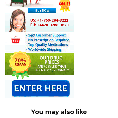
You may also like