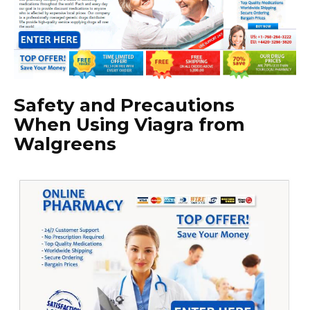
Safety and Precautions
When Using Viagra from
Walgreens