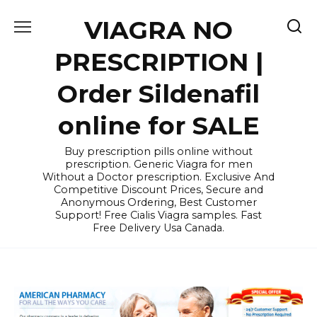
Skip
VIAGRA NO
to
content
PRESCRIPTION |
Order Sildenafil
online for SALE
Buy prescription pills online without
prescription. Generic Viagra for men
Without a Doctor prescription. Exclusive And
Competitive Discount Prices, Secure and
Anonymous Ordering, Best Customer
Support! Free Cialis Viagra samples. Fast
Free Delivery Usa Canada.