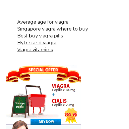
Average age for viagra
Singapore viagra where to buy
Best buy viagra pills
Hytrin and viagra
Viagra vitamin k