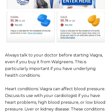
Always talk to your doctor before starting Viagra,
even if you buy it from Walgreens. This is
particularly important if you have underlying
health conditions.
Heart conditions: Viagra can affect blood pressure.
Discuss its use with your cardiologist if you have
heart problems, high blood pressure, or low blood
pressure. Liver or kidney disease: These conditions