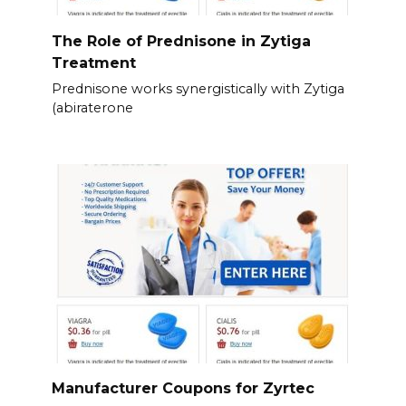
The Role of Prednisone in Zytiga
Treatment
Prednisone works synergistically with Zytiga
(abiraterone
Manufacturer Coupons for Zyrtec