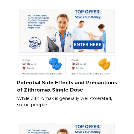
Potential Side Effects and Precautions
of Zithromax Single Dose
While Zithromax is generally well-tolerated,
some people