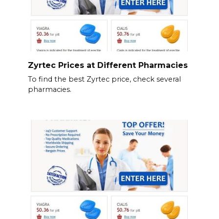
Zyrtec Prices at Different Pharmacies
To find the best Zyrtec price, check several
pharmacies.