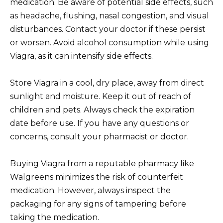
medication. Be aware of potential side effects, such
as headache, flushing, nasal congestion, and visual
disturbances. Contact your doctor if these persist
or worsen. Avoid alcohol consumption while using
Viagra, as it can intensify side effects.
Store Viagra in a cool, dry place, away from direct
sunlight and moisture. Keep it out of reach of
children and pets. Always check the expiration
date before use. If you have any questions or
concerns, consult your pharmacist or doctor.
Buying Viagra from a reputable pharmacy like
Walgreens minimizes the risk of counterfeit
medication. However, always inspect the
packaging for any signs of tampering before
taking the medication.