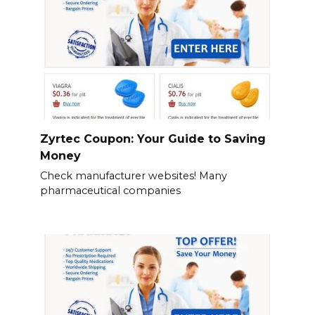
Zyrtec Coupon: Your Guide to Saving
Money
Check manufacturer websites! Many
pharmaceutical companies