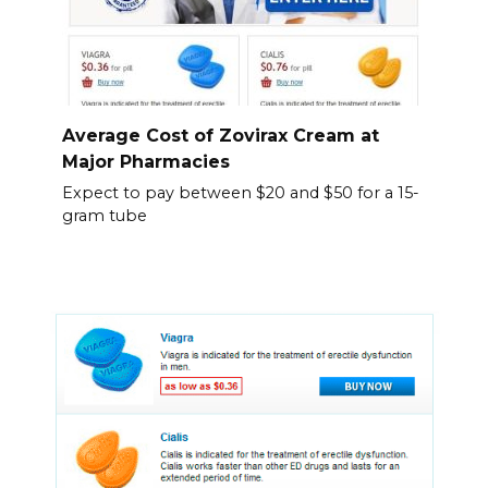
Average Cost of Zovirax Cream at
Major Pharmacies
Expect to pay between $20 and $50 for a 15-
gram tube