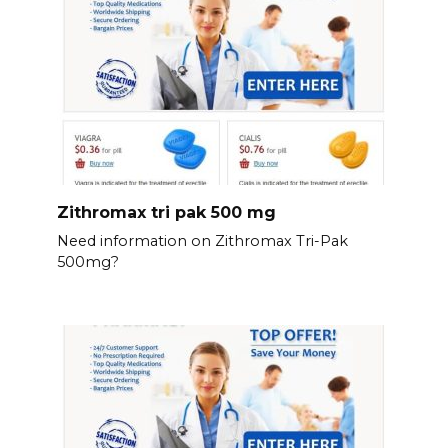
Zithromax tri pak 500 mg
Need information on Zithromax Tri-Pak
500mg?