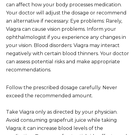
can affect how your body processes medication.
Your doctor will adjust the dosage or recommend
an alternative if necessary. Eye problems: Rarely,
Viagra can cause vision problems. Inform your
ophthalmologist if you experience any changes in
your vision. Blood disorders: Viagra may interact
negatively with certain blood thinners. Your doctor
can assess potential risks and make appropriate
recommendations.
Follow the prescribed dosage carefully. Never
exceed the recommended amount.
Take Viagra only as directed by your physician.
Avoid consuming grapefruit juice while taking
Viagra; it can increase blood levels of the