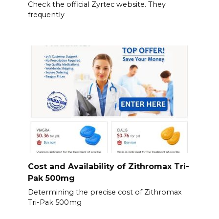
Check the official Zyrtec website. They
frequently
Cost and Availability of Zithromax Tri-
Pak 500mg
Determining the precise cost of Zithromax
Tri-Pak 500mg