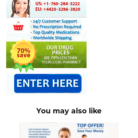
You may also like