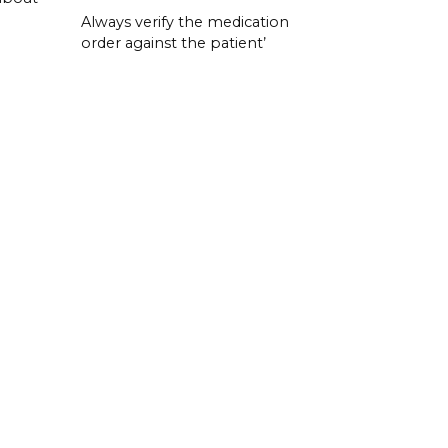
Always verify the medication
order against the patient’