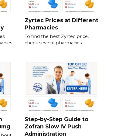
Zyrtec Prices at Different
ey
Pharmacies
es!
To find the best Zyrtec price,
anies
check several pharmacies.
h
Step-by-Step Guide to
00mg
Zofran Slow IV Push
Administration
about