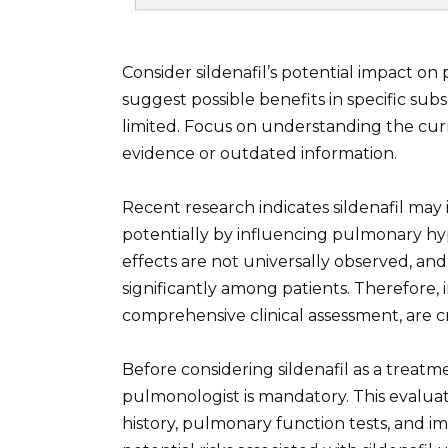
Consider sildenafil’s potential impact on
suggest possible benefits in specific sub
limited. Focus on understanding the cur
evidence or outdated information.
Recent research indicates sildenafil may 
potentially by influencing pulmonary h
effects are not universally observed, and 
significantly among patients. Therefore,
comprehensive clinical assessment, are cri
Before considering sildenafil as a treat
pulmonologist is mandatory. This evaluat
history, pulmonary function tests, and im