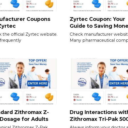
ufacturer Coupons
Zyrtec Coupon: Your
Zyrtec
Guide to Saving Mon
 the official Zyrtec website.
Check manufacturer websit
frequently
Many pharmaceutical comp
dard Zithromax Z-
Drug Interactions wit
Dosage for Adults
Zithromax Tri-Pak 5
ypical Zithromax Z-Pak
Always inform your doctor 