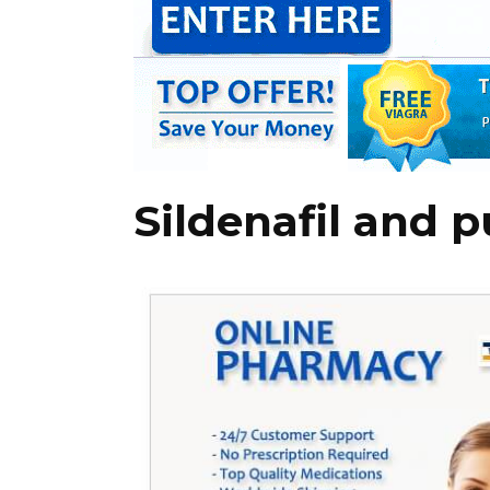
Sildenafil and 