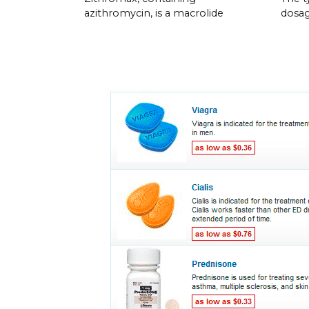
azithromycin, is a macrolide
dosag