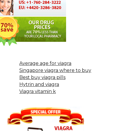
Average age for viagra
Singapore viagra where to buy
Best buy viagra pills
Hytrin and viagra
Viagra vitamin k