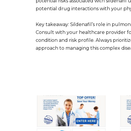
potential risks associated with sildenafil
potential drug interactions with your phy
Key takeaway: Sildenafil’s role in pulmona
Consult with your healthcare provider f
condition and risk profile. Always priori
approach to managing this complex dise