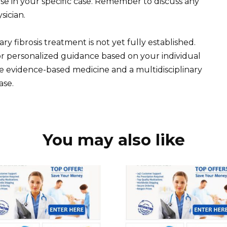
 use in your specific case. Remember to discuss any
sician.
ry fibrosis treatment is not yet fully established.
or personalized guidance based on your individual
tize evidence-based medicine and a multidisciplinary
ase.
You may also like