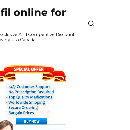
l online for
 Exclusive And Competitive Discount
ivery Usa Canada.