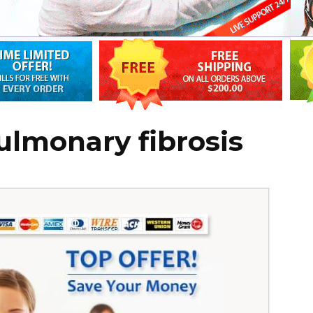
pulmonary fibrosis