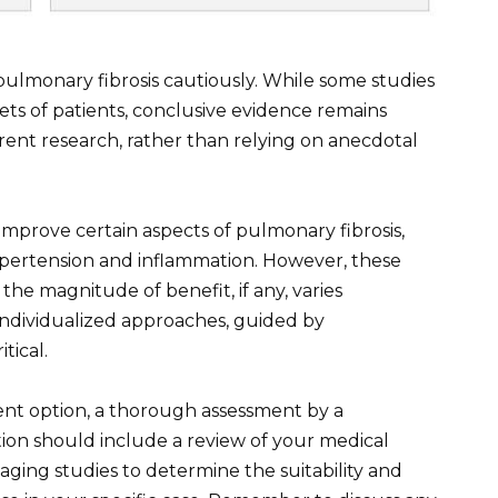
 pulmonary fibrosis cautiously. While some studies
sets of patients, conclusive evidence remains
rent research, rather than relying on anecdotal
improve certain aspects of pulmonary fibrosis,
ypertension and inflammation. However, these
the magnitude of benefit, if any, varies
 individualized approaches, guided by
tical.
ment option, a thorough assessment by a
ion should include a review of your medical
aging studies to determine the suitability and