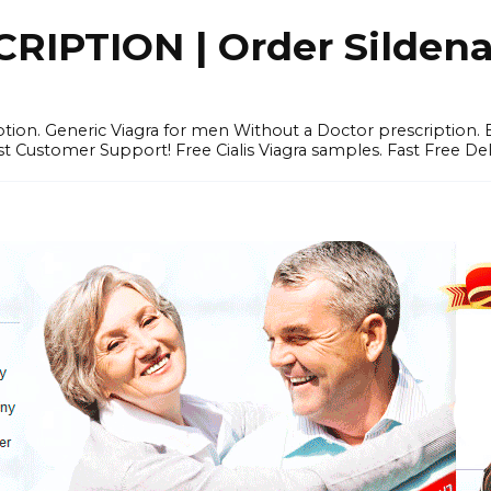
IPTION | Order Sildenafi
iption. Generic Viagra for men Without a Doctor prescription.
 Customer Support! Free Cialis Viagra samples. Fast Free Del