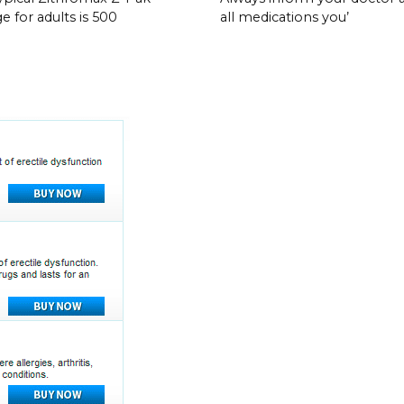
e for adults is 500
all medications you’