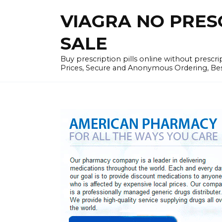
Skip
VIAGRA NO PRESCR
to
content
SALE
Buy prescription pills online without prescr
Prices, Secure and Anonymous Ordering, Best