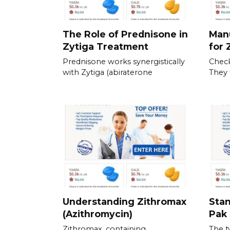
The Role of Prednisone in
Man
Zytiga Treatment
for 
Prednisone works synergistically
Check
with Zytiga (abiraterone
They 
Understanding Zithromax
Stan
(Azithromycin)
Pak 
Zithromax, containing
The t