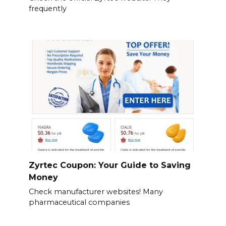
frequently
Zyrtec Coupon: Your Guide to Saving
Money
Check manufacturer websites! Many
pharmaceutical companies