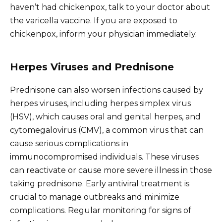
haven’t had chickenpox, talk to your doctor about
the varicella vaccine. If you are exposed to
chickenpox, inform your physician immediately.
Herpes Viruses and Prednisone
Prednisone can also worsen infections caused by
herpes viruses, including herpes simplex virus
(HSV), which causes oral and genital herpes, and
cytomegalovirus (CMV), a common virus that can
cause serious complications in
immunocompromised individuals. These viruses
can reactivate or cause more severe illness in those
taking prednisone. Early antiviral treatment is
crucial to manage outbreaks and minimize
complications. Regular monitoring for signs of