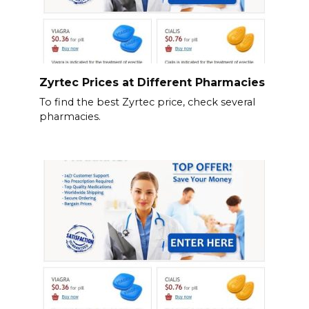
Zyrtec Prices at Different Pharmacies
To find the best Zyrtec price, check several
pharmacies.