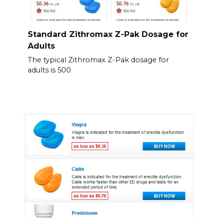
Standard Zithromax Z-Pak Dosage for
Adults
The typical Zithromax Z-Pak dosage for
adults is 500