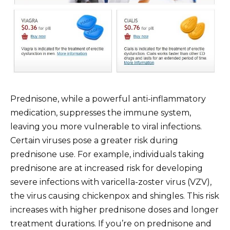
Prednisone, while a powerful anti-inflammatory
medication, suppresses the immune system,
leaving you more vulnerable to viral infections.
Certain viruses pose a greater risk during
prednisone use. For example, individuals taking
prednisone are at increased risk for developing
severe infections with varicella-zoster virus (VZV),
the virus causing chickenpox and shingles. This risk
increases with higher prednisone doses and longer
treatment durations. If you’re on prednisone and