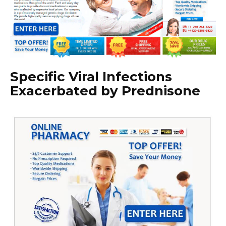
Specific Viral Infections
Exacerbated by Prednisone