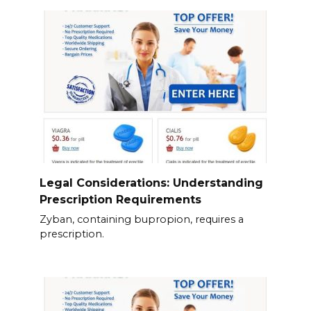
Legal Considerations: Understanding
Prescription Requirements
Zyban, containing bupropion, requires a
prescription.