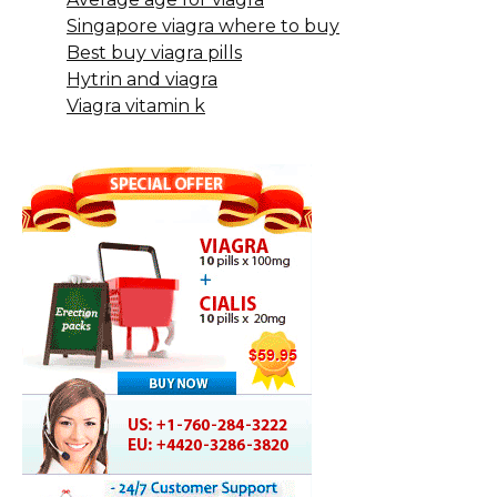
Singapore viagra where to buy
Best buy viagra pills
Hytrin and viagra
Viagra vitamin k