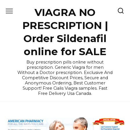
Skip
VIAGRA NO
to
content
PRESCRIPTION |
Order Sildenafil
online for SALE
Buy prescription pills online without
prescription. Generic Viagra for men
Without a Doctor prescription. Exclusive And
Competitive Discount Prices, Secure and
Anonymous Ordering, Best Customer
Support! Free Cialis Viagra samples. Fast
Free Delivery Usa Canada.