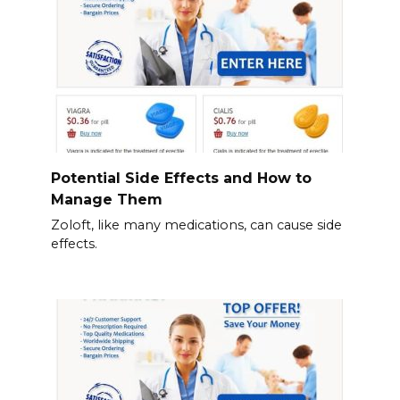
Potential Side Effects and How to
Manage Them
Zoloft, like many medications, can cause side
effects.