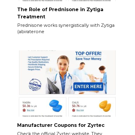
The Role of Prednisone in Zytiga
Treatment
Prednisone works synergistically with Zytiga
(abiraterone
Manufacturer Coupons for Zyrtec
Check the official Zyrtec website. They