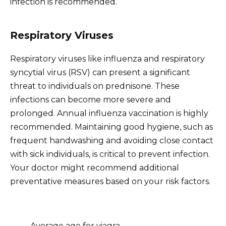
infection is recommended.
Respiratory Viruses
Respiratory viruses like influenza and respiratory
syncytial virus (RSV) can present a significant
threat to individuals on prednisone. These
infections can become more severe and
prolonged. Annual influenza vaccination is highly
recommended. Maintaining good hygiene, such as
frequent handwashing and avoiding close contact
with sick individuals, is critical to prevent infection.
Your doctor might recommend additional
preventative measures based on your risk factors.
Average age for viagra