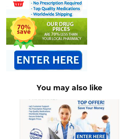
You may also like