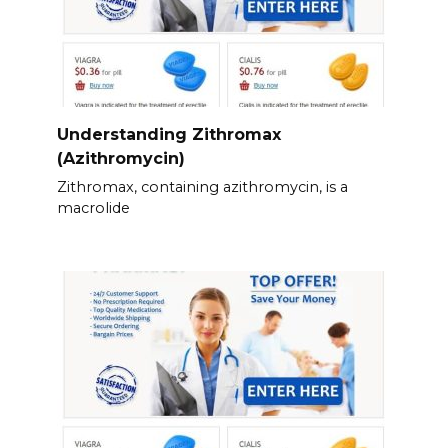
Understanding Zithromax
(Azithromycin)
Zithromax, containing azithromycin, is a
macrolide