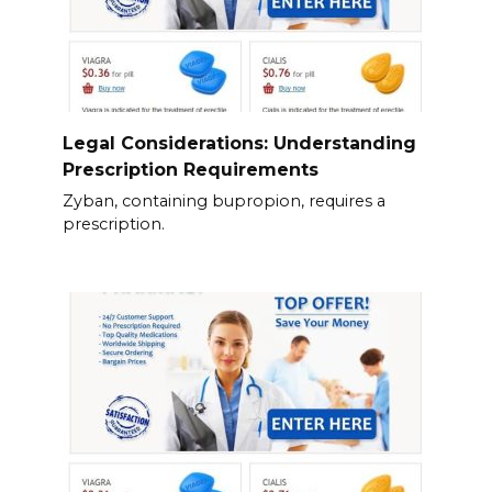
Legal Considerations: Understanding
Prescription Requirements
Zyban, containing bupropion, requires a
prescription.