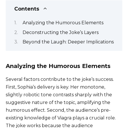
Contents
Analyzing the Humorous Elements
Deconstructing the Joke’s Layers
Beyond the Laugh: Deeper Implications
Analyzing the Humorous Elements
Several factors contribute to the joke’s success.
First, Sophia’s delivery is key. Her monotone,
slightly robotic tone contrasts sharply with the
suggestive nature of the topic, amplifying the
humorous effect. Second, the audience’s pre-
existing knowledge of Viagra plays a crucial role.
The joke works because the audience