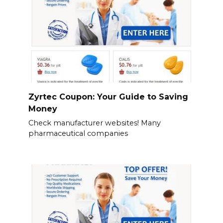
Zyrtec Coupon: Your Guide to Saving
Money
Check manufacturer websites! Many
pharmaceutical companies