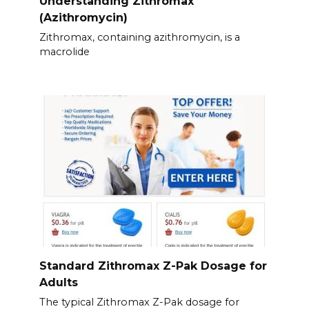
Understanding Zithromax
(Azithromycin)
Zithromax, containing azithromycin, is a
macrolide
Standard Zithromax Z-Pak Dosage for
Adults
The typical Zithromax Z-Pak dosage for