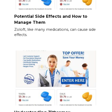
Potential Side Effects and How to
Manage Them
Zoloft, like many medications, can cause side
effects.