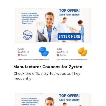
Manufacturer Coupons for Zyrtec
Check the official Zyrtec website. They
frequently