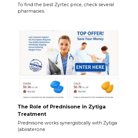
To find the best Zyrtec price, check several
pharmacies.
The Role of Prednisone in Zytiga
Treatment
Prednisone works synergistically with Zytiga
(abiraterone