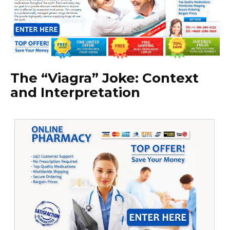
The “Viagra” Joke: Context
and Interpretation