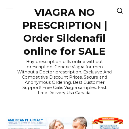
Skip
VIAGRA NO
to
content
PRESCRIPTION |
Order Sildenafil
online for SALE
Buy prescription pills online without
prescription. Generic Viagra for men
Without a Doctor prescription. Exclusive And
Competitive Discount Prices, Secure and
Anonymous Ordering, Best Customer
Support! Free Cialis Viagra samples. Fast
Free Delivery Usa Canada.