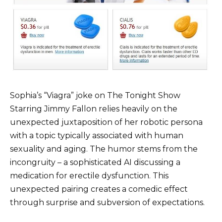
Sophia’s “Viagra” joke on The Tonight Show
Starring Jimmy Fallon relies heavily on the
unexpected juxtaposition of her robotic persona
with a topic typically associated with human
sexuality and aging. The humor stems from the
incongruity – a sophisticated AI discussing a
medication for erectile dysfunction. This
unexpected pairing creates a comedic effect
through surprise and subversion of expectations.