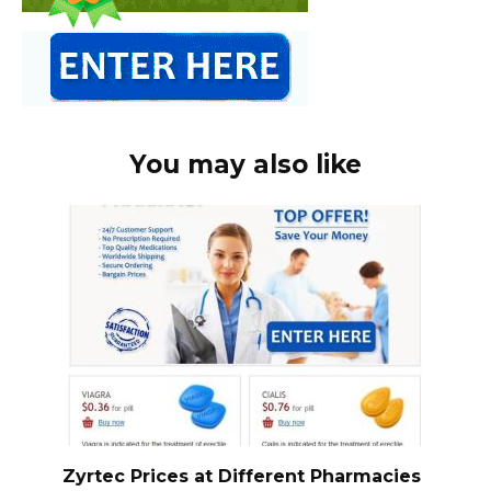
You may also like
Zyrtec Prices at Different Pharmacies