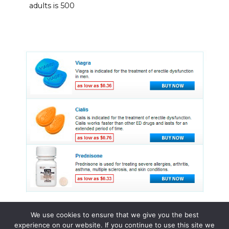
adults is 500
We use cookies to ensure that we give you the best
experience on our website. If you continue to use this site we