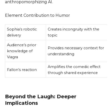
anthropomorphizing AI.
Element Contribution to Humor
Sophia’s robotic
Creates incongruity with the
delivery
topic
Audience’s prior
Provides necessary context for
knowledge of
understanding
Viagra
Amplifies the comedic effect
Fallon’s reaction
through shared experience
Beyond the Laugh: Deeper
Implications