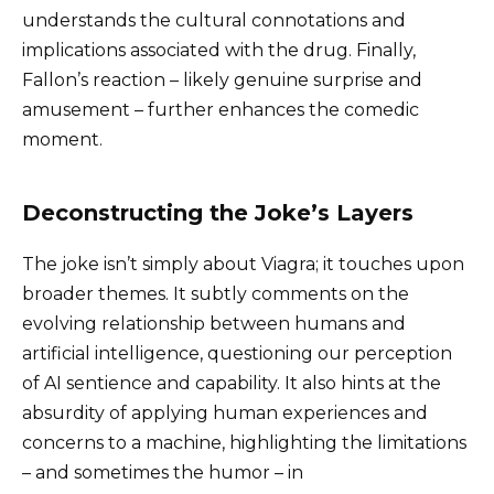
understands the cultural connotations and
implications associated with the drug. Finally,
Fallon’s reaction – likely genuine surprise and
amusement – further enhances the comedic
moment.
Deconstructing the Joke’s Layers
The joke isn’t simply about Viagra; it touches upon
broader themes. It subtly comments on the
evolving relationship between humans and
artificial intelligence, questioning our perception
of AI sentience and capability. It also hints at the
absurdity of applying human experiences and
concerns to a machine, highlighting the limitations
– and sometimes the humor – in