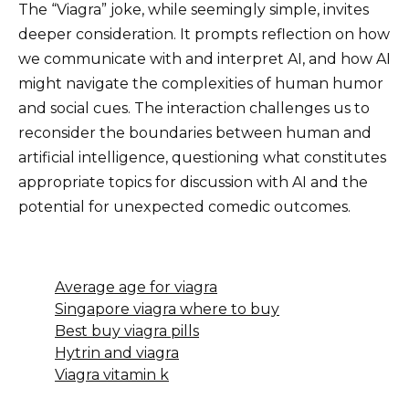
The “Viagra” joke, while seemingly simple, invites
deeper consideration. It prompts reflection on how
we communicate with and interpret AI, and how AI
might navigate the complexities of human humor
and social cues. The interaction challenges us to
reconsider the boundaries between human and
artificial intelligence, questioning what constitutes
appropriate topics for discussion with AI and the
potential for unexpected comedic outcomes.
Average age for viagra
Singapore viagra where to buy
Best buy viagra pills
Hytrin and viagra
Viagra vitamin k