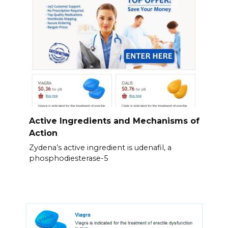
Active Ingredients and Mechanisms of
Action
Zydena’s active ingredient is udenafil, a
phosphodiesterase-5