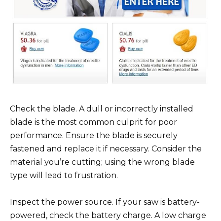
Check the blade. A dull or incorrectly installed
blade is the most common culprit for poor
performance. Ensure the blade is securely
fastened and replace it if necessary. Consider the
material you’re cutting; using the wrong blade
type will lead to frustration.
Inspect the power source. If your saw is battery-
powered, check the battery charge. A low charge