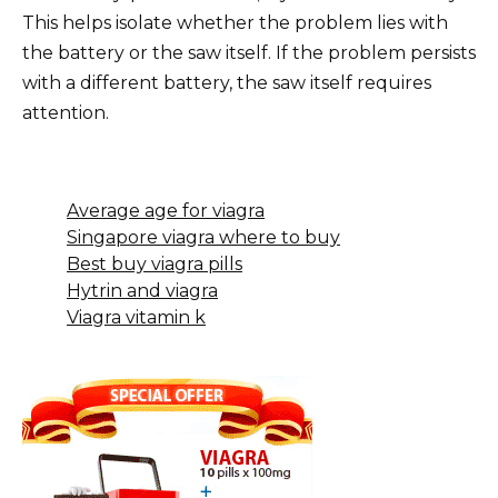
This helps isolate whether the problem lies with
the battery or the saw itself. If the problem persists
with a different battery, the saw itself requires
attention.
Average age for viagra
Singapore viagra where to buy
Best buy viagra pills
Hytrin and viagra
Viagra vitamin k