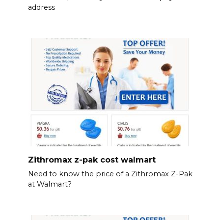
address
Zithromax z-pak cost walmart
Need to know the price of a Zithromax Z-Pak
at Walmart?