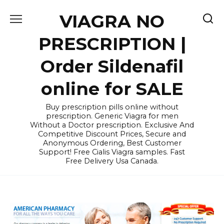
Skip
VIAGRA NO
to
content
PRESCRIPTION |
Order Sildenafil
online for SALE
Buy prescription pills online without
prescription. Generic Viagra for men
Without a Doctor prescription. Exclusive And
Competitive Discount Prices, Secure and
Anonymous Ordering, Best Customer
Support! Free Cialis Viagra samples. Fast
Free Delivery Usa Canada.