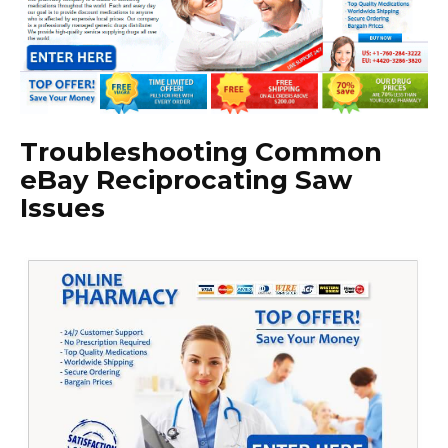
Troubleshooting Common
eBay Reciprocating Saw
Issues