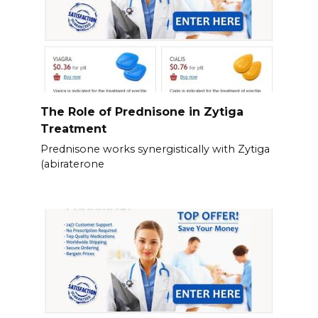
The Role of Prednisone in Zytiga
Treatment
Prednisone works synergistically with Zytiga
(abiraterone