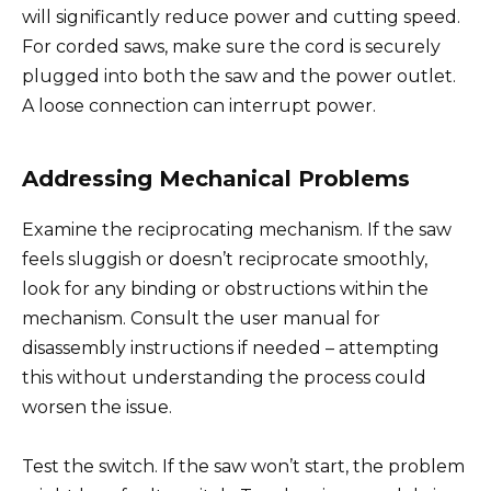
will significantly reduce power and cutting speed.
For corded saws, make sure the cord is securely
plugged into both the saw and the power outlet.
A loose connection can interrupt power.
Addressing Mechanical Problems
Examine the reciprocating mechanism. If the saw
feels sluggish or doesn’t reciprocate smoothly,
look for any binding or obstructions within the
mechanism. Consult the user manual for
disassembly instructions if needed – attempting
this without understanding the process could
worsen the issue.
Test the switch. If the saw won’t start, the problem