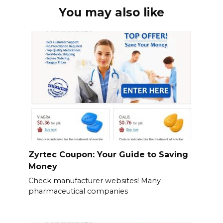
You may also like
Zyrtec Coupon: Your Guide to Saving
Money
Check manufacturer websites! Many
pharmaceutical companies