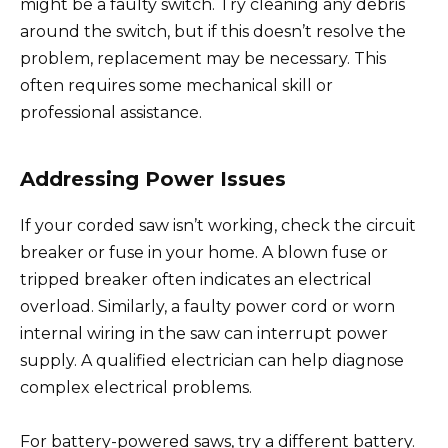
might be a faulty switch. Try cleaning any debris
around the switch, but if this doesn’t resolve the
problem, replacement may be necessary. This
often requires some mechanical skill or
professional assistance.
Addressing Power Issues
If your corded saw isn’t working, check the circuit
breaker or fuse in your home. A blown fuse or
tripped breaker often indicates an electrical
overload. Similarly, a faulty power cord or worn
internal wiring in the saw can interrupt power
supply. A qualified electrician can help diagnose
complex electrical problems.
For battery-powered saws, try a different battery.