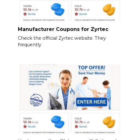
Manufacturer Coupons for Zyrtec
Check the official Zyrtec website. They
frequently