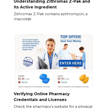
Understanding Zithromax Z-Pak and
its Active Ingredient
Zithromax Z-Pak contains azithromycin, a
macrolide
Verifying Online Pharmacy
Credentials and Licenses
Check the pharmacy’s website for a physical