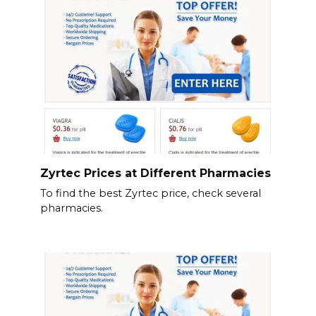
Zyrtec Prices at Different Pharmacies
To find the best Zyrtec price, check several
pharmacies.