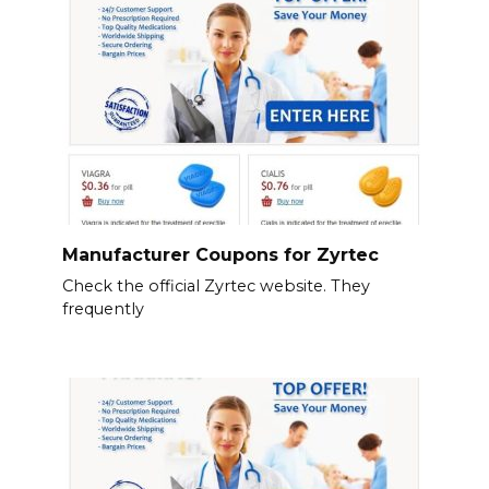
Manufacturer Coupons for Zyrtec
Check the official Zyrtec website. They
frequently