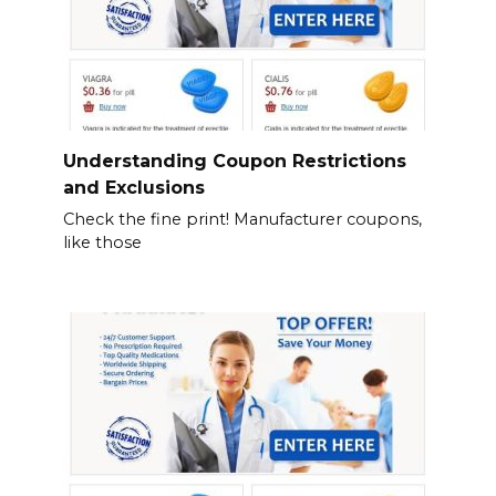
Understanding Coupon Restrictions
and Exclusions
Check the fine print! Manufacturer coupons,
like those