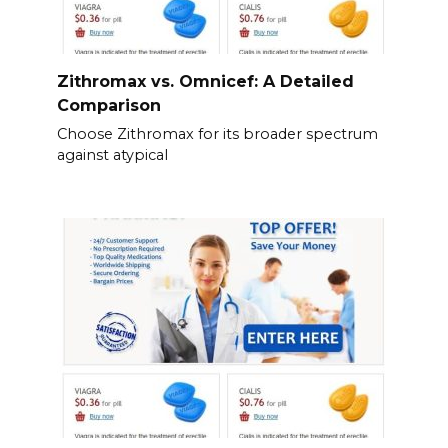
Zithromax vs. Omnicef: A Detailed
Comparison
Choose Zithromax for its broader spectrum
against atypical