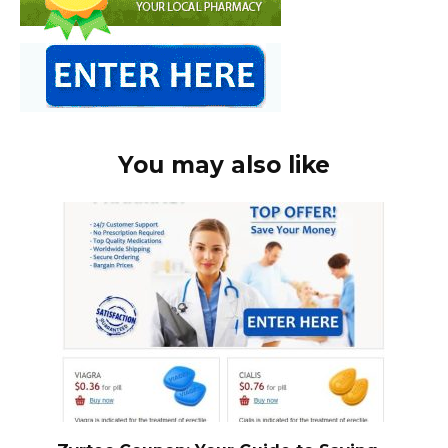
You may also like