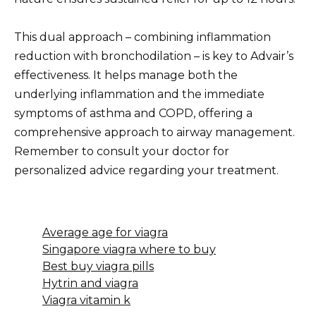
This dual approach – combining inflammation
reduction with bronchodilation – is key to Advair’s
effectiveness. It helps manage both the
underlying inflammation and the immediate
symptoms of asthma and COPD, offering a
comprehensive approach to airway management.
Remember to consult your doctor for
personalized advice regarding your treatment.
Average age for viagra
Singapore viagra where to buy
Best buy viagra pills
Hytrin and viagra
Viagra vitamin k