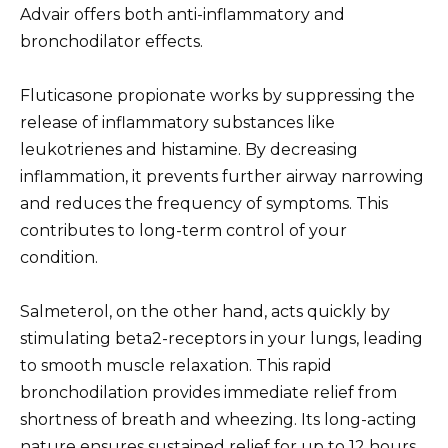
Advair offers both anti-inflammatory and
bronchodilator effects.
Fluticasone propionate works by suppressing the
release of inflammatory substances like
leukotrienes and histamine. By decreasing
inflammation, it prevents further airway narrowing
and reduces the frequency of symptoms. This
contributes to long-term control of your
condition.
Salmeterol, on the other hand, acts quickly by
stimulating beta2-receptors in your lungs, leading
to smooth muscle relaxation. This rapid
bronchodilation provides immediate relief from
shortness of breath and wheezing. Its long-acting
nature ensures sustained relief for up to 12 hours.