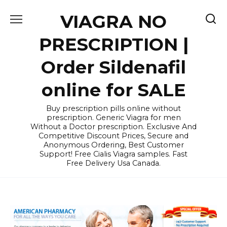
Skip
VIAGRA NO
to
content
PRESCRIPTION |
Order Sildenafil
online for SALE
Buy prescription pills online without
prescription. Generic Viagra for men
Without a Doctor prescription. Exclusive And
Competitive Discount Prices, Secure and
Anonymous Ordering, Best Customer
Support! Free Cialis Viagra samples. Fast
Free Delivery Usa Canada.