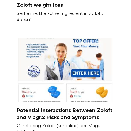
Zoloft weight loss
Sertraline, the active ingredient in Zoloft,
doesn’
Potential Interactions Between Zoloft
and Viagra: Risks and Symptoms
Combining Zoloft (sertraline) and Viagra