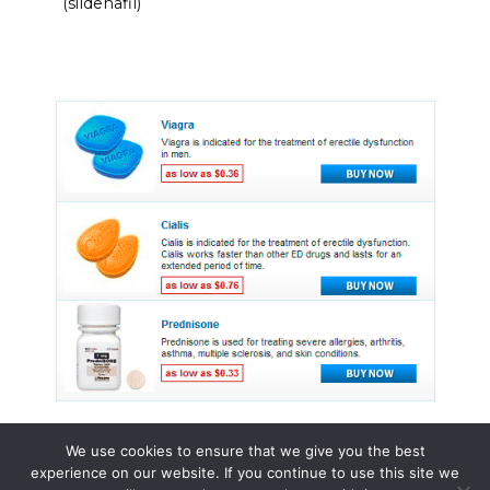
(sildenafil)
We use cookies to ensure that we give you the best
experience on our website. If you continue to use this site we