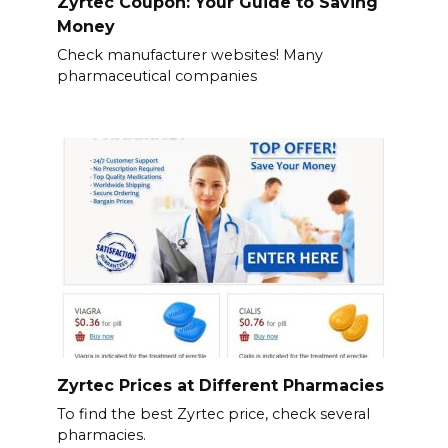
Zyrtec Coupon: Your Guide to Saving
Money
Check manufacturer websites! Many
pharmaceutical companies
Zyrtec Prices at Different Pharmacies
To find the best Zyrtec price, check several
pharmacies.