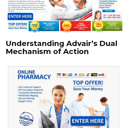
Understanding Advair’s Dual
Mechanism of Action