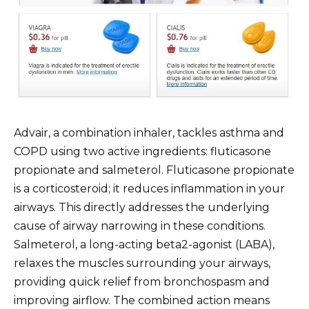
Advair, a combination inhaler, tackles asthma and
COPD using two active ingredients: fluticasone
propionate and salmeterol. Fluticasone propionate
is a corticosteroid; it reduces inflammation in your
airways. This directly addresses the underlying
cause of airway narrowing in these conditions.
Salmeterol, a long-acting beta2-agonist (LABA),
relaxes the muscles surrounding your airways,
providing quick relief from bronchospasm and
improving airflow. The combined action means