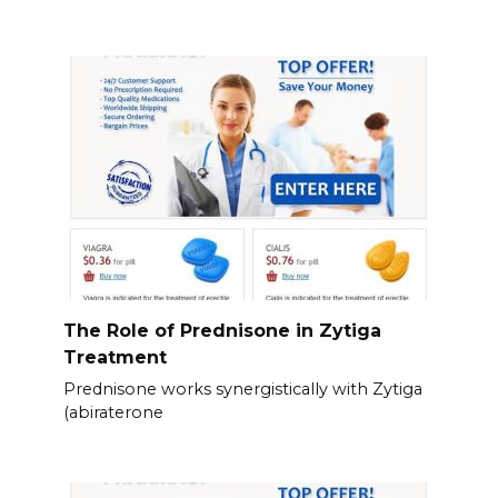
The Role of Prednisone in Zytiga
Treatment
Prednisone works synergistically with Zytiga
(abiraterone