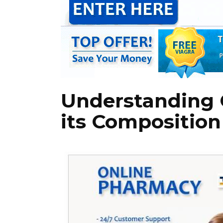
Understanding 
its Composition