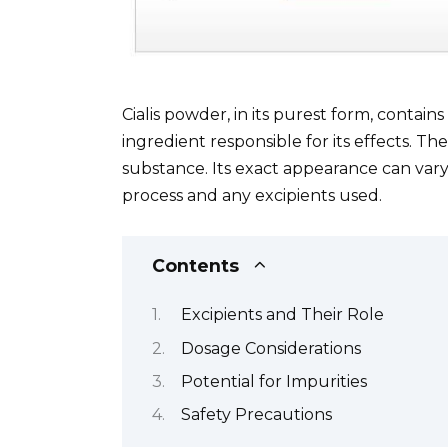
Cialis powder, in its purest form, contains
ingredient responsible for its effects. The 
substance. Its exact appearance can var
process and any excipients used.
Contents
Excipients and Their Role
Dosage Considerations
Potential for Impurities
Safety Precautions