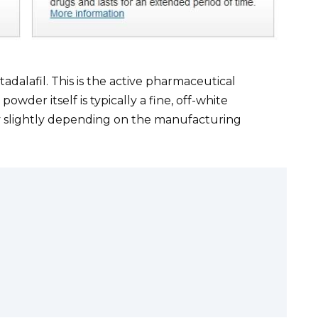
 tadalafil. This is the active pharmaceutical
powder itself is typically a fine, off-white
y slightly depending on the manufacturing