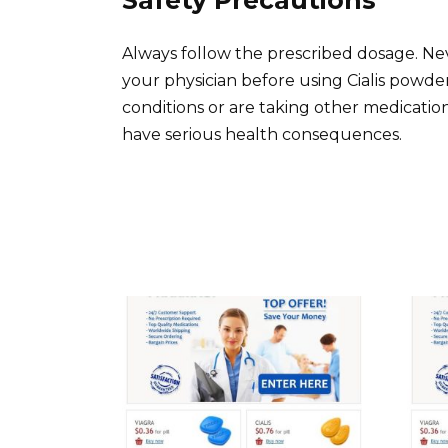
Always follow the prescribed dosage. 
your physician before using Cialis powder
conditions or are taking other medicatio
have serious health consequences.