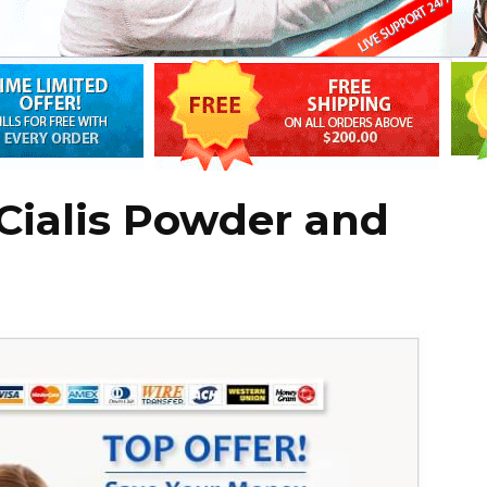
Cialis Powder and