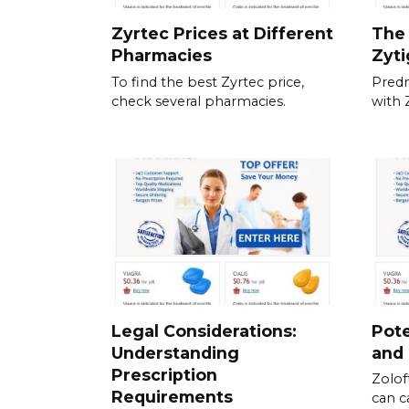
Zyrtec Prices at Different
The 
Pharmacies
Zyt
To find the best Zyrtec price,
Predn
check several pharmacies.
with 
Legal Considerations:
Pote
Understanding
and
Prescription
Zolof
Requirements
can c