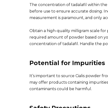
The concentration of tadalafil within the 
before use to ensure accurate dosing. In
measurement is paramount, and only ac
Obtain a high-quality milligram scale fo
required amount of powder based on yo
concentration of tadalafil. Handle the po
Potential for Impurities
It’s important to source Cialis powder fr
may offer products containing impurities 
contaminants could be harmful.
Safety Precautions