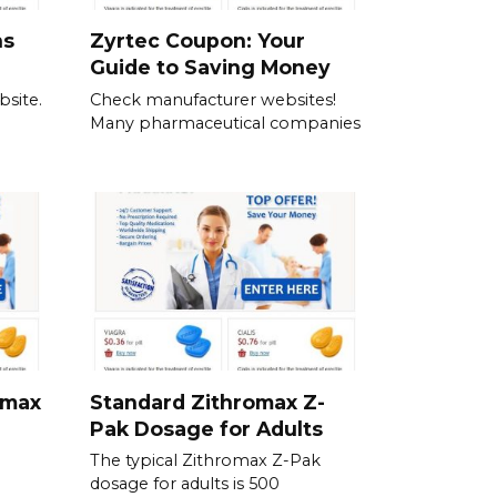
ns
Zyrtec Coupon: Your
Guide to Saving Money
bsite.
Check manufacturer websites!
Many pharmaceutical companies
omax
Standard Zithromax Z-
Pak Dosage for Adults
The typical Zithromax Z-Pak
dosage for adults is 500