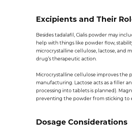
Excipients and Their Ro
Besides tadalafil, Cialis powder may inclu
help with things like powder flow, stabi
microcrystalline cellulose, lactose, and
drug’s therapeutic action.
Microcrystalline cellulose improves the 
manufacturing. Lactose acts as a filler an
processing into tablets is planned). Magn
preventing the powder from sticking to
Dosage Considerations