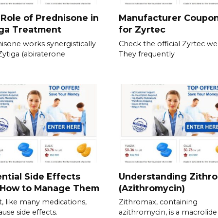
Role of Prednisone in
Manufacturer Coupo
iga Treatment
for Zyrtec
isone works synergistically
Check the official Zyrtec we
Zytiga (abiraterone
They frequently
ntial Side Effects
Understanding Zithr
 How to Manage Them
(Azithromycin)
t, like many medications,
Zithromax, containing
ause side effects.
azithromycin, is a macrolide