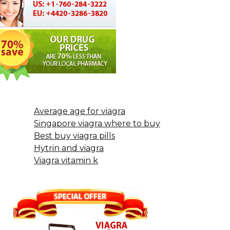
Average age for viagra
Singapore viagra where to buy
Best buy viagra pills
Hytrin and viagra
Viagra vitamin k