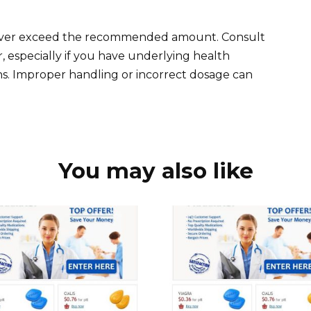
Never exceed the recommended amount. Consult
, especially if you have underlying health
ns. Improper handling or incorrect dosage can
You may also like