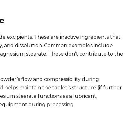
le
de excipients. These are inactive ingredients that
lity, and dissolution. Common examples include
 magnesium stearate. These don’t contribute to the
powder’s flow and compressibility during
d helps maintain the tablet’s structure (if further
esium stearate functions as a lubricant,
 equipment during processing.