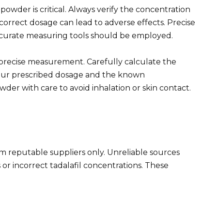
powder is critical. Always verify the concentration
correct dosage can lead to adverse effects. Precise
curate measuring tools should be employed.
r precise measurement. Carefully calculate the
ur prescribed dosage and the known
wder with care to avoid inhalation or skin contact.
om reputable suppliers only. Unreliable sources
or incorrect tadalafil concentrations. These