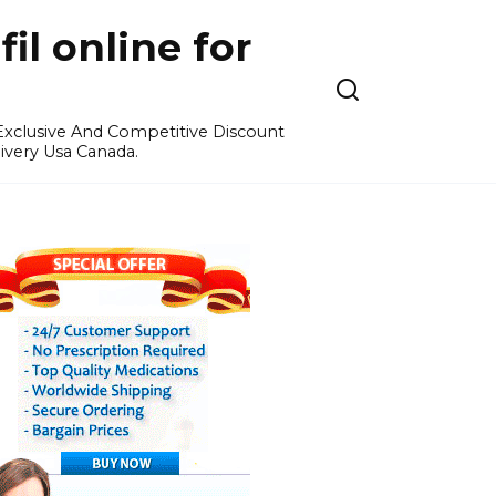
l online for
 Exclusive And Competitive Discount
ivery Usa Canada.