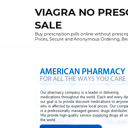
Skip
VIAGRA NO PRESCR
to
content
SALE
Buy prescription pills online without prescr
Prices, Secure and Anonymous Ordering, Best