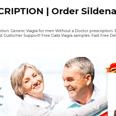
IPTION | Order Sildenafi
iption. Generic Viagra for men Without a Doctor prescription.
 Customer Support! Free Cialis Viagra samples. Fast Free Del