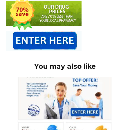
You may also like