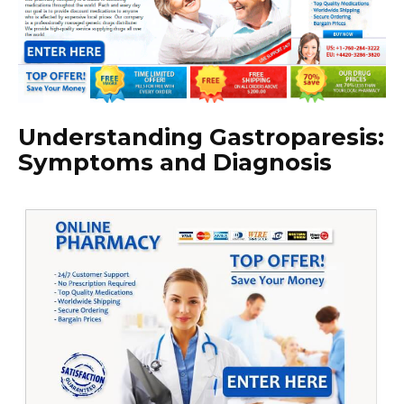
Understanding Gastroparesis:
Symptoms and Diagnosis