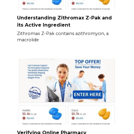
Understanding Zithromax Z-Pak and
its Active Ingredient
Zithromax Z-Pak contains azithromycin, a
macrolide
Verifying Online Pharmacy