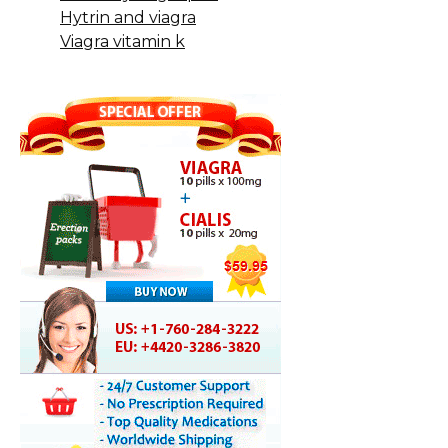
Hytrin and viagra
Viagra vitamin k