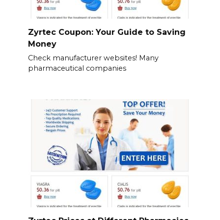
Zyrtec Coupon: Your Guide to Saving
Money
Check manufacturer websites! Many
pharmaceutical companies