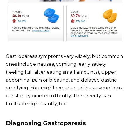
Gastroparesis symptoms vary widely, but common
ones include nausea, vomiting, early satiety
(feeling full after eating small amounts), upper
abdominal pain or bloating, and delayed gastric
emptying. You might experience these symptoms
constantly or intermittently. The severity can
fluctuate significantly, too.
Diagnosing Gastroparesis