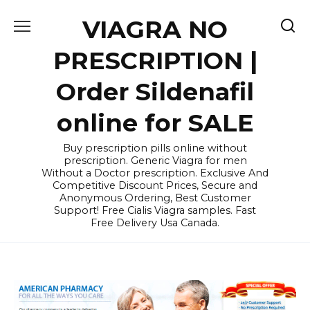
Skip
VIAGRA NO
to
content
PRESCRIPTION |
Order Sildenafil
online for SALE
Buy prescription pills online without
prescription. Generic Viagra for men
Without a Doctor prescription. Exclusive And
Competitive Discount Prices, Secure and
Anonymous Ordering, Best Customer
Support! Free Cialis Viagra samples. Fast
Free Delivery Usa Canada.