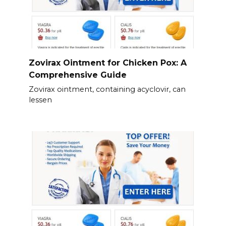
Zovirax Ointment for Chicken Pox: A
Comprehensive Guide
Zovirax ointment, containing acyclovir, can
lessen