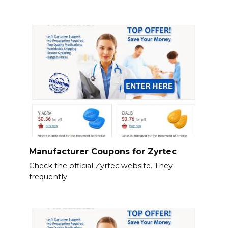
Manufacturer Coupons for Zyrtec
Check the official Zyrtec website. They
frequently