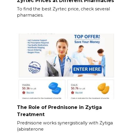
Zyrtec Prices at Different Pharmacies
To find the best Zyrtec price, check several
pharmacies.
The Role of Prednisone in Zytiga
Treatment
Prednisone works synergistically with Zytiga
(abiraterone