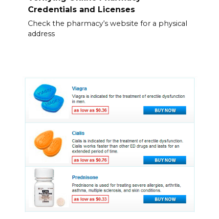
Credentials and Licenses
Check the pharmacy’s website for a physical
address