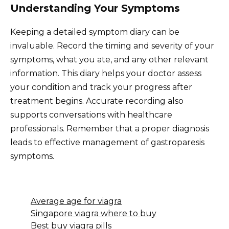
Understanding Your Symptoms
Keeping a detailed symptom diary can be
invaluable. Record the timing and severity of your
symptoms, what you ate, and any other relevant
information. This diary helps your doctor assess
your condition and track your progress after
treatment begins. Accurate recording also
supports conversations with healthcare
professionals. Remember that a proper diagnosis
leads to effective management of gastroparesis
symptoms.
Average age for viagra
Singapore viagra where to buy
Best buy viagra pills