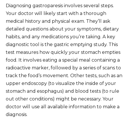
Diagnosing gastroparesis involves several steps.
Your doctor will likely start with a thorough
medical history and physical exam. They’ll ask
detailed questions about your symptoms, dietary
habits, and any medications you’re taking. A key
diagnostic tool is the gastric emptying study. This
test measures how quickly your stomach empties
food. It involves eating a special meal containing a
radioactive marker, followed by a series of scans to
track the food’s movement. Other tests, such as an
upper endoscopy (to visualize the inside of your
stomach and esophagus) and blood tests (to rule
out other conditions) might be necessary. Your
doctor will use all available information to make a
diagnosis.