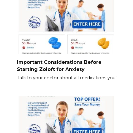
Important Considerations Before
Starting Zoloft for Anxiety
Talk to your doctor about all medications you’