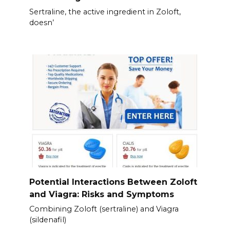
Sertraline, the active ingredient in Zoloft,
doesn’
Potential Interactions Between Zoloft
and Viagra: Risks and Symptoms
Combining Zoloft (sertraline) and Viagra
(sildenafil)