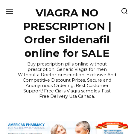
Skip
VIAGRA NO
to
content
PRESCRIPTION |
Order Sildenafil
online for SALE
Buy prescription pills online without
prescription. Generic Viagra for men
Without a Doctor prescription. Exclusive And
Competitive Discount Prices, Secure and
Anonymous Ordering, Best Customer
Support! Free Cialis Viagra samples. Fast
Free Delivery Usa Canada.