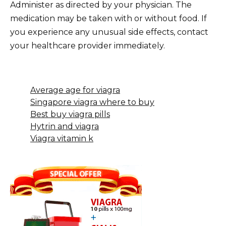
Administer as directed by your physician. The
medication may be taken with or without food. If
you experience any unusual side effects, contact
your healthcare provider immediately.
Average age for viagra
Singapore viagra where to buy
Best buy viagra pills
Hytrin and viagra
Viagra vitamin k