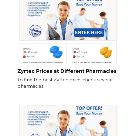
Zyrtec Prices at Different Pharmacies
To find the best Zyrtec price, check several
pharmacies.