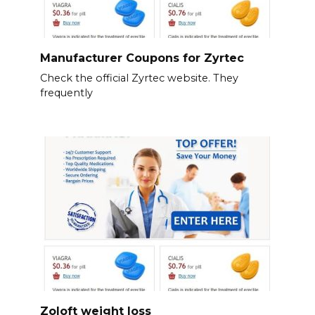
Manufacturer Coupons for Zyrtec
Check the official Zyrtec website. They
frequently
Zoloft weight loss