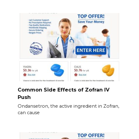
Common Side Effects of Zofran IV
Push
Ondansetron, the active ingredient in Zofran,
can cause