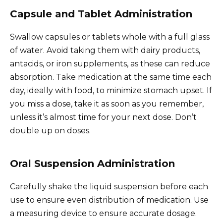
Capsule and Tablet Administration
Swallow capsules or tablets whole with a full glass
of water. Avoid taking them with dairy products,
antacids, or iron supplements, as these can reduce
absorption. Take medication at the same time each
day, ideally with food, to minimize stomach upset. If
you miss a dose, take it as soon as you remember,
unless it’s almost time for your next dose. Don’t
double up on doses.
Oral Suspension Administration
Carefully shake the liquid suspension before each
use to ensure even distribution of medication. Use
a measuring device to ensure accurate dosage.