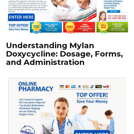
Understanding Mylan
Doxycycline: Dosage, Forms,
and Administration