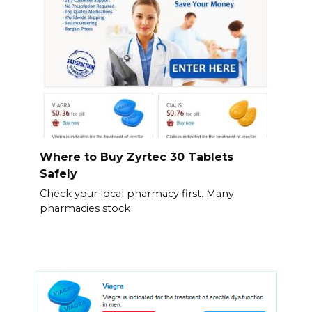
Where to Buy Zyrtec 30 Tablets
Safely
Check your local pharmacy first. Many
pharmacies stock