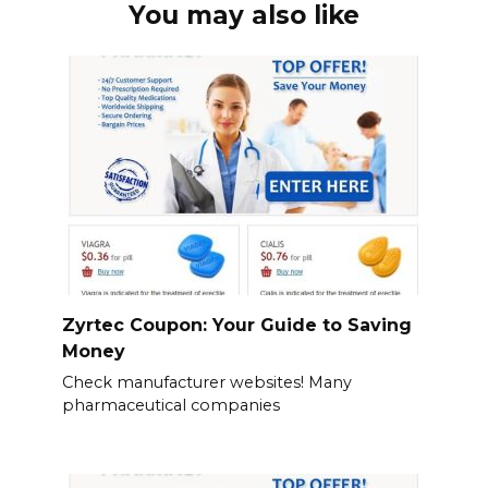
You may also like
Zyrtec Coupon: Your Guide to Saving
Money
Check manufacturer websites! Many
pharmaceutical companies