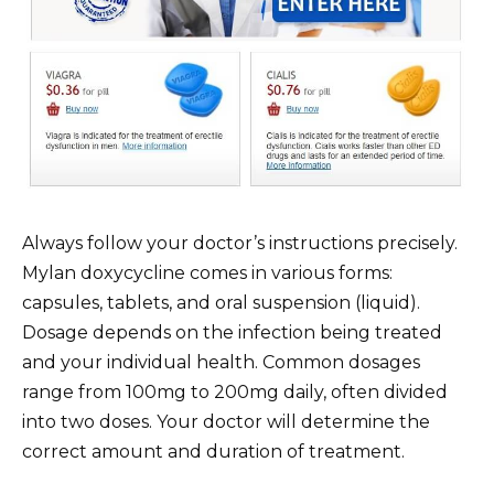
Always follow your doctor’s instructions precisely.
Mylan doxycycline comes in various forms:
capsules, tablets, and oral suspension (liquid).
Dosage depends on the infection being treated
and your individual health. Common dosages
range from 100mg to 200mg daily, often divided
into two doses. Your doctor will determine the
correct amount and duration of treatment.