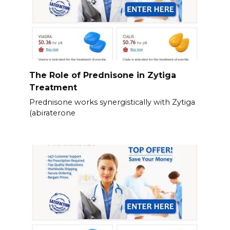
The Role of Prednisone in Zytiga
Treatment
Prednisone works synergistically with Zytiga
(abiraterone