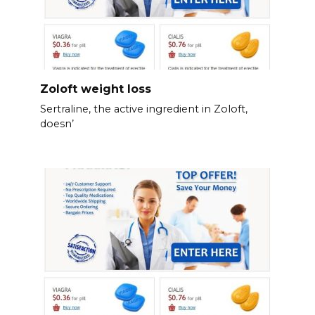
Zoloft weight loss
Sertraline, the active ingredient in Zoloft,
doesn’