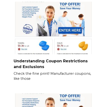
Understanding Coupon Restrictions
and Exclusions
Check the fine print! Manufacturer coupons,
like those