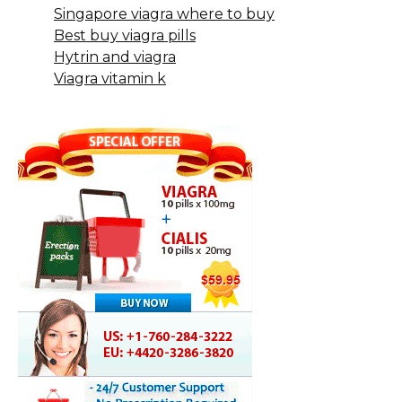
Singapore viagra where to buy
Best buy viagra pills
Hytrin and viagra
Viagra vitamin k