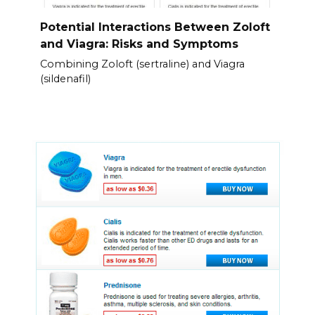
Potential Interactions Between Zoloft
and Viagra: Risks and Symptoms
Combining Zoloft (sertraline) and Viagra
(sildenafil)