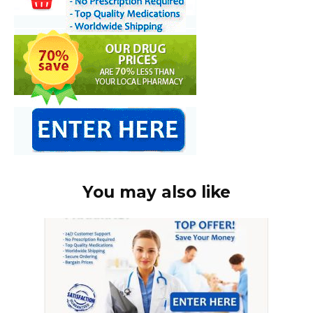
You may also like