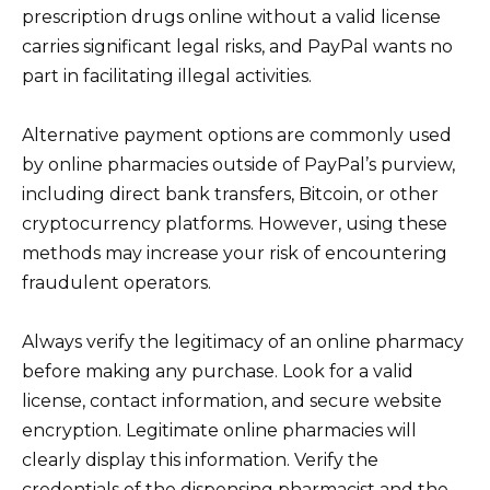
prescription drugs online without a valid license
carries significant legal risks, and PayPal wants no
part in facilitating illegal activities.
Alternative payment options are commonly used
by online pharmacies outside of PayPal’s purview,
including direct bank transfers, Bitcoin, or other
cryptocurrency platforms. However, using these
methods may increase your risk of encountering
fraudulent operators.
Always verify the legitimacy of an online pharmacy
before making any purchase. Look for a valid
license, contact information, and secure website
encryption. Legitimate online pharmacies will
clearly display this information. Verify the
credentials of the dispensing pharmacist and the