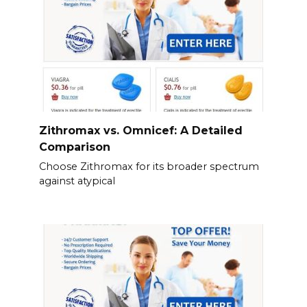
Zithromax vs. Omnicef: A Detailed
Comparison
Choose Zithromax for its broader spectrum
against atypical