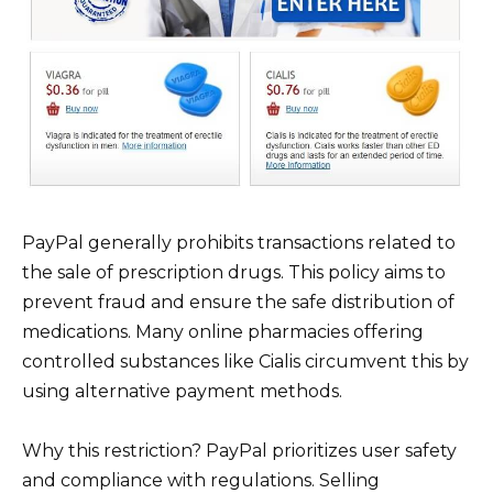
PayPal generally prohibits transactions related to
the sale of prescription drugs. This policy aims to
prevent fraud and ensure the safe distribution of
medications. Many online pharmacies offering
controlled substances like Cialis circumvent this by
using alternative payment methods.
Why this restriction? PayPal prioritizes user safety
and compliance with regulations. Selling