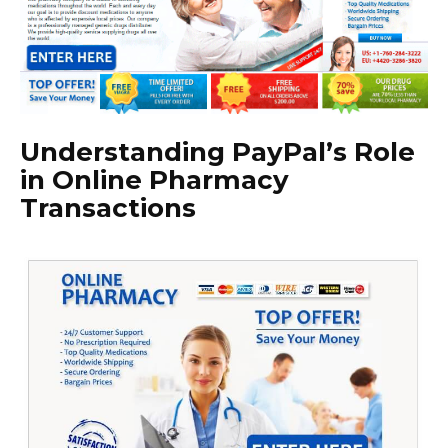
Understanding PayPal’s Role
in Online Pharmacy
Transactions