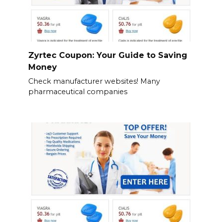
Zyrtec Coupon: Your Guide to Saving
Money
Check manufacturer websites! Many
pharmaceutical companies