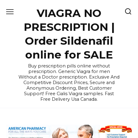
Skip
VIAGRA NO
to
content
PRESCRIPTION |
Order Sildenafil
online for SALE
Buy prescription pills online without
prescription. Generic Viagra for men
Without a Doctor prescription. Exclusive And
Competitive Discount Prices, Secure and
Anonymous Ordering, Best Customer
Support! Free Cialis Viagra samples. Fast
Free Delivery Usa Canada.