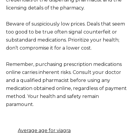
licensing details of the pharmacy.
Beware of suspiciously low prices. Deals that seem
too good to be true often signal counterfeit or
substandard medications. Prioritize your health;
don’t compromise it for a lower cost.
Remember, purchasing prescription medications
online carries inherent risks. Consult your doctor
and a qualified pharmacist before using any
medication obtained online, regardless of payment
method. Your health and safety remain
paramount.
Average age for viagra