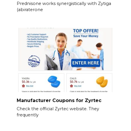
Prednisone works synergistically with Zytiga
(abiraterone
Manufacturer Coupons for Zyrtec
Check the official Zyrtec website. They
frequently