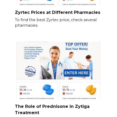
Zyrtec Prices at Different Pharmacies
To find the best Zyrtec price, check several
pharmacies.
The Role of Prednisone in Zytiga
Treatment