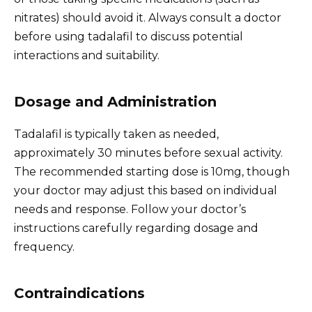
nitrates) should avoid it. Always consult a doctor
before using tadalafil to discuss potential
interactions and suitability.
Dosage and Administration
Tadalafil is typically taken as needed,
approximately 30 minutes before sexual activity.
The recommended starting dose is 10mg, though
your doctor may adjust this based on individual
needs and response. Follow your doctor’s
instructions carefully regarding dosage and
frequency.
Contraindications