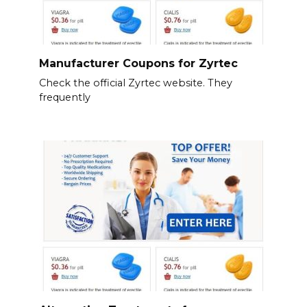
Manufacturer Coupons for Zyrtec
Check the official Zyrtec website. They
frequently