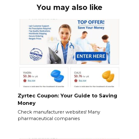
You may also like
Zyrtec Coupon: Your Guide to Saving
Money
Check manufacturer websites! Many
pharmaceutical companies