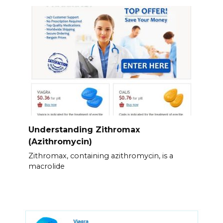
Understanding Zithromax
(Azithromycin)
Zithromax, containing azithromycin, is a
macrolide