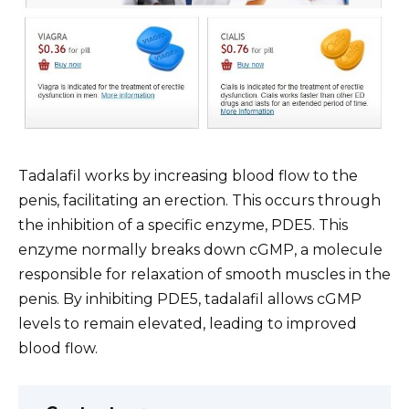
Tadalafil works by increasing blood flow to the
penis, facilitating an erection. This occurs through
the inhibition of a specific enzyme, PDE5. This
enzyme normally breaks down cGMP, a molecule
responsible for relaxation of smooth muscles in the
penis. By inhibiting PDE5, tadalafil allows cGMP
levels to remain elevated, leading to improved
blood flow.