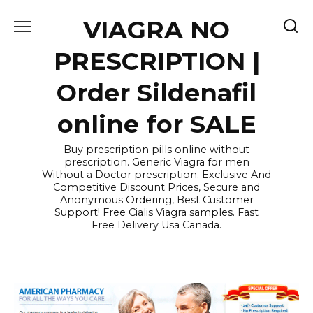
Skip
VIAGRA NO
to
content
PRESCRIPTION |
Order Sildenafil
online for SALE
Buy prescription pills online without
prescription. Generic Viagra for men
Without a Doctor prescription. Exclusive And
Competitive Discount Prices, Secure and
Anonymous Ordering, Best Customer
Support! Free Cialis Viagra samples. Fast
Free Delivery Usa Canada.