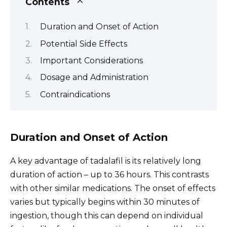
Contents
Duration and Onset of Action
Potential Side Effects
Important Considerations
Dosage and Administration
Contraindications
Duration and Onset of Action
A key advantage of tadalafil is its relatively long
duration of action – up to 36 hours. This contrasts
with other similar medications. The onset of effects
varies but typically begins within 30 minutes of
ingestion, though this can depend on individual