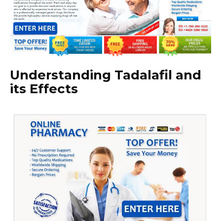
Understanding Tadalafil and
its Effects