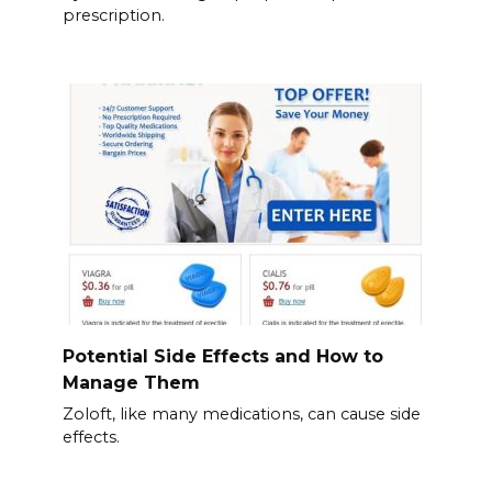
prescription.
Potential Side Effects and How to
Manage Them
Zoloft, like many medications, can cause side
effects.