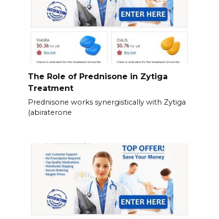
The Role of Prednisone in Zytiga
Treatment
Prednisone works synergistically with Zytiga
(abiraterone