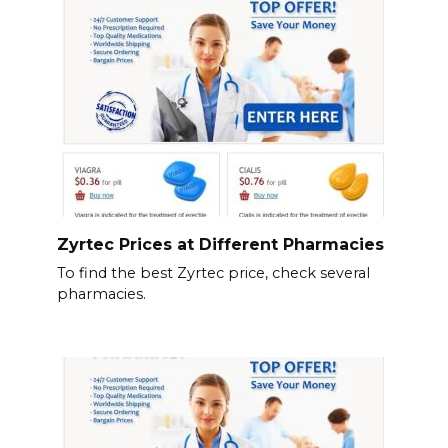
Zyrtec Prices at Different Pharmacies
To find the best Zyrtec price, check several
pharmacies.