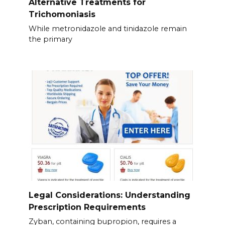
Alternative Treatments for
Trichomoniasis
While metronidazole and tinidazole remain
the primary
Legal Considerations: Understanding
Prescription Requirements
Zyban, containing bupropion, requires a