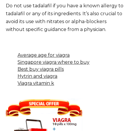
Do not use tadalafil if you have a known allergy to
tadalafil or any of its ingredients. It’s also crucial to
avoid its use with nitrates or alpha-blockers
without specific guidance from a physician.
Average age for viagra
Singapore viagra where to buy
Best buy viagra pills
Hytrin and viagra
Viagra vitamin k