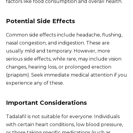
factors like food consumption and overall health.
Potential Side Effects
Common side effects include headache, flushing,
nasal congestion, and indigestion. These are
usually mild and temporary. However, more
serious side effects, while rare, may include vision
changes, hearing loss, or prolonged erection
(priapism). Seek immediate medical attention if you
experience any of these.
Important Considerations
Tadalafil is not suitable for everyone. Individuals
with certain heart conditions, low blood pressure,
or those taking specific medications (such as