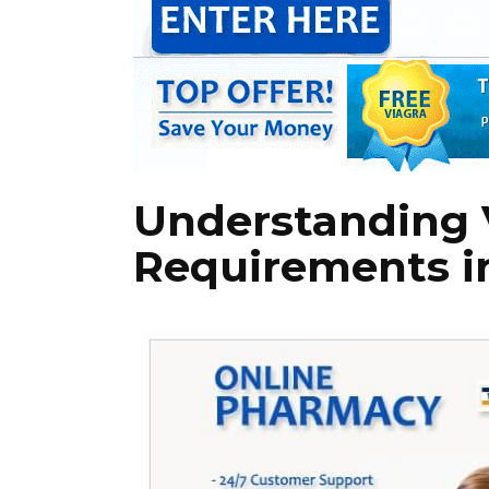
Understanding V
Requirements in