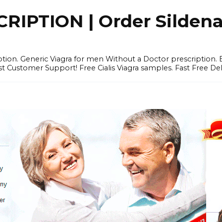
IPTION | Order Sildenafi
iption. Generic Viagra for men Without a Doctor prescription.
 Customer Support! Free Cialis Viagra samples. Fast Free Del