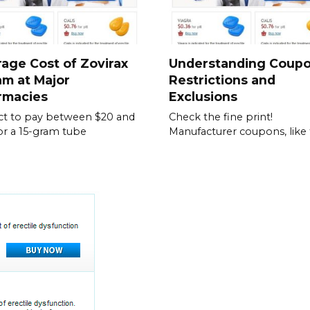
age Cost of Zovirax
Understanding Coup
m at Major
Restrictions and
rmacies
Exclusions
t to pay between $20 and
Check the fine print!
or a 15-gram tube
Manufacturer coupons, like