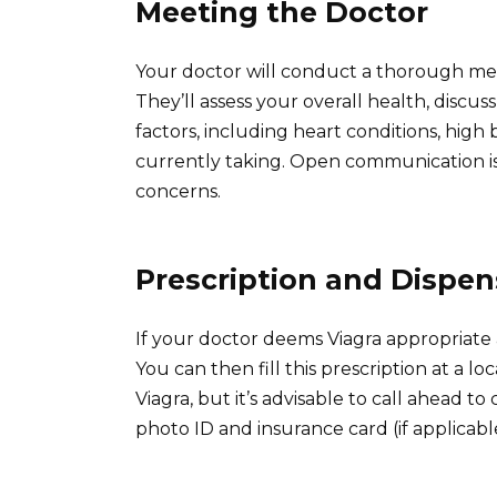
Meeting the Doctor
Your doctor will conduct a thorough med
They’ll assess your overall health, discu
factors, including heart conditions, high
currently taking. Open communication is
concerns.
Prescription and Dispen
If your doctor deems Viagra appropriate a
You can then fill this prescription at a 
Viagra, but it’s advisable to call ahead t
photo ID and insurance card (if applicabl