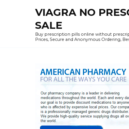
Skip
VIAGRA NO PRESCR
to
content
SALE
Buy prescription pills online without prescr
Prices, Secure and Anonymous Ordering, Best