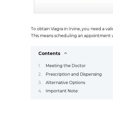
To obtain Viagra in Irvine, you need a val
This means scheduling an appointment with
Contents
Meeting the Doctor
Prescription and Dispensing
Alternative Options
Important Note: