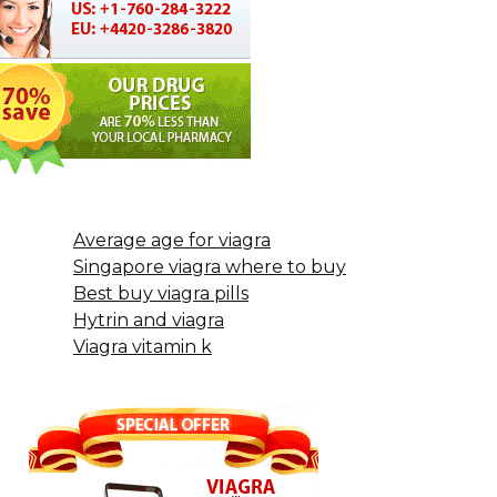
Average age for viagra
Singapore viagra where to buy
Best buy viagra pills
Hytrin and viagra
Viagra vitamin k