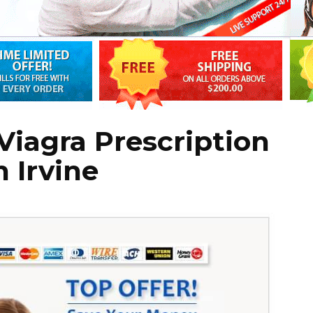
iagra Prescription
 Irvine