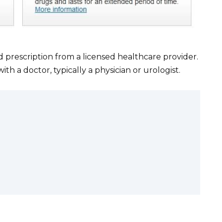
id prescription from a licensed healthcare provider.
 a doctor, typically a physician or urologist.