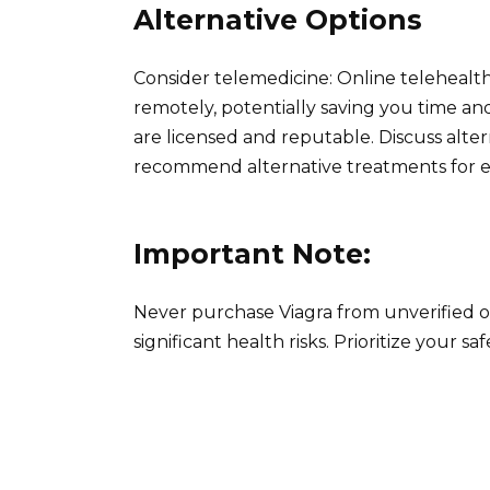
Alternative Options
Consider telemedicine: Online telehealth
remotely, potentially saving you time an
are licensed and reputable. Discuss altern
recommend alternative treatments for er
Important Note:
Never purchase Viagra from unverified o
significant health risks. Prioritize your s