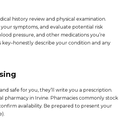
ical history review and physical examination.
ss your symptoms, and evaluate potential risk
 blood pressure, and other medications you’re
 key–honestly describe your condition and any
sing
nd safe for you, they’ll write you a prescription.
local pharmacy in Irvine. Pharmacies commonly stock
o confirm availability. Be prepared to present your
e).