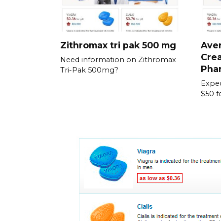
Zithromax tri pak 500 mg
Aver
Crea
Need information on Zithromax
Pha
Tri-Pak 500mg?
Expec
$50 f