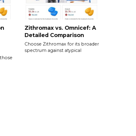
on
Zithromax vs. Omnicef: A
Detailed Comparison
Choose Zithromax for its broader
spectrum against atypical
 those