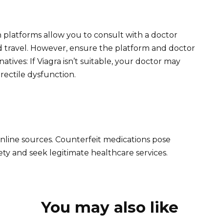
 platforms allow you to consult with a doctor
d travel. However, ensure the platform and doctor
atives: If Viagra isn’t suitable, your doctor may
ectile dysfunction.
nline sources. Counterfeit medications pose
afety and seek legitimate healthcare services.
You may also like