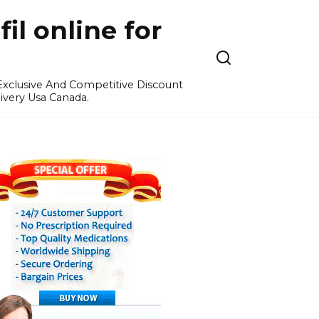
l online for
 Exclusive And Competitive Discount
ivery Usa Canada.