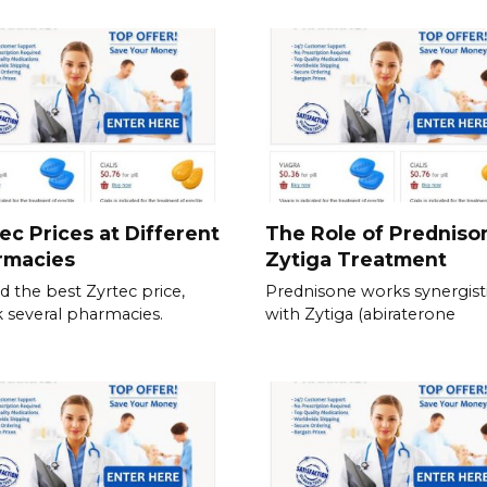
ec Prices at Different
The Role of Predniso
rmacies
Zytiga Treatment
nd the best Zyrtec price,
Prednisone works synergisti
 several pharmacies.
with Zytiga (abiraterone