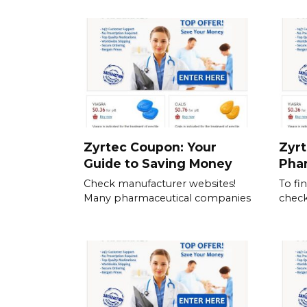
Zyrtec Coupon: Your
Zyrt
Guide to Saving Money
Pha
Check manufacturer websites!
To fi
Many pharmaceutical companies
check