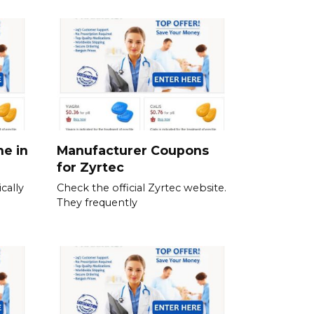
ne in
Manufacturer Coupons
for Zyrtec
cally
Check the official Zyrtec website.
They frequently