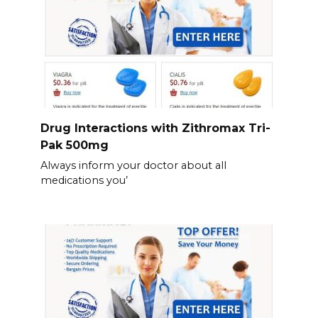
Drug Interactions with Zithromax Tri-
Pak 500mg
Always inform your doctor about all
medications you’