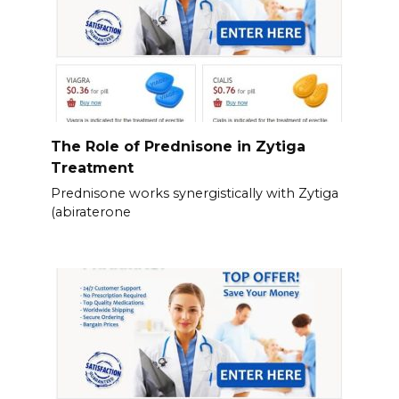
The Role of Prednisone in Zytiga
Treatment
Prednisone works synergistically with Zytiga
(abiraterone