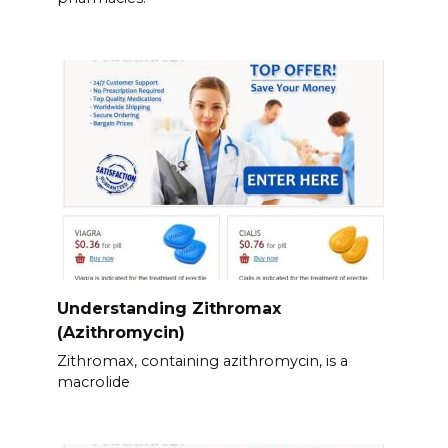
Understanding Zithromax
(Azithromycin)
Zithromax, containing azithromycin, is a
macrolide