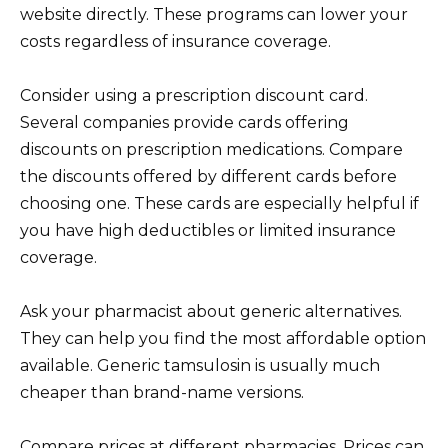
website directly. These programs can lower your
costs regardless of insurance coverage.
Consider using a prescription discount card.
Several companies provide cards offering
discounts on prescription medications. Compare
the discounts offered by different cards before
choosing one. These cards are especially helpful if
you have high deductibles or limited insurance
coverage.
Ask your pharmacist about generic alternatives.
They can help you find the most affordable option
available. Generic tamsulosin is usually much
cheaper than brand-name versions.
Compare prices at different pharmacies. Prices can