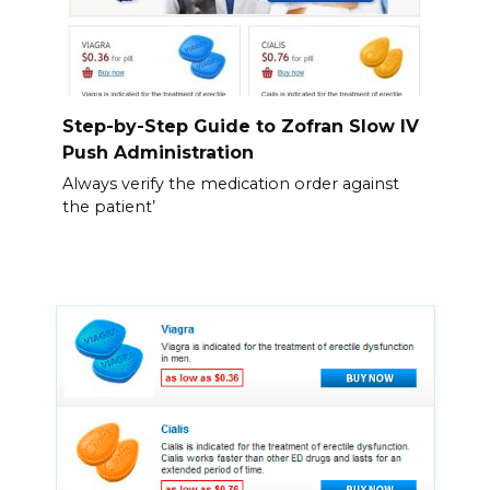
Step-by-Step Guide to Zofran Slow IV
Push Administration
Always verify the medication order against
the patient’