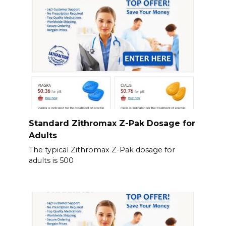
Standard Zithromax Z-Pak Dosage for
Adults
The typical Zithromax Z-Pak dosage for
adults is 500