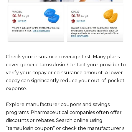
Check your insurance coverage first. Many plans
cover generic tamsulosin. Contact your provider to
verify your copay or coinsurance amount. A lower
copay can significantly reduce your out-of-pocket
expense.
Explore manufacturer coupons and savings
programs. Pharmaceutical companies often offer
discounts or rebates. Search online using
“tamsulosin coupon” or check the manufacturer’s