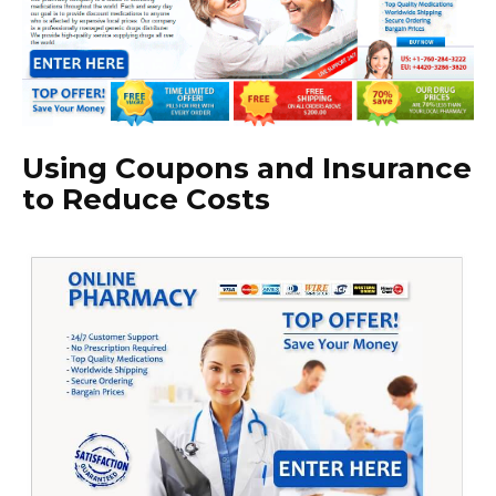
Using Coupons and Insurance
to Reduce Costs