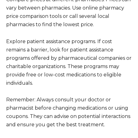
vary between pharmacies. Use online pharmacy
price comparison tools or call several local
pharmacies to find the lowest price.
Explore patient assistance programs. If cost
remains a barrier, look for patient assistance
programs offered by pharmaceutical companies or
charitable organizations. These programs may
provide free or low-cost medications to eligible
individuals.
Remember: Always consult your doctor or
pharmacist before changing medications or using
coupons. They can advise on potential interactions
and ensure you get the best treatment.