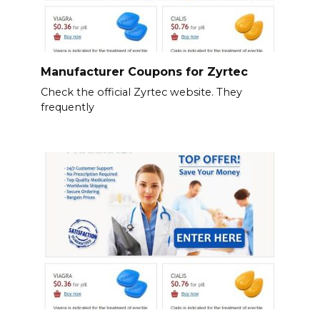
Manufacturer Coupons for Zyrtec
Check the official Zyrtec website. They
frequently