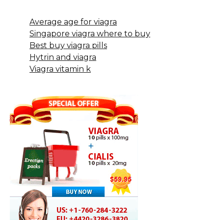
Average age for viagra
Singapore viagra where to buy
Best buy viagra pills
Hytrin and viagra
Viagra vitamin k