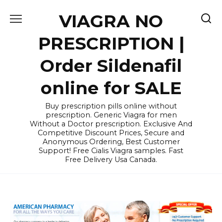
Skip
VIAGRA NO
to
content
PRESCRIPTION |
Order Sildenafil
online for SALE
Buy prescription pills online without
prescription. Generic Viagra for men
Without a Doctor prescription. Exclusive And
Competitive Discount Prices, Secure and
Anonymous Ordering, Best Customer
Support! Free Cialis Viagra samples. Fast
Free Delivery Usa Canada.