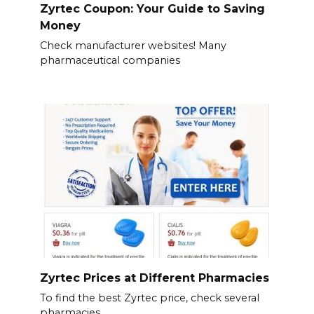
Zyrtec Coupon: Your Guide to Saving
Money
Check manufacturer websites! Many
pharmaceutical companies
Zyrtec Prices at Different Pharmacies
To find the best Zyrtec price, check several
pharmacies.