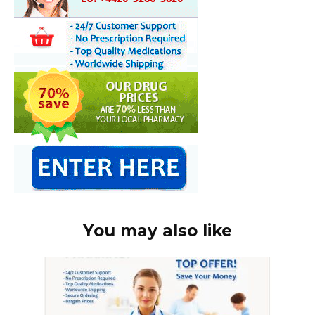
You may also like