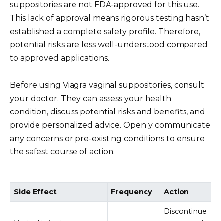
suppositories are not FDA-approved for this use.
This lack of approval means rigorous testing hasn’t
established a complete safety profile. Therefore,
potential risks are less well-understood compared
to approved applications.
Before using Viagra vaginal suppositories, consult
your doctor. They can assess your health
condition, discuss potential risks and benefits, and
provide personalized advice. Openly communicate
any concerns or pre-existing conditions to ensure
the safest course of action.
Side Effect
Frequency
Action
Discontinue