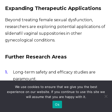
Expanding Therapeutic Applications
Beyond treating female sexual dysfunction,
researchers are exploring potential applications of
sildenafil vaginal suppositories in other
gynecological conditions.
Further Research Areas
Long-term safety and efficacy studies are
paramount.
We use cookies to ensure that we give you the best
Head-to-head comparisons with other
experience on our website. If you continue to use this site we
treatments for female sexual dysfunction are
will assume that you are happy with it.
necessary.
Ok
Investigating patient-reported outcomes to