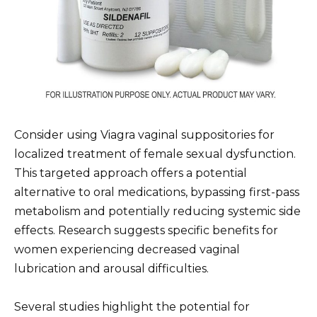
Consider using Viagra vaginal suppositories for
localized treatment of female sexual dysfunction.
This targeted approach offers a potential
alternative to oral medications, bypassing first-pass
metabolism and potentially reducing systemic side
effects. Research suggests specific benefits for
women experiencing decreased vaginal
lubrication and arousal difficulties.
Several studies highlight the potential for