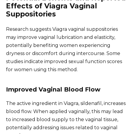
Effects of Viagra Vaginal
Suppositories
Research suggests Viagra vaginal suppositories
may improve vaginal lubrication and elasticity,
potentially benefiting women experiencing
dryness or discomfort during intercourse. Some
studies indicate improved sexual function scores
for women using this method.
Improved Vaginal Blood Flow
The active ingredient in Viagra, sildenafil, increases
blood flow. When applied vaginally, this may lead
to increased blood supply to the vaginal tissue,
potentially addressing issues related to vaginal