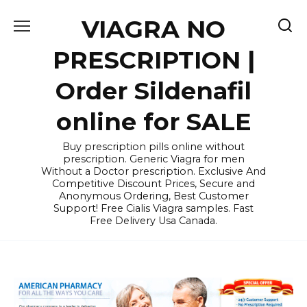
Skip
VIAGRA NO
to
content
PRESCRIPTION |
Order Sildenafil
online for SALE
Buy prescription pills online without
prescription. Generic Viagra for men
Without a Doctor prescription. Exclusive And
Competitive Discount Prices, Secure and
Anonymous Ordering, Best Customer
Support! Free Cialis Viagra samples. Fast
Free Delivery Usa Canada.