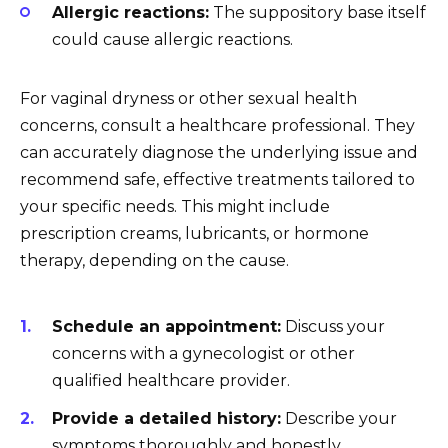
Allergic reactions:
The suppository base itself
could cause allergic reactions.
For vaginal dryness or other sexual health
concerns, consult a healthcare professional. They
can accurately diagnose the underlying issue and
recommend safe, effective treatments tailored to
your specific needs. This might include
prescription creams, lubricants, or hormone
therapy, depending on the cause.
Schedule an appointment:
Discuss your
concerns with a gynecologist or other
qualified healthcare provider.
Provide a detailed history:
Describe your
symptoms thoroughly and honestly.