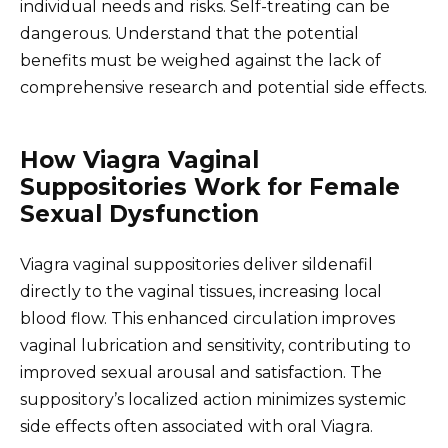
individual needs and risks. Self-treating can be
dangerous. Understand that the potential
benefits must be weighed against the lack of
comprehensive research and potential side effects.
How Viagra Vaginal
Suppositories Work for Female
Sexual Dysfunction
Viagra vaginal suppositories deliver sildenafil
directly to the vaginal tissues, increasing local
blood flow. This enhanced circulation improves
vaginal lubrication and sensitivity, contributing to
improved sexual arousal and satisfaction. The
suppository’s localized action minimizes systemic
side effects often associated with oral Viagra.