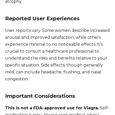
atrophy.
Reported User Experiences
User reports vary. Some women describe increased
arousal and improved satisfaction, while others
experience minimal to no noticeable effects. It’s
crucial to consult a healthcare professional to
understand the risks and benefits relative to your
specific situation. Side effects, though generally
mild, can include headache, flushing, and nasal
congestion.
Important Considerations
This is not a FDA-approved use for Viagra.
Self-
medication is risky. Always seek medical advice