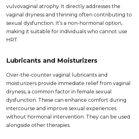
vulvovaginal atrophy. It directly addresses the
vaginal dryness and thinning often contributing to
sexual dysfunction. It’s a non-hormonal option,
making it suitable for individuals who cannot use
HRT.
Lubricants and Moisturizers
Over-the-counter vaginal lubricants and
moisturizers provide immediate relief from vaginal
dryness, a common factor in female sexual
dysfunction. These can enhance comfort during
intercourse and improve sexual experiences
without hormonal intervention. They can be used
alongside other therapies.