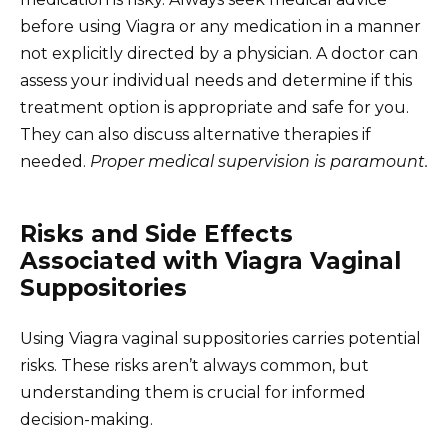
before using Viagra or any medication in a manner
not explicitly directed by a physician. A doctor can
assess your individual needs and determine if this
treatment option is appropriate and safe for you.
They can also discuss alternative therapies if
needed.
Proper medical supervision is paramount.
Risks and Side Effects
Associated with Viagra Vaginal
Suppositories
Using Viagra vaginal suppositories carries potential
risks. These risks aren’t always common, but
understanding them is crucial for informed
decision-making.