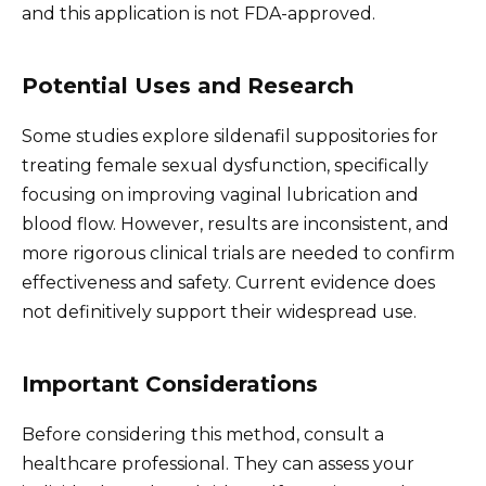
and this application is not FDA-approved.
Potential Uses and Research
Some studies explore sildenafil suppositories for
treating female sexual dysfunction, specifically
focusing on improving vaginal lubrication and
blood flow. However, results are inconsistent, and
more rigorous clinical trials are needed to confirm
effectiveness and safety. Current evidence does
not definitively support their widespread use.
Important Considerations
Before considering this method, consult a
healthcare professional. They can assess your