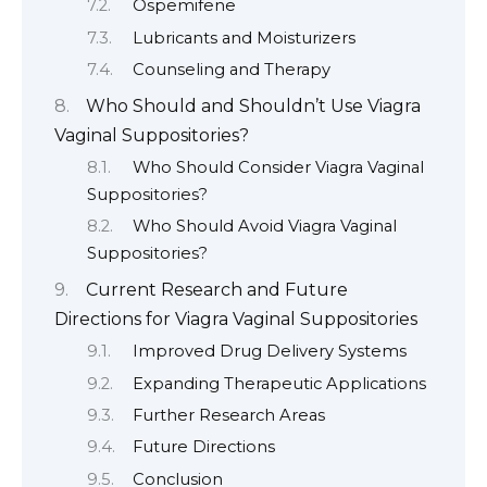
Ospemifene
Lubricants and Moisturizers
Counseling and Therapy
Who Should and Shouldn’t Use Viagra
Vaginal Suppositories?
Who Should Consider Viagra Vaginal
Suppositories?
Who Should Avoid Viagra Vaginal
Suppositories?
Current Research and Future
Directions for Viagra Vaginal Suppositories
Improved Drug Delivery Systems
Expanding Therapeutic Applications
Further Research Areas
Future Directions
Conclusion