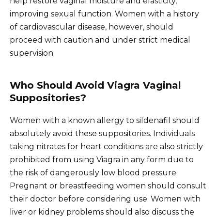
help restore vaginal moisture and elasticity,
improving sexual function. Women with a history
of cardiovascular disease, however, should
proceed with caution and under strict medical
supervision.
Who Should Avoid Viagra Vaginal
Suppositories?
Women with a known allergy to sildenafil should
absolutely avoid these suppositories. Individuals
taking nitrates for heart conditions are also strictly
prohibited from using Viagra in any form due to
the risk of dangerously low blood pressure.
Pregnant or breastfeeding women should consult
their doctor before considering use. Women with
liver or kidney problems should also discuss the