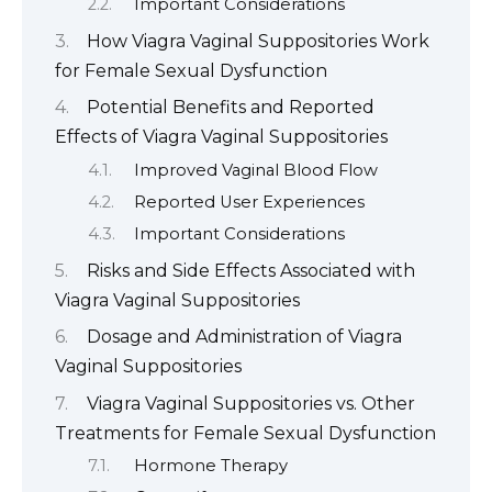
Important Considerations
How Viagra Vaginal Suppositories Work
for Female Sexual Dysfunction
Potential Benefits and Reported
Effects of Viagra Vaginal Suppositories
Improved Vaginal Blood Flow
Reported User Experiences
Important Considerations
Risks and Side Effects Associated with
Viagra Vaginal Suppositories
Dosage and Administration of Viagra
Vaginal Suppositories
Viagra Vaginal Suppositories vs. Other
Treatments for Female Sexual Dysfunction
Hormone Therapy