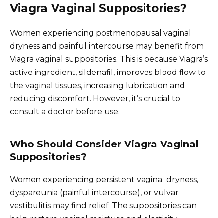
Viagra Vaginal Suppositories?
Women experiencing postmenopausal vaginal
dryness and painful intercourse may benefit from
Viagra vaginal suppositories. This is because Viagra’s
active ingredient, sildenafil, improves blood flow to
the vaginal tissues, increasing lubrication and
reducing discomfort. However, it’s crucial to
consult a doctor before use.
Who Should Consider Viagra Vaginal
Suppositories?
Women experiencing persistent vaginal dryness,
dyspareunia (painful intercourse), or vulvar
vestibulitis may find relief. The suppositories can