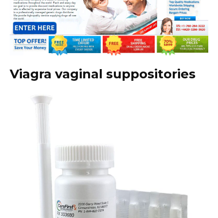
Viagra vaginal suppositories