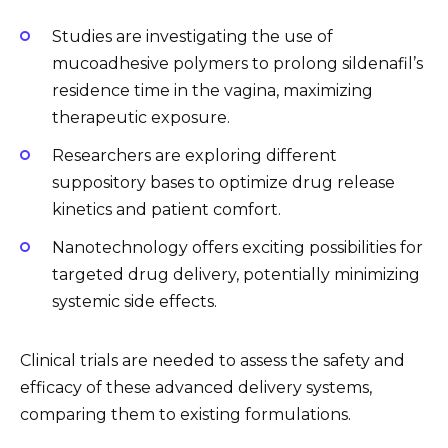
Studies are investigating the use of
mucoadhesive polymers to prolong sildenafil’s
residence time in the vagina, maximizing
therapeutic exposure.
Researchers are exploring different
suppository bases to optimize drug release
kinetics and patient comfort.
Nanotechnology offers exciting possibilities for
targeted drug delivery, potentially minimizing
systemic side effects.
Clinical trials are needed to assess the safety and
efficacy of these advanced delivery systems,
comparing them to existing formulations.