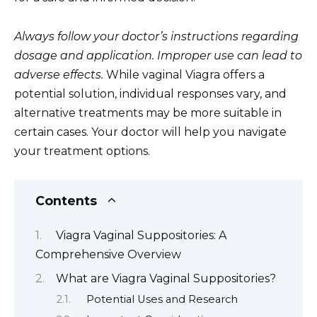
Always follow your doctor’s instructions regarding
dosage and application. Improper use can lead to
adverse effects.
While vaginal Viagra offers a
potential solution, individual responses vary, and
alternative treatments may be more suitable in
certain cases. Your doctor will help you navigate
your treatment options.
Contents
Viagra Vaginal Suppositories: A
Comprehensive Overview
What are Viagra Vaginal Suppositories?
Potential Uses and Research