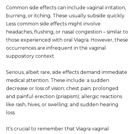
Common side effects can include vaginal irritation,
burning, or itching. These usually subside quickly.
Less common side effects might involve
headaches, flushing, or nasal congestion – similar to
those experienced with oral Viagra. However, these
occurrences are infrequent in the vaginal
suppository context.
Serious, albeit rare, side effects demand immediate
medical attention. These include: a sudden
decrease or loss of vision; chest pain; prolonged
and painful erection (priapism); allergic reactions
like rash, hives, or swelling; and sudden hearing
loss.
It’s crucial to remember that Viagra vaginal