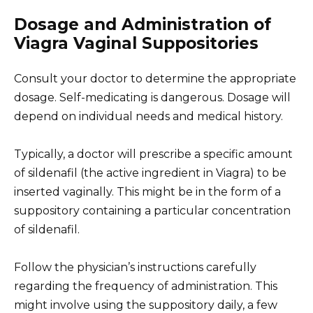
Dosage and Administration of
Viagra Vaginal Suppositories
Consult your doctor to determine the appropriate
dosage. Self-medicating is dangerous. Dosage will
depend on individual needs and medical history.
Typically, a doctor will prescribe a specific amount
of sildenafil (the active ingredient in Viagra) to be
inserted vaginally. This might be in the form of a
suppository containing a particular concentration
of sildenafil.
Follow the physician’s instructions carefully
regarding the frequency of administration. This
might involve using the suppository daily, a few