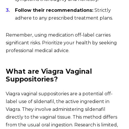
Follow their recommendations:
Strictly
adhere to any prescribed treatment plans.
Remember, using medication off-label carries
significant risks. Prioritize your health by seeking
professional medical advice.
What are Viagra Vaginal
Suppositories?
Viagra vaginal suppositories are a potential off-
label use of sildenafil, the active ingredient in
Viagra. They involve administering sildenafil
directly to the vaginal tissue. This method differs
from the usual oral ingestion. Research is limited,