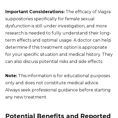
Important Considerations:
The efficacy of Viagra
suppositories specifically for female sexual
dysfunction is still under investigation, and more
research is needed to fully understand their long-
term effects and optimal usage. A doctor can help
determine if this treatment option is appropriate
for your specific situation and medical history. They
can also discuss potential risks and side effects.
Note:
This information is for educational purposes
only and does not constitute medical advice.
Always seek professional guidance before starting
any new treatment.
Potential Benefits and Reported