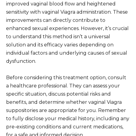
improved vaginal blood flow and heightened
sensitivity with vaginal Viagra administration. These
improvements can directly contribute to
enhanced sexual experiences. However, it’s crucial
to understand this method isn’t a universal
solution and its efficacy varies depending on
individual factors and underlying causes of sexual
dysfunction.
Before considering this treatment option, consult
a healthcare professional. They can assess your
specific situation, discuss potential risks and
benefits, and determine whether vaginal Viagra
suppositories are appropriate for you. Remember
to fully disclose your medical history, including any
pre-existing conditions and current medications,
for a safe and informed decision.