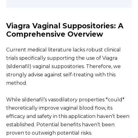
Viagra Vaginal Suppositories: A
Comprehensive Overview
Current medical literature lacks robust clinical
trials specifically supporting the use of Viagra
(sildenafil) vaginal suppositories. Therefore, we
strongly advise against self-treating with this
method.
While sildenafil’s vasodilatory properties *could*
theoretically improve vaginal blood flow, its
efficacy and safety in this application haven’t been
established. Potential benefits haven’t been
proven to outweigh potential risks.