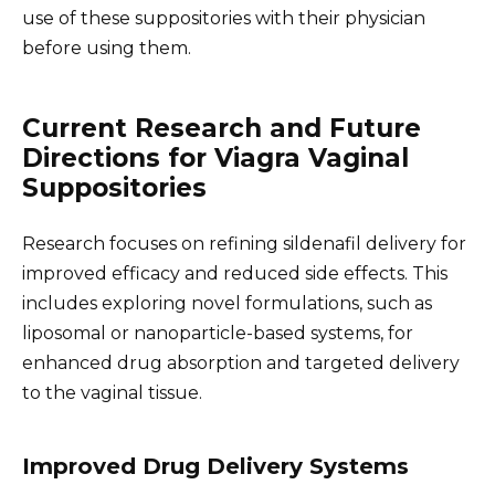
use of these suppositories with their physician
before using them.
Current Research and Future
Directions for Viagra Vaginal
Suppositories
Research focuses on refining sildenafil delivery for
improved efficacy and reduced side effects. This
includes exploring novel formulations, such as
liposomal or nanoparticle-based systems, for
enhanced drug absorption and targeted delivery
to the vaginal tissue.
Improved Drug Delivery Systems