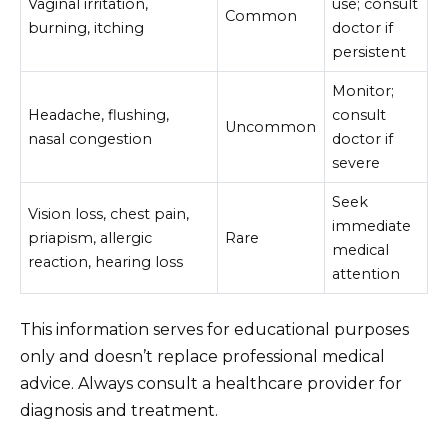
Vaginal irritation,
use; consult
Common
burning, itching
doctor if
persistent
Monitor;
Headache, flushing,
consult
Uncommon
nasal congestion
doctor if
severe
Seek
Vision loss, chest pain,
immediate
priapism, allergic
Rare
medical
reaction, hearing loss
attention
This information serves for educational purposes
only and doesn’t replace professional medical
advice. Always consult a healthcare provider for
diagnosis and treatment.