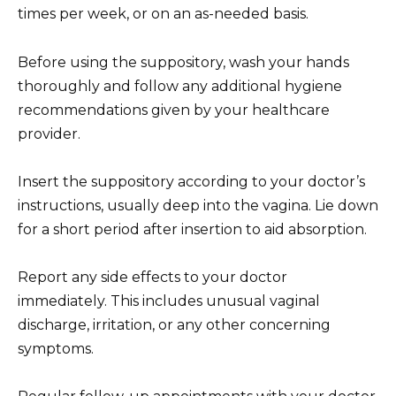
times per week, or on an as-needed basis.
Before using the suppository, wash your hands
thoroughly and follow any additional hygiene
recommendations given by your healthcare
provider.
Insert the suppository according to your doctor’s
instructions, usually deep into the vagina. Lie down
for a short period after insertion to aid absorption.
Report any side effects to your doctor
immediately. This includes unusual vaginal
discharge, irritation, or any other concerning
symptoms.