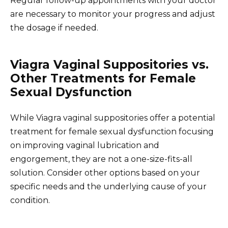
Regular follow-up appointments with your doctor
are necessary to monitor your progress and adjust
the dosage if needed.
Viagra Vaginal Suppositories vs.
Other Treatments for Female
Sexual Dysfunction
While Viagra vaginal suppositories offer a potential
treatment for female sexual dysfunction focusing
on improving vaginal lubrication and
engorgement, they are not a one-size-fits-all
solution. Consider other options based on your
specific needs and the underlying cause of your
condition.