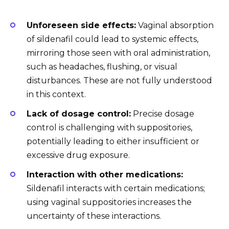
Unforeseen side effects:
Vaginal absorption
of sildenafil could lead to systemic effects,
mirroring those seen with oral administration,
such as headaches, flushing, or visual
disturbances. These are not fully understood
in this context.
Lack of dosage control:
Precise dosage
control is challenging with suppositories,
potentially leading to either insufficient or
excessive drug exposure.
Interaction with other medications:
Sildenafil interacts with certain medications;
using vaginal suppositories increases the
uncertainty of these interactions.