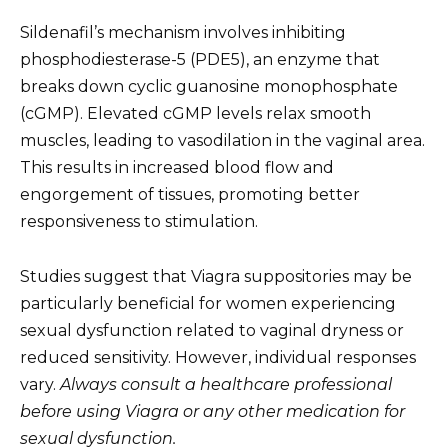
Sildenafil’s mechanism involves inhibiting
phosphodiesterase-5 (PDE5), an enzyme that
breaks down cyclic guanosine monophosphate
(cGMP). Elevated cGMP levels relax smooth
muscles, leading to vasodilation in the vaginal area.
This results in increased blood flow and
engorgement of tissues, promoting better
responsiveness to stimulation.
Studies suggest that Viagra suppositories may be
particularly beneficial for women experiencing
sexual dysfunction related to vaginal dryness or
reduced sensitivity. However, individual responses
vary.
Always consult a healthcare professional
before using Viagra or any other medication for
sexual dysfunction.