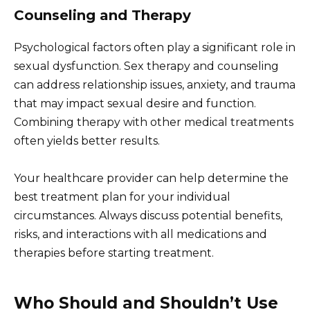
Counseling and Therapy
Psychological factors often play a significant role in
sexual dysfunction. Sex therapy and counseling
can address relationship issues, anxiety, and trauma
that may impact sexual desire and function.
Combining therapy with other medical treatments
often yields better results.
Your healthcare provider can help determine the
best treatment plan for your individual
circumstances. Always discuss potential benefits,
risks, and interactions with all medications and
therapies before starting treatment.
Who Should and Shouldn’t Use