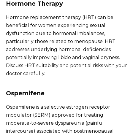
Hormone Therapy
Hormone replacement therapy (HRT) can be
beneficial for women experiencing sexual
dysfunction due to hormonal imbalances,
particularly those related to menopause. HRT
addresses underlying hormonal deficiencies
potentially improving libido and vaginal dryness.
Discuss HRT suitability and potential risks with your
doctor carefully.
Ospemifene
Ospemifene is a selective estrogen receptor
modulator (SERM) approved for treating
moderate-to-severe dyspareunia (painful
intercourse) associated with postmenopausal