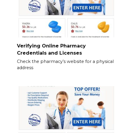
Verifying Online Pharmacy
Credentials and Licenses
Check the pharmacy’s website for a physical
address