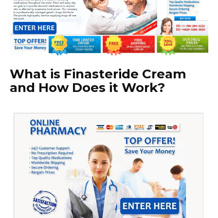
What is Finasteride Cream
and How Does it Work?