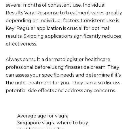
several months of consistent use. Individual
Results Vary: Response to treatment varies greatly
depending on individual factors. Consistent Use is
Key: Regular application is crucial for optimal
results. Skipping applications significantly reduces
effectiveness.
Always consult a dermatologist or healthcare
professional before using finasteride cream. They
can assess your specific needs and determine if it’s
the right treatment for you. They can also discuss
potential side effects and address any concerns.
Average age for viagra
Singapore viagra where to buy