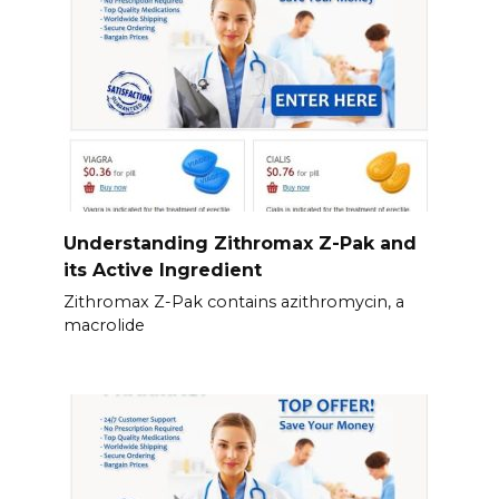
Understanding Zithromax Z-Pak and
its Active Ingredient
Zithromax Z-Pak contains azithromycin, a
macrolide