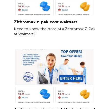
Zithromax z-pak cost walmart
Need to know the price of a Zithromax Z-Pak
at Walmart?