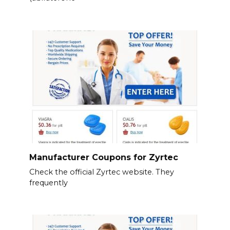
Manufacturer Coupons for Zyrtec
Check the official Zyrtec website. They
frequently