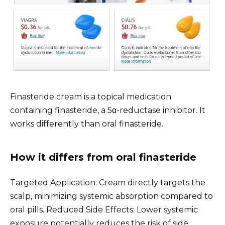
Finasteride cream is a topical medication
containing finasteride, a 5α-reductase inhibitor. It
works differently than oral finasteride.
How it differs from oral finasteride
Targeted Application: Cream directly targets the
scalp, minimizing systemic absorption compared to
oral pills. Reduced Side Effects: Lower systemic
exposure potentially reduces the risk of side