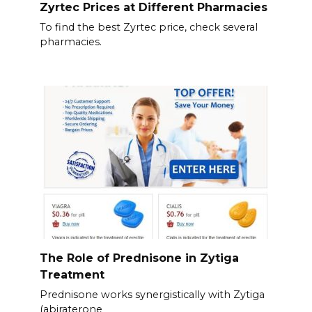
Zyrtec Prices at Different Pharmacies
To find the best Zyrtec price, check several
pharmacies.
The Role of Prednisone in Zytiga
Treatment
Prednisone works synergistically with Zytiga
(abiraterone