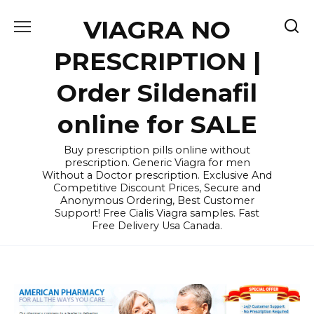
Skip
VIAGRA NO
to
content
PRESCRIPTION |
Order Sildenafil
online for SALE
Buy prescription pills online without
prescription. Generic Viagra for men
Without a Doctor prescription. Exclusive And
Competitive Discount Prices, Secure and
Anonymous Ordering, Best Customer
Support! Free Cialis Viagra samples. Fast
Free Delivery Usa Canada.