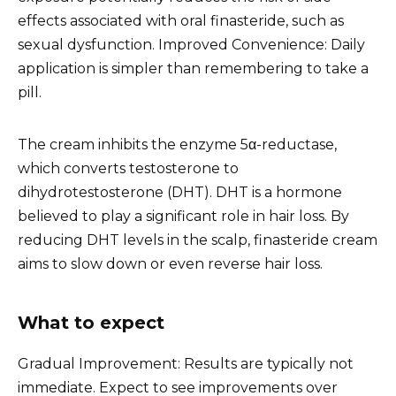
effects associated with oral finasteride, such as
sexual dysfunction. Improved Convenience: Daily
application is simpler than remembering to take a
pill.
The cream inhibits the enzyme 5α-reductase,
which converts testosterone to
dihydrotestosterone (DHT). DHT is a hormone
believed to play a significant role in hair loss. By
reducing DHT levels in the scalp, finasteride cream
aims to slow down or even reverse hair loss.
What to expect
Gradual Improvement: Results are typically not
immediate. Expect to see improvements over