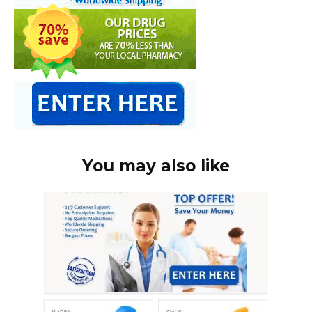
You may also like