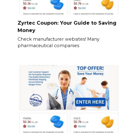
Zyrtec Coupon: Your Guide to Saving
Money
Check manufacturer websites! Many
pharmaceutical companies