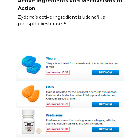
Active Ingredients and Mechanisms of
Action
Zydena’s active ingredient is udenafil, a
phosphodiesterase-5