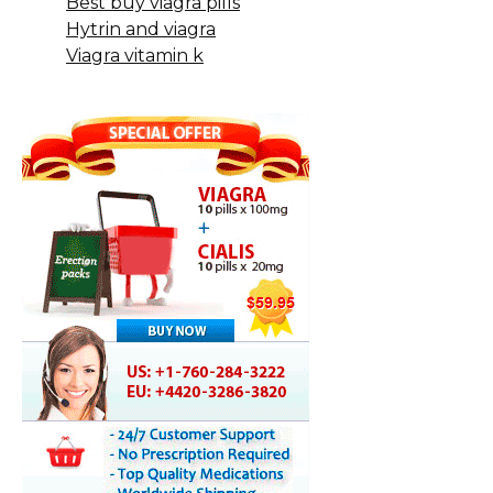
Best buy viagra pills
Hytrin and viagra
Viagra vitamin k