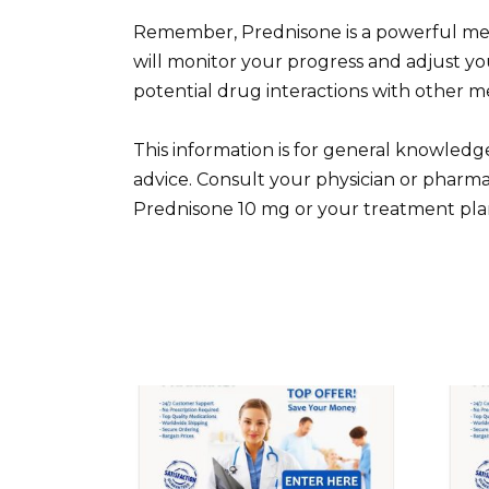
Remember, Prednisone is a powerful medi
will monitor your progress and adjust yo
potential drug interactions with other m
This information is for general knowledg
advice. Consult your physician or pharma
Prednisone 10 mg or your treatment pla