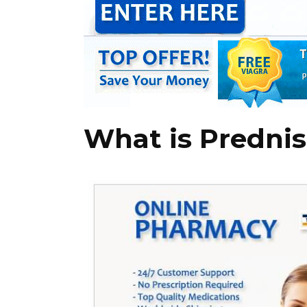
What is Predni