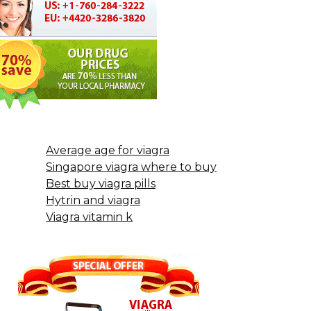
Average age for viagra
Singapore viagra where to buy
Best buy viagra pills
Hytrin and viagra
Viagra vitamin k