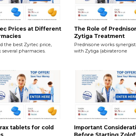
ec Prices at Different
The Role of Predniso
rmacies
Zytiga Treatment
nd the best Zyrtec price,
Prednisone works synergisti
 several pharmacies.
with Zytiga (abiraterone
rax tablets for cold
Important Considerat
es
Before Starting Zolof