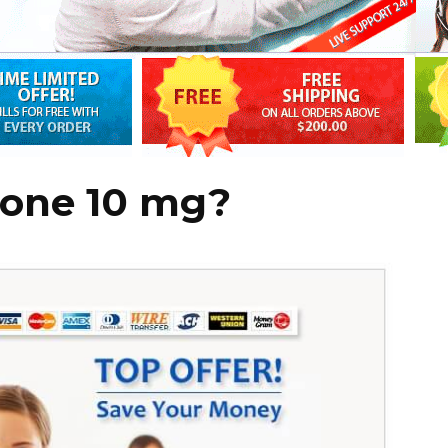
sone 10 mg?