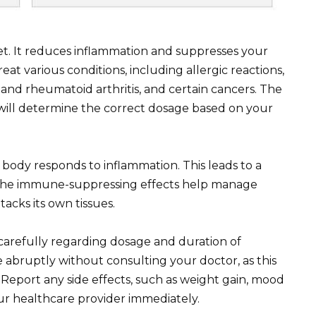
let. It reduces inflammation and suppresses your
at various conditions, including allergic reactions,
and rheumatoid arthritis, and certain cancers. The
will determine the correct dosage based on your
body responds to inflammation. This leads to a
. The immune-suppressing effects help manage
cks its own tissues.
 carefully regarding dosage and duration of
 abruptly without consulting your doctor, as this
Report any side effects, such as weight gain, mood
ur healthcare provider immediately.