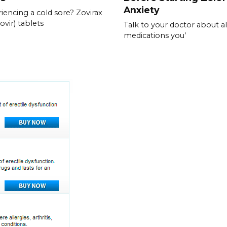
Anxiety
iencing a cold sore? Zovirax
ovir) tablets
Talk to your doctor about al
medications you’