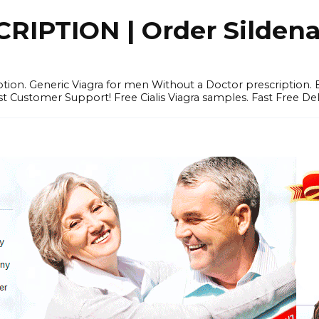
IPTION | Order Sildenafi
iption. Generic Viagra for men Without a Doctor prescription.
 Customer Support! Free Cialis Viagra samples. Fast Free Del