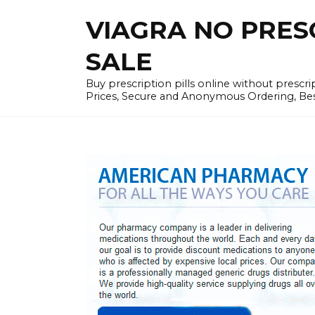
Skip
VIAGRA NO PRESCR
to
content
SALE
Buy prescription pills online without prescr
Prices, Secure and Anonymous Ordering, Best