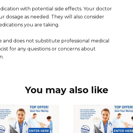
cation with potential side effects. Your doctor
ur dosage as needed. They will also consider
edications you are taking.
e and does not substitute professional medical
cist for any questions or concerns about
n.
You may also like