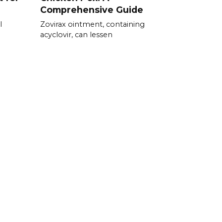
Comprehensive Guide
l
Zovirax ointment, containing
acyclovir, can lessen