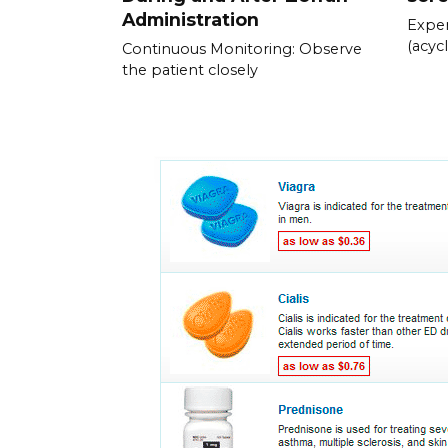
Administration
Exper
(acycl
Continuous Monitoring: Observe
the patient closely