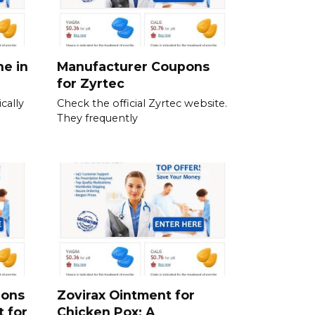
ne in
Manufacturer Coupons
for Zyrtec
cally
Check the official Zyrtec website.
They frequently
ions
Zovirax Ointment for
t for
Chicken Pox: A