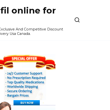
l online for
 Exclusive And Competitive Discount
ivery Usa Canada.