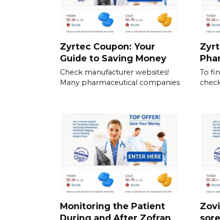
Zyrtec Coupon: Your
Zyrt
Guide to Saving Money
Pha
Check manufacturer websites!
To fi
Many pharmaceutical companies
check
Monitoring the Patient
Zovi
During and After Zofran
sor