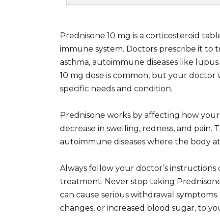
Prednisone 10 mg is a corticosteroid tab
immune system. Doctors prescribe it to tre
asthma, autoimmune diseases like lupus 
10 mg dose is common, but your doctor 
specific needs and condition.
Prednisone works by affecting how your 
decrease in swelling, redness, and pain
autoimmune diseases where the body atta
Always follow your doctor’s instructions
treatment. Never stop taking Prednisone
can cause serious withdrawal symptoms. 
changes, or increased blood sugar, to yo