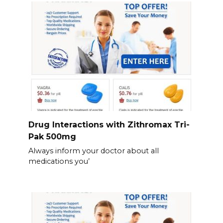
Drug Interactions with Zithromax Tri-
Pak 500mg
Always inform your doctor about all
medications you’