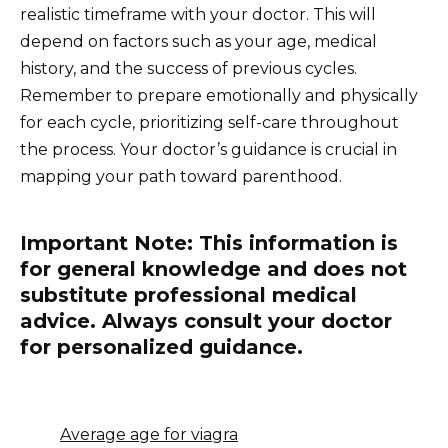
realistic timeframe with your doctor. This will
depend on factors such as your age, medical
history, and the success of previous cycles.
Remember to prepare emotionally and physically
for each cycle, prioritizing self-care throughout
the process. Your doctor’s guidance is crucial in
mapping your path toward parenthood.
Important Note: This information is
for general knowledge and does not
substitute professional medical
advice. Always consult your doctor
for personalized guidance.
Average age for viagra