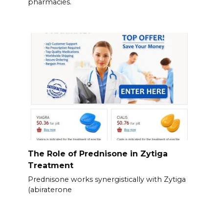
pharmacies.
The Role of Prednisone in Zytiga
Treatment
Prednisone works synergistically with Zytiga
(abiraterone