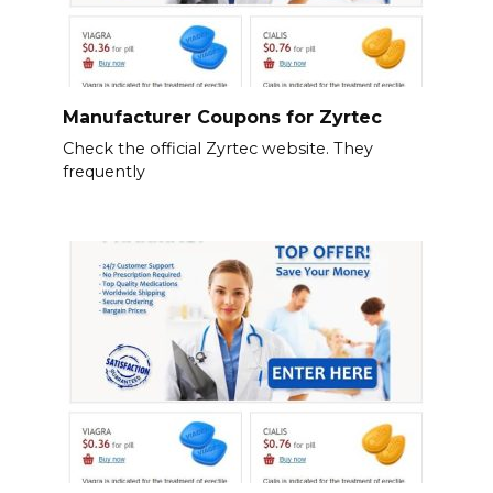
Manufacturer Coupons for Zyrtec
Check the official Zyrtec website. They
frequently