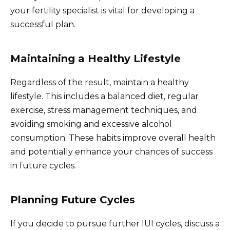
your fertility specialist is vital for developing a
successful plan.
Maintaining a Healthy Lifestyle
Regardless of the result, maintain a healthy
lifestyle. This includes a balanced diet, regular
exercise, stress management techniques, and
avoiding smoking and excessive alcohol
consumption. These habits improve overall health
and potentially enhance your chances of success
in future cycles.
Planning Future Cycles
If you decide to pursue further IUI cycles, discuss a