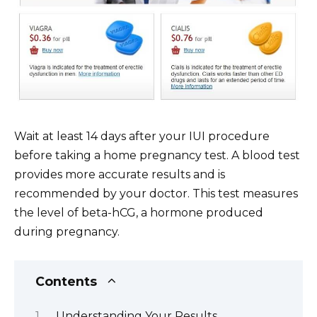
Wait at least 14 days after your IUI procedure
before taking a home pregnancy test. A blood test
provides more accurate results and is
recommended by your doctor. This test measures
the level of beta-hCG, a hormone produced
during pregnancy.
Contents
Understanding Your Results