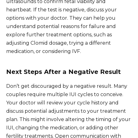
ultrasounds to confirm fetal viability and
heartbeat. If the test is negative, discuss your
options with your doctor. They can help you
understand potential reasons for failure and
explore further treatment options, such as
adjusting Clomid dosage, trying a different
medication, or considering IVF.
Next Steps After a Negative Result
Don’t get discouraged by a negative result. Many
couples require multiple IUI cycles to conceive.
Your doctor will review your cycle history and
discuss potential adjustments to your treatment
plan. This might involve altering the timing of your
IUI, changing the medication, or adding other
fertility treatments. Open communication with