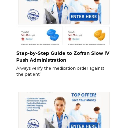
Step-by-Step Guide to Zofran Slow IV
Push Administration
Always verify the medication order against
the patient’