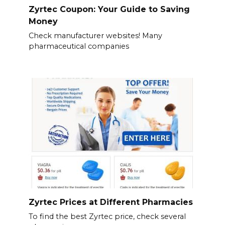
Zyrtec Coupon: Your Guide to Saving
Money
Check manufacturer websites! Many
pharmaceutical companies
Zyrtec Prices at Different Pharmacies
To find the best Zyrtec price, check several