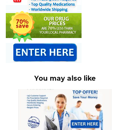
You may also like