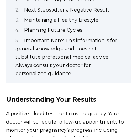
Next Steps After a Negative Result
Maintaining a Healthy Lifestyle
Planning Future Cycles
Important Note: This information is for
general knowledge and does not
substitute professional medical advice.
Always consult your doctor for
personalized guidance.
Understanding Your Results
A positive blood test confirms pregnancy. Your
doctor will schedule follow-up appointments to
monitor your pregnancy’s progress, including