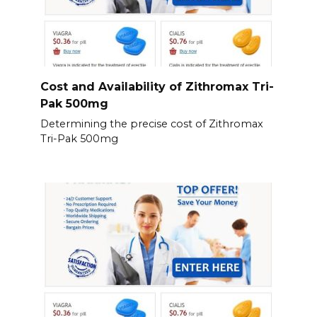
Cost and Availability of Zithromax Tri-
Pak 500mg
Determining the precise cost of Zithromax
Tri-Pak 500mg