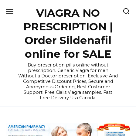
Skip
VIAGRA NO
to
content
PRESCRIPTION |
Order Sildenafil
online for SALE
Buy prescription pills online without
prescription. Generic Viagra for men
Without a Doctor prescription. Exclusive And
Competitive Discount Prices, Secure and
Anonymous Ordering, Best Customer
Support! Free Cialis Viagra samples. Fast
Free Delivery Usa Canada.