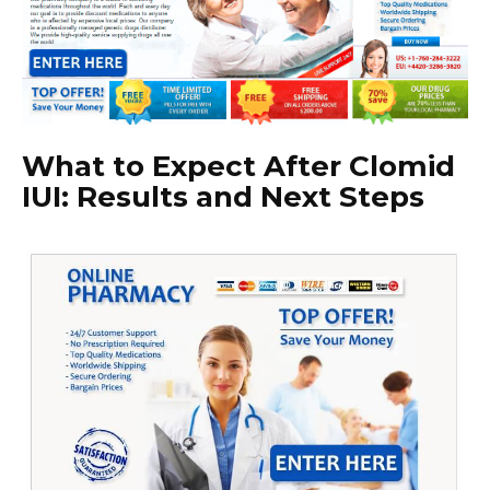
What to Expect After Clomid
IUI: Results and Next Steps