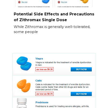
Potential Side Effects and Precautions
of Zithromax Single Dose
While Zithromax is generally well-tolerated,
some people