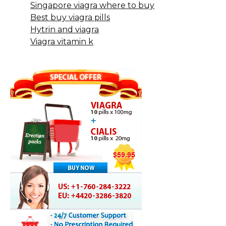
Singapore viagra where to buy
Best buy viagra pills
Hytrin and viagra
Viagra vitamin k