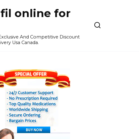
l online for
 Exclusive And Competitive Discount
ivery Usa Canada.