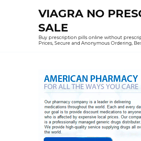
Skip
VIAGRA NO PRESCR
to
content
SALE
Buy prescription pills online without prescr
Prices, Secure and Anonymous Ordering, Best