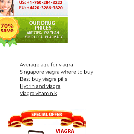
Average age for viagra
Singapore viagra where to buy
Best buy viagra pills
Hytrin and viagra
Viagra vitamin k