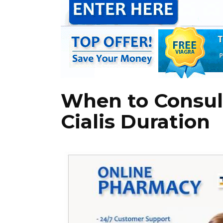
When to Consul
Cialis Duration