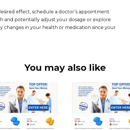
e desired effect, schedule a doctor’s appointment.
th and potentially adjust your dosage or explore
ny changes in your health or medication since your
You may also like