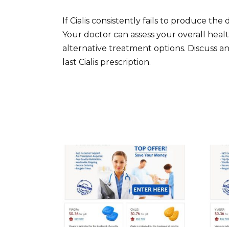
If Cialis consistently fails to produce th
Your doctor can assess your overall heal
alternative treatment options. Discuss a
last Cialis prescription.