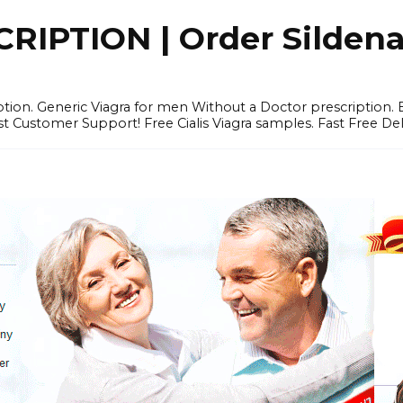
IPTION | Order Sildenafi
iption. Generic Viagra for men Without a Doctor prescription.
 Customer Support! Free Cialis Viagra samples. Fast Free Del