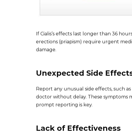
If Cialis’s effects last longer than 36 h
erections (priapism) require urgent med
damage.
Unexpected Side Effect
Report any unusual side effects, such as v
doctor without delay. These symptoms mig
prompt reporting is key.
Lack of Effectiveness