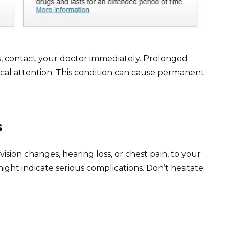
ours, contact your doctor immediately. Prolonged
ical attention. This condition can cause permanent
s
ision changes, hearing loss, or chest pain, to your
ht indicate serious complications. Don’t hesitate;