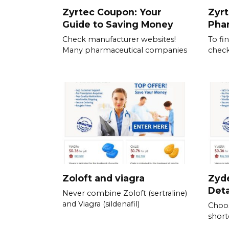
Zyrtec Coupon: Your
Zyrt
Guide to Saving Money
Pha
Check manufacturer websites!
To fi
Many pharmaceutical companies
check
Zoloft and viagra
Zyde
Det
Never combine Zoloft (sertraline)
and Viagra (sildenafil)
Choos
short