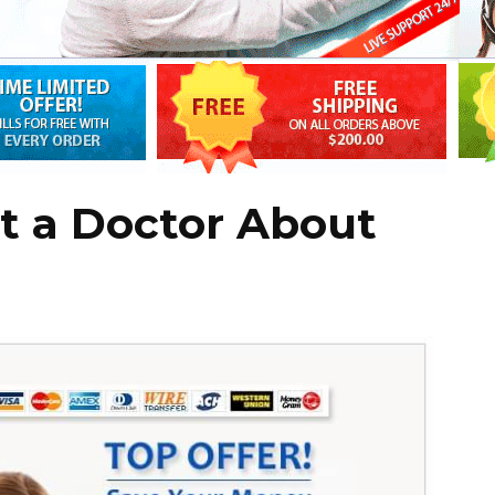
t a Doctor About