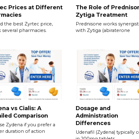
ec Prices at Different
The Role of Predniso
rmacies
Zytiga Treatment
nd the best Zyrtec price,
Prednisone works synergisti
 several pharmacies.
with Zytiga (abiraterone
na vs Cialis: A
Dosage and
ailed Comparison
Administration
Differences
e Zydena if you prefer a
er duration of action
Udenafil (Zydena) typically
in 200mg tablets