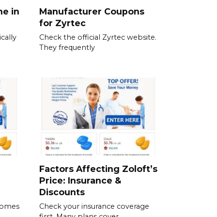
ne in
Manufacturer Coupons
for Zyrtec
cally
Check the official Zyrtec website.
They frequently
Factors Affecting Zoloft’s
Price: Insurance &
Discounts
 comes
Check your insurance coverage
first. Many plans cover