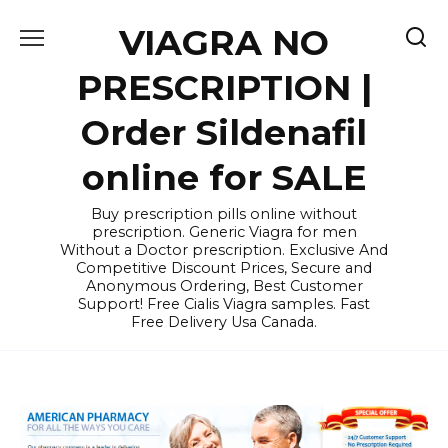
Skip
VIAGRA NO
to
content
PRESCRIPTION |
Order Sildenafil
online for SALE
Buy prescription pills online without
prescription. Generic Viagra for men
Without a Doctor prescription. Exclusive And
Competitive Discount Prices, Secure and
Anonymous Ordering, Best Customer
Support! Free Cialis Viagra samples. Fast
Free Delivery Usa Canada.