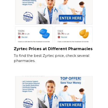
Zyrtec Prices at Different Pharmacies
To find the best Zyrtec price, check several
pharmacies.