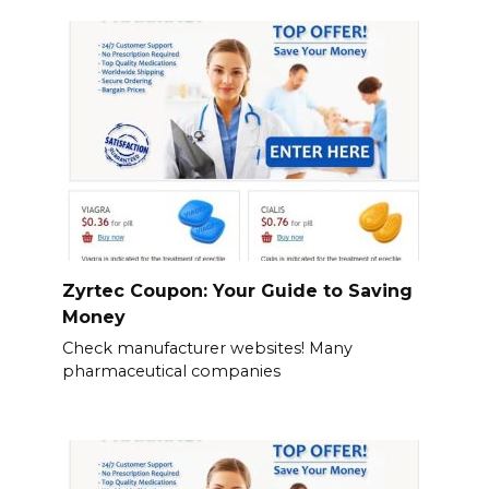
Zyrtec Coupon: Your Guide to Saving
Money
Check manufacturer websites! Many
pharmaceutical companies