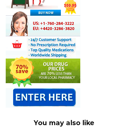
You may also like