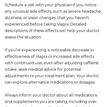
Schedule a visit with your physician if you notice
any unusual side effects, such as severe headache,
dizziness, or vision changes, that you haven’t
experienced before taking Viagra. Detailed
descriptions of these effects will help your doctor
assess the situation.
If you’re experiencing a noticeable decrease in
effectiveness of Viagra or increased side effects
with continued use, even after adjusting caffeine
intake, seek medical advice for potential
adjustments to your treatment plan. Your doctor
can explore alternative medications or dosages.
Always inform your doctor about all medications
and supplements you are taking, including over-