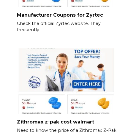
Manufacturer Coupons for Zyrtec
Check the official Zyrtec website. They
frequently
Zithromax z-pak cost walmart
Need to know the price of a Zithromax Z-Pak