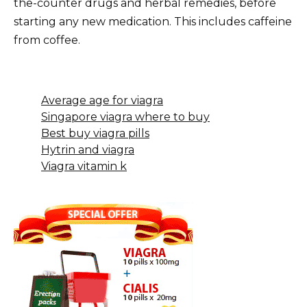
the-counter drugs and herbal remedies, before
starting any new medication. This includes caffeine
from coffee.
Average age for viagra
Singapore viagra where to buy
Best buy viagra pills
Hytrin and viagra
Viagra vitamin k