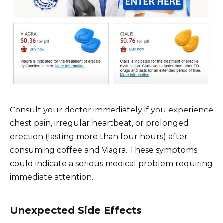
Consult your doctor immediately if you experience
chest pain, irregular heartbeat, or prolonged
erection (lasting more than four hours) after
consuming coffee and Viagra. These symptoms
could indicate a serious medical problem requiring
immediate attention.
Unexpected Side Effects