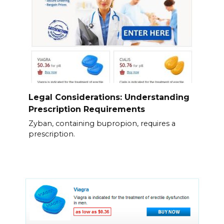
Legal Considerations: Understanding
Prescription Requirements
Zyban, containing bupropion, requires a
prescription.