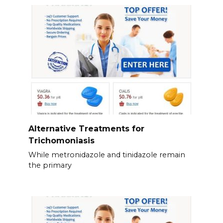
Alternative Treatments for
Trichomoniasis
While metronidazole and tinidazole remain
the primary