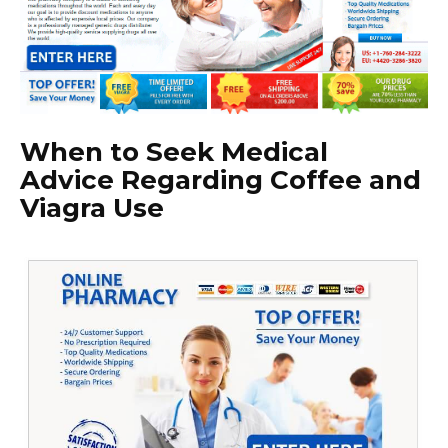
When to Seek Medical
Advice Regarding Coffee and
Viagra Use