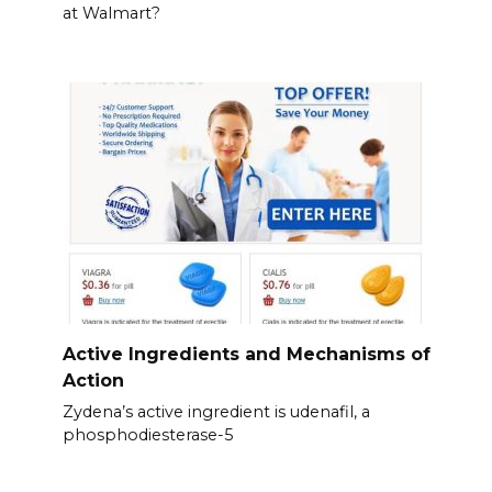
at Walmart?
Active Ingredients and Mechanisms of
Action
Zydena’s active ingredient is udenafil, a
phosphodiesterase-5