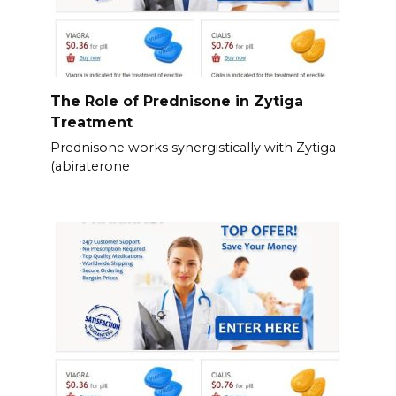
The Role of Prednisone in Zytiga
Treatment
Prednisone works synergistically with Zytiga
(abiraterone