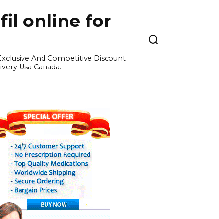
l online for
 Exclusive And Competitive Discount
ivery Usa Canada.