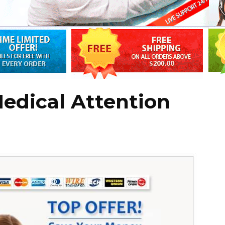
edical Attention