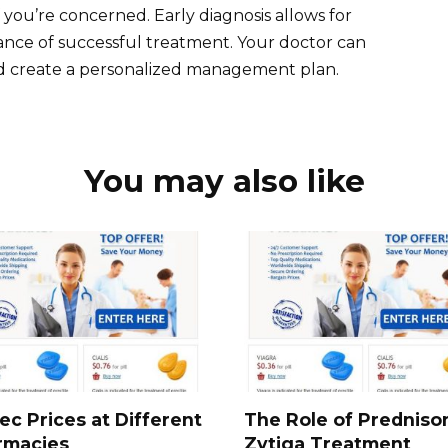
f you’re concerned. Early diagnosis allows for
ance of successful treatment. Your doctor can
nd create a personalized management plan.
You may also like
ec Prices at Different
The Role of Predniso
rmacies
Zytiga Treatment