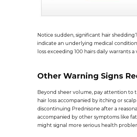
Notice sudden, significant hair shedding
indicate an underlying medical condition,
loss exceeding 100 hairs daily warrants a vi
Other Warning Signs Re
Beyond sheer volume, pay attention to the
hair loss accompanied by itching or scalp
discontinuing Prednisone after a reasonab
accompanied by other symptoms like fat
might signal more serious health probl