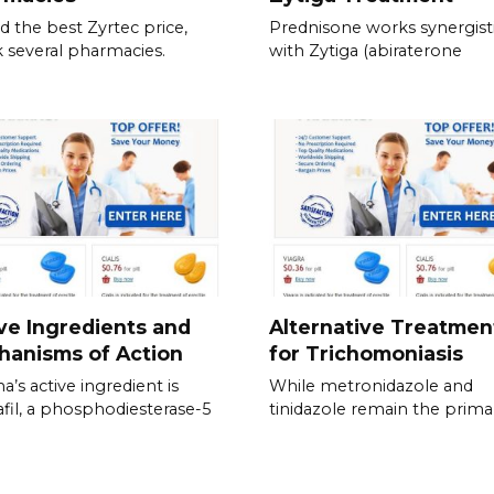
nd the best Zyrtec price,
Prednisone works synergisti
 several pharmacies.
with Zytiga (abiraterone
ve Ingredients and
Alternative Treatmen
hanisms of Action
for Trichomoniasis
a’s active ingredient is
While metronidazole and
fil, a phosphodiesterase-5
tinidazole remain the prima