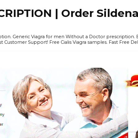
IPTION | Order Sildenafi
iption. Generic Viagra for men Without a Doctor prescription.
 Customer Support! Free Cialis Viagra samples. Fast Free Del