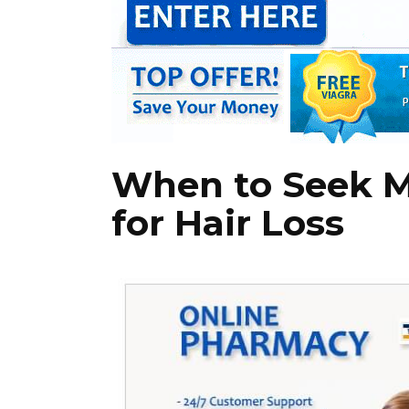
When to Seek M
for Hair Loss