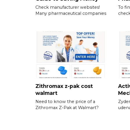
Check manufacturer websites!
To fi
Many pharmaceutical companies
check
Zithromax z-pak cost
Acti
walmart
Mec
Need to know the price of a
Zyden
Zithromax Z-Pak at Walmart?
udena