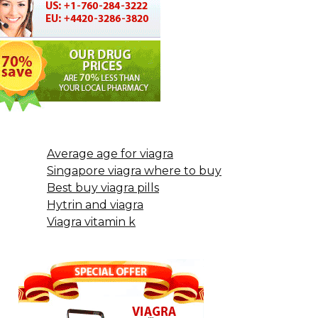
Average age for viagra
Singapore viagra where to buy
Best buy viagra pills
Hytrin and viagra
Viagra vitamin k