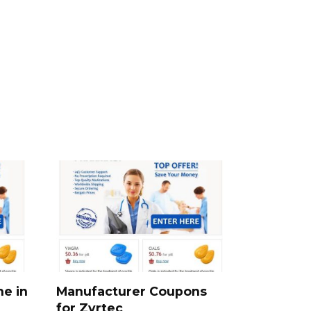
ne in
Manufacturer Coupons
for Zyrtec