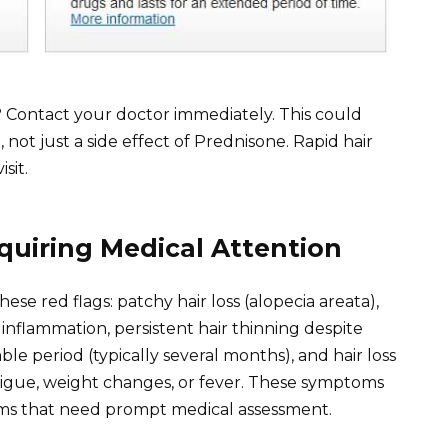
? Contact your doctor immediately. This could
 not just a side effect of Prednisone. Rapid hair
sit.
quiring Medical Attention
se red flags: patchy hair loss (alopecia areata),
 inflammation, persistent hair thinning despite
le period (typically several months), and hair loss
igue, weight changes, or fever. These symptoms
ems that need prompt medical assessment.