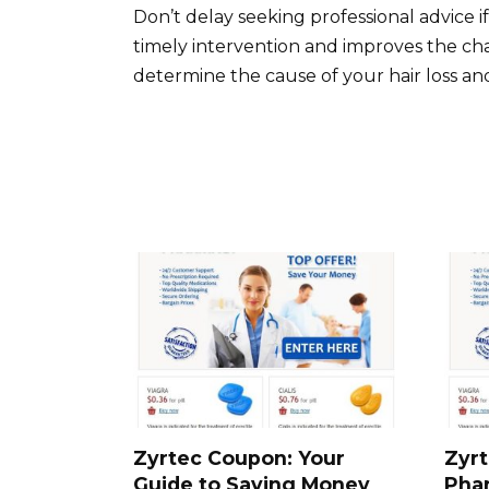
Don’t delay seeking professional advice i
timely intervention and improves the ch
determine the cause of your hair loss a
Zyrtec Coupon: Your
Zyrt
Guide to Saving Money
Pha