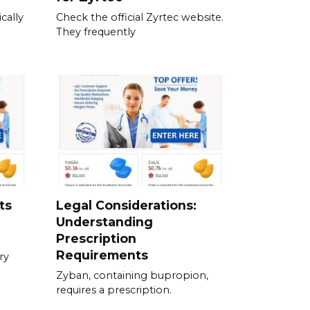
cally
Check the official Zyrtec website.
They frequently
ts
Legal Considerations:
Understanding
Prescription
Requirements
ry
Zyban, containing bupropion,
requires a prescription.