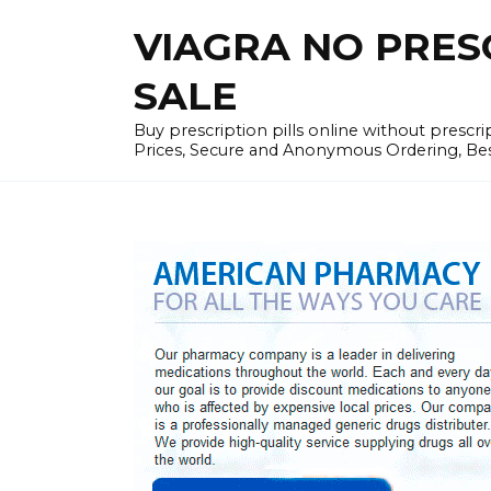
Skip
VIAGRA NO PRESCR
to
content
SALE
Buy prescription pills online without prescr
Prices, Secure and Anonymous Ordering, Best