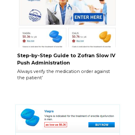
Step-by-Step Guide to Zofran Slow IV
Push Administration
Always verify the medication order against
the patient’