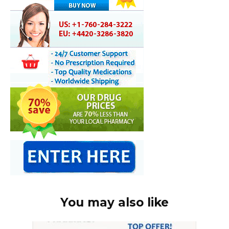
You may also like