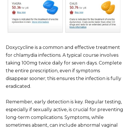
Doxycycline is a common and effective treatment
for chlamydia infections. A typical course involves
taking 100mg twice daily for seven days. Complete
the entire prescription, even if symptoms
disappear sooner; this ensures the infection is fully
eradicated.
Remember, early detection is key. Regular testing,
especially if sexually active, is crucial for preventing
long-term complications. Symptoms, while
sometimes absent, can include abnormal vaginal