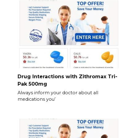
Drug Interactions with Zithromax Tri-
Pak 500mg
Always inform your doctor about all
medications you’