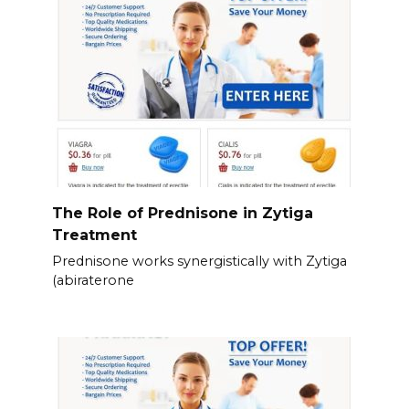
The Role of Prednisone in Zytiga
Treatment
Prednisone works synergistically with Zytiga
(abiraterone