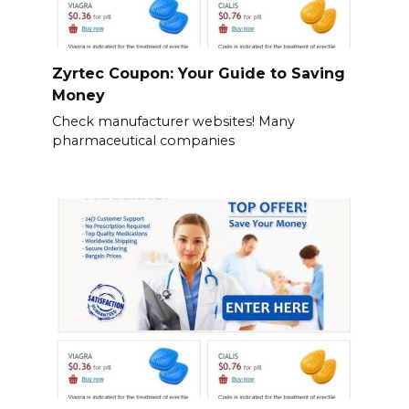
Zyrtec Coupon: Your Guide to Saving
Money
Check manufacturer websites! Many
pharmaceutical companies