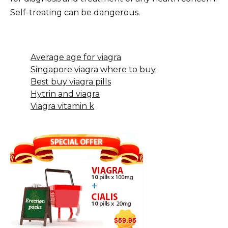
Self-treating can be dangerous.
Average age for viagra
Singapore viagra where to buy
Best buy viagra pills
Hytrin and viagra
Viagra vitamin k