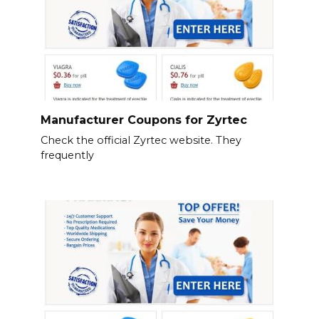
Manufacturer Coupons for Zyrtec
Check the official Zyrtec website. They
frequently