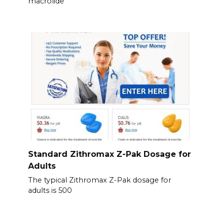
macrolide
Standard Zithromax Z-Pak Dosage for
Adults
The typical Zithromax Z-Pak dosage for
adults is 500