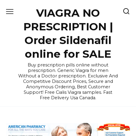
Skip
VIAGRA NO
to
content
PRESCRIPTION |
Order Sildenafil
online for SALE
Buy prescription pills online without
prescription. Generic Viagra for men
Without a Doctor prescription. Exclusive And
Competitive Discount Prices, Secure and
Anonymous Ordering, Best Customer
Support! Free Cialis Viagra samples. Fast
Free Delivery Usa Canada.