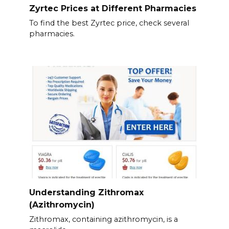
Zyrtec Prices at Different Pharmacies
To find the best Zyrtec price, check several
pharmacies.
Understanding Zithromax
(Azithromycin)
Zithromax, containing azithromycin, is a