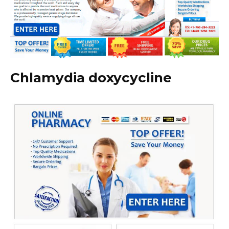
Chlamydia doxycycline