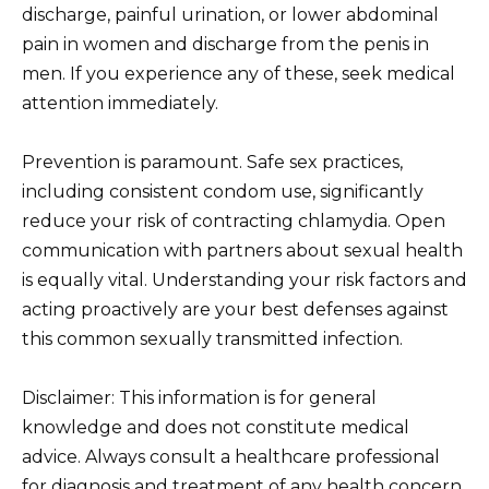
discharge, painful urination, or lower abdominal
pain in women and discharge from the penis in
men. If you experience any of these, seek medical
attention immediately.
Prevention is paramount. Safe sex practices,
including consistent condom use, significantly
reduce your risk of contracting chlamydia. Open
communication with partners about sexual health
is equally vital. Understanding your risk factors and
acting proactively are your best defenses against
this common sexually transmitted infection.
Disclaimer: This information is for general
knowledge and does not constitute medical
advice. Always consult a healthcare professional
for diagnosis and treatment of any health concern.