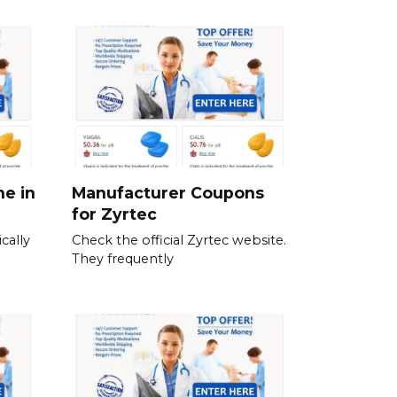
ne in
Manufacturer Coupons
for Zyrtec
cally
Check the official Zyrtec website.
They frequently