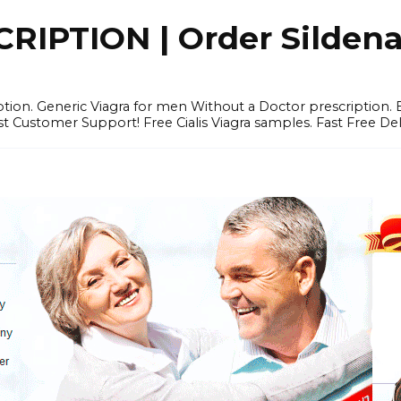
IPTION | Order Sildenafi
iption. Generic Viagra for men Without a Doctor prescription.
 Customer Support! Free Cialis Viagra samples. Fast Free Del