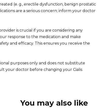
reated (e. g., erectile dysfunction, benign prostatic
ications are a serious concern; inform your doctor
ovider is crucial if you are considering any
your response to the medication and make
ety and efficacy. This ensures you receive the
tional purposes only and does not substitute
ult your doctor before changing your Cialis
You may also like