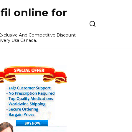
l online for
 Exclusive And Competitive Discount
ivery Usa Canada.