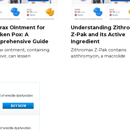
rax Ointment for
Understanding Zithr
ken Pox: A
Z-Pak and its Active
prehensive Guide
Ingredient
ax ointment, containing
Zithromax Z-Pak contains
ovir, can lessen
azithromycin, a macrolide