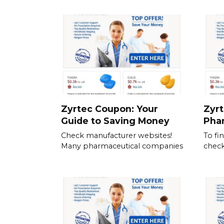
Zyrtec Coupon: Your
Zyrt
Guide to Saving Money
Pha
Check manufacturer websites!
To fi
Many pharmaceutical companies
check