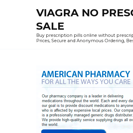
Skip
VIAGRA NO PRESCR
to
content
SALE
Buy prescription pills online without prescr
Prices, Secure and Anonymous Ordering, Best