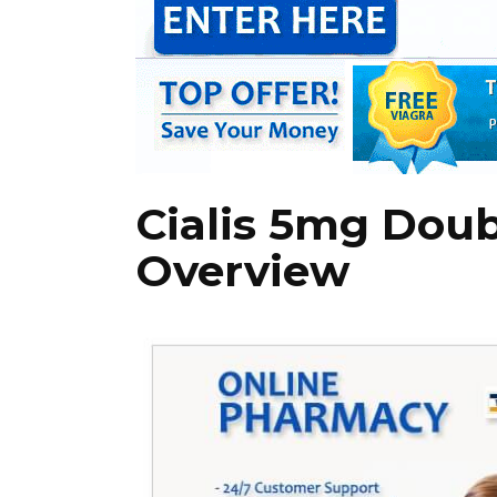
Cialis 5mg Doub
Overview