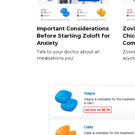
Important Considerations
Zovi
Before Starting Zoloft for
Chic
Anxiety
Com
Talk to your doctor about all
Zovir
medications you’
acycl