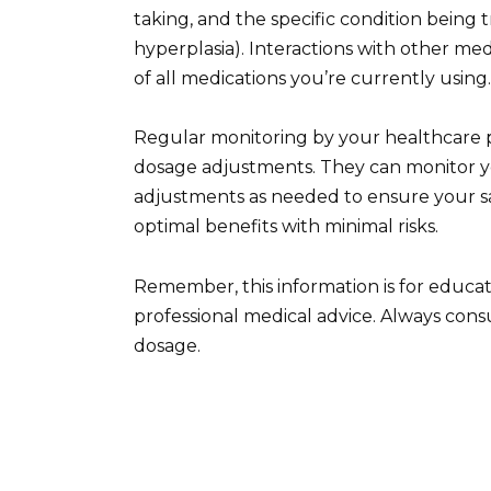
taking, and the specific condition being t
hyperplasia). Interactions with other med
of all medications you’re currently using.
Regular monitoring by your healthcare pr
dosage adjustments. They can monitor 
adjustments as needed to ensure your saf
optimal benefits with minimal risks.
Remember, this information is for educa
professional medical advice. Always cons
dosage.