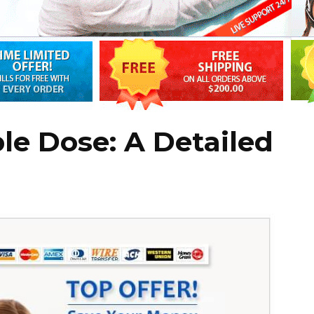
le Dose: A Detailed