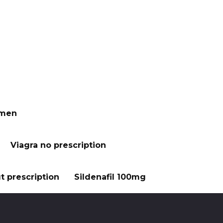
 men
Viagra no prescription
t prescription
Sildenafil 100mg