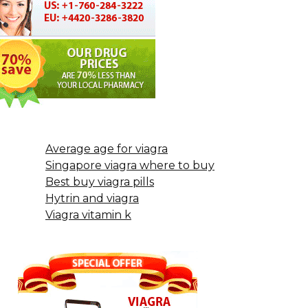
Average age for viagra
Singapore viagra where to buy
Best buy viagra pills
Hytrin and viagra
Viagra vitamin k