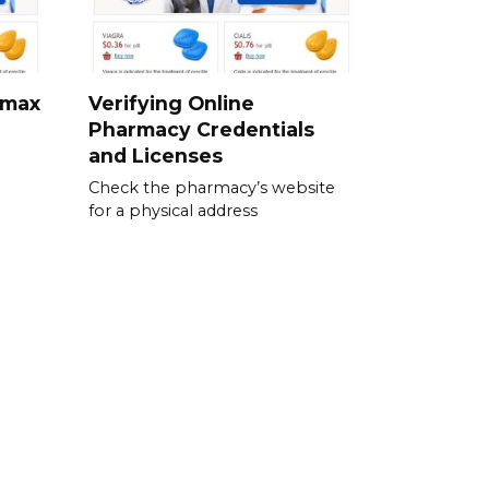
omax
Verifying Online
Pharmacy Credentials
and Licenses
Check the pharmacy’s website
for a physical address