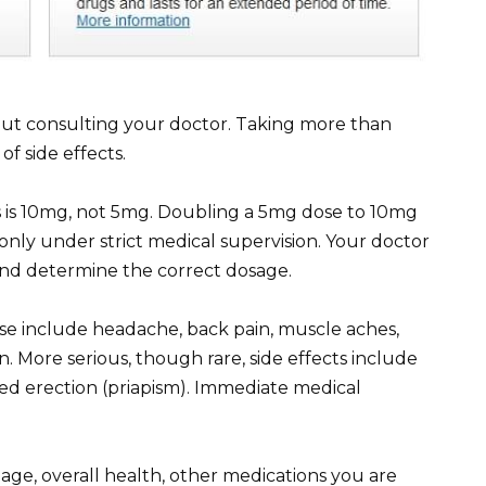
out consulting your doctor. Taking more than
of side effects.
s is 10mg, not 5mg. Doubling a 5mg dose to 10mg
only under strict medical supervision. Your doctor
 and determine the correct dosage.
 dose include headache, back pain, muscle aches,
n. More serious, though rare, side effects include
ged erection (priapism). Immediate medical
age, overall health, other medications you are