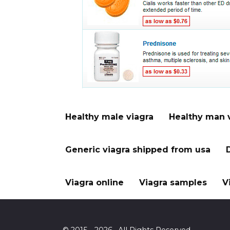
Healthy male viagra
Healthy man 
Generic viagra shipped from usa
Viagra online
Viagra samples
V