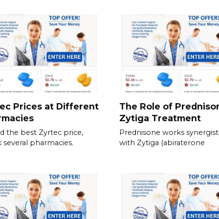
ec Prices at Different
The Role of Predniso
rmacies
Zytiga Treatment
nd the best Zyrtec price,
Prednisone works synergisti
 several pharmacies.
with Zytiga (abiraterone