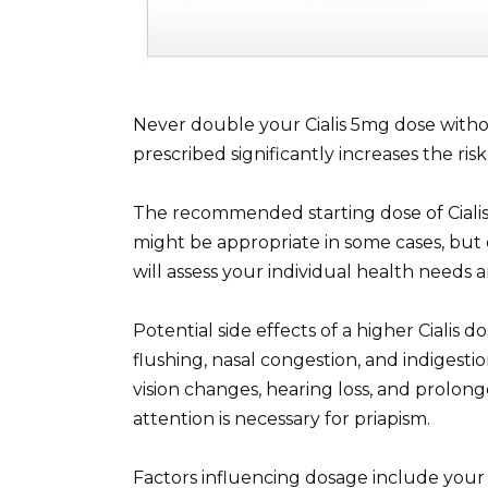
Never double your Cialis 5mg dose with
prescribed significantly increases the risk 
The recommended starting dose of Ciali
might be appropriate in some cases, but 
will assess your individual health needs
Potential side effects of a higher Cialis
flushing, nasal congestion, and indigestio
vision changes, hearing loss, and prolon
attention is necessary for priapism.
Factors influencing dosage include your 