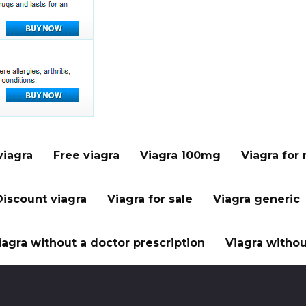
viagra
Free viagra
Viagra 100mg
Viagra for
Discount viagra
Viagra for sale
Viagra generic
iagra without a doctor prescription
Viagra withou