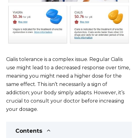
Cialis tolerance is a complex issue. Regular Cialis
use might lead to a decreased response over time,
meaning you might need a higher dose for the
same effect. This isn’t necessarily a sign of
addiction; your body simply adapts. However, it’s
crucial to consult your doctor before increasing
your dosage.
Contents