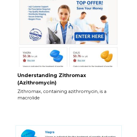
Understanding Zithromax
(Azithromycin)
Zithromax, containing azithromycin, is a
macrolide