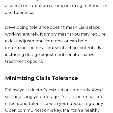
alcohol consumption can impact drug metabolism
and tolerance.
Developing tolerance doesn’t mean Cialis stops
working entirely. It simply means you may require
a dose adjustment. Your doctor can help
determine the best course of action, potentially
including dosage adjustments or alternative
treatment options.
Minimizing Cialis Tolerance
Follow your doctor’s instructions precisely. Avoid
self-adjusting your dosage. Discuss potential side
effects and tolerance with your doctor regularly.
Open communication is key. Maintain a healthy