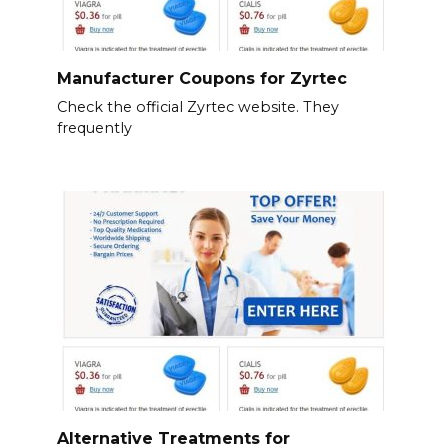
Manufacturer Coupons for Zyrtec
Check the official Zyrtec website. They
frequently
Alternative Treatments for