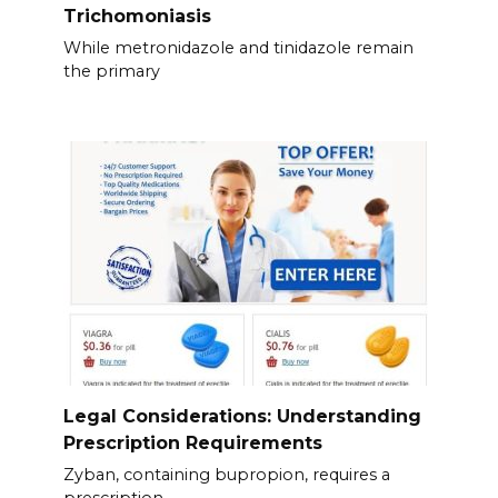
Trichomoniasis
While metronidazole and tinidazole remain
the primary
Legal Considerations: Understanding
Prescription Requirements
Zyban, containing bupropion, requires a