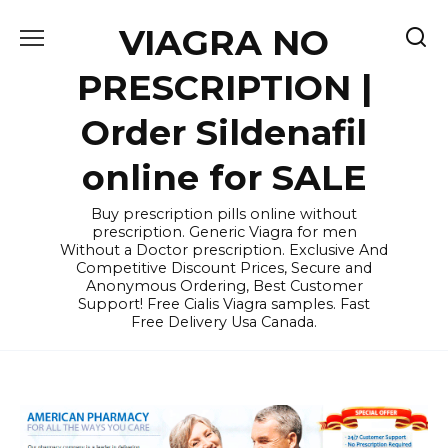
Skip
VIAGRA NO
to
content
PRESCRIPTION |
Order Sildenafil
online for SALE
Buy prescription pills online without
prescription. Generic Viagra for men
Without a Doctor prescription. Exclusive And
Competitive Discount Prices, Secure and
Anonymous Ordering, Best Customer
Support! Free Cialis Viagra samples. Fast
Free Delivery Usa Canada.