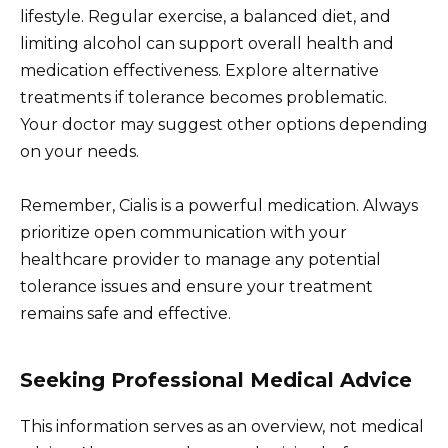
lifestyle. Regular exercise, a balanced diet, and
limiting alcohol can support overall health and
medication effectiveness. Explore alternative
treatments if tolerance becomes problematic.
Your doctor may suggest other options depending
on your needs.
Remember, Cialis is a powerful medication. Always
prioritize open communication with your
healthcare provider to manage any potential
tolerance issues and ensure your treatment
remains safe and effective.
Seeking Professional Medical Advice
This information serves as an overview, not medical