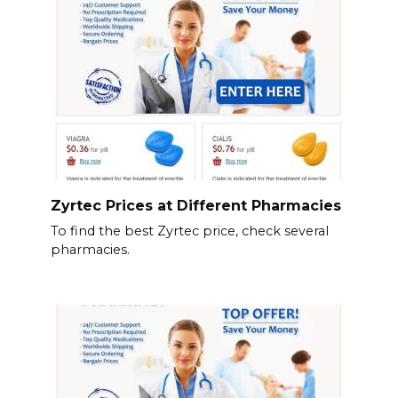
Zyrtec Prices at Different Pharmacies
To find the best Zyrtec price, check several
pharmacies.