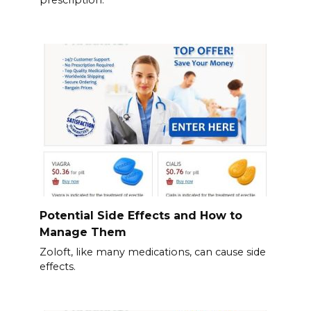
prescription.
Potential Side Effects and How to
Manage Them
Zoloft, like many medications, can cause side
effects.