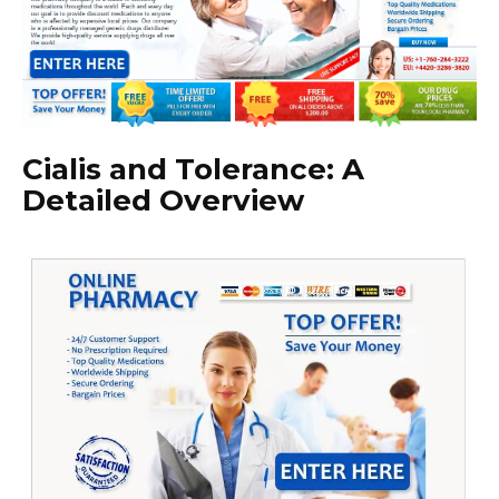
Cialis and Tolerance: A
Detailed Overview