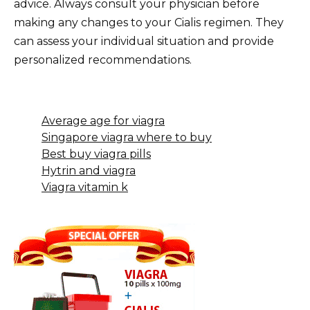
advice. Always consult your physician before
making any changes to your Cialis regimen. They
can assess your individual situation and provide
personalized recommendations.
Average age for viagra
Singapore viagra where to buy
Best buy viagra pills
Hytrin and viagra
Viagra vitamin k