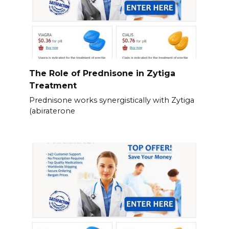
The Role of Prednisone in Zytiga
Treatment
Prednisone works synergistically with Zytiga
(abiraterone