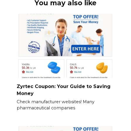
You may also like
Zyrtec Coupon: Your Guide to Saving
Money
Check manufacturer websites! Many
pharmaceutical companies