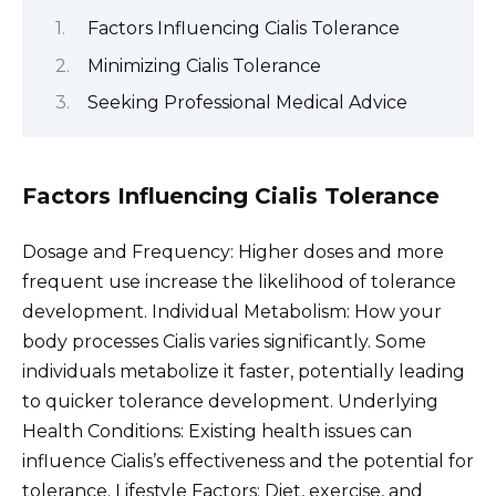
Factors Influencing Cialis Tolerance
Minimizing Cialis Tolerance
Seeking Professional Medical Advice
Factors Influencing Cialis Tolerance
Dosage and Frequency: Higher doses and more
frequent use increase the likelihood of tolerance
development. Individual Metabolism: How your
body processes Cialis varies significantly. Some
individuals metabolize it faster, potentially leading
to quicker tolerance development. Underlying
Health Conditions: Existing health issues can
influence Cialis’s effectiveness and the potential for
tolerance. Lifestyle Factors: Diet, exercise, and