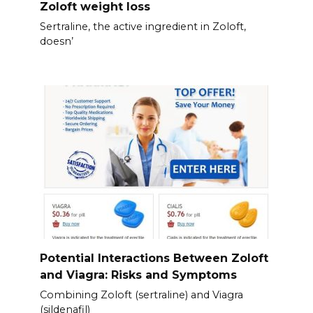
Zoloft weight loss
Sertraline, the active ingredient in Zoloft,
doesn’
Potential Interactions Between Zoloft
and Viagra: Risks and Symptoms
Combining Zoloft (sertraline) and Viagra
(sildenafil)