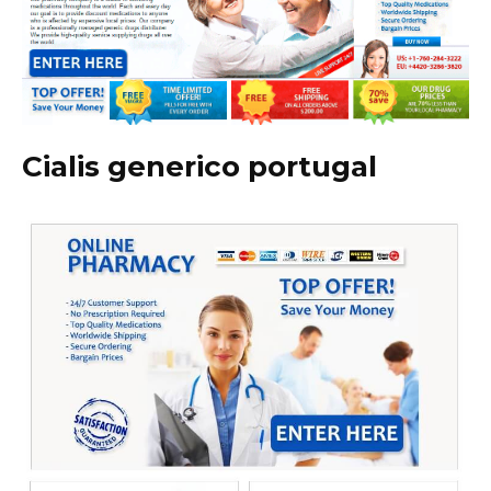
Cialis generico portugal