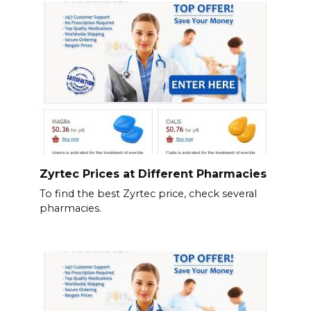
Zyrtec Prices at Different Pharmacies
To find the best Zyrtec price, check several
pharmacies.