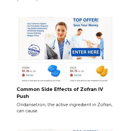
Common Side Effects of Zofran IV
Push
Ondansetron, the active ingredient in Zofran,
can cause