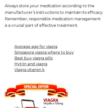
Always store your medication according to the
manufacturer’s instructions to maintain its efficacy.
Remember, responsible medication management
is a crucial part of effective treatment.
Average age for viagra
Singapore viagra where to buy
Best buy viagra pills
Hytrin and viagra
Viagra vitamin k