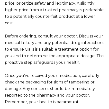
price; prioritize safety and legitimacy. A slightly
higher price from a trusted pharmacy is preferable
to a potentially counterfeit product at a lower
cost.
Before ordering, consult your doctor. Discuss your
medical history and any potential drug interactions
to ensure Cialis is a suitable treatment option for
you and to determine the appropriate dosage. This
proactive step safeguards your health.
Once you’ve received your medication, carefully
check the packaging for signs of tampering or
damage. Any concerns should be immediately
reported to the pharmacy and your doctor.
Remember, your health is paramount.