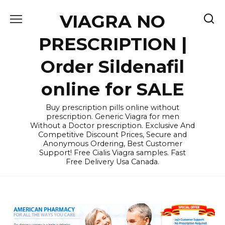
Skip
VIAGRA NO
to
content
PRESCRIPTION |
Order Sildenafil
online for SALE
Buy prescription pills online without
prescription. Generic Viagra for men
Without a Doctor prescription. Exclusive And
Competitive Discount Prices, Secure and
Anonymous Ordering, Best Customer
Support! Free Cialis Viagra samples. Fast
Free Delivery Usa Canada.