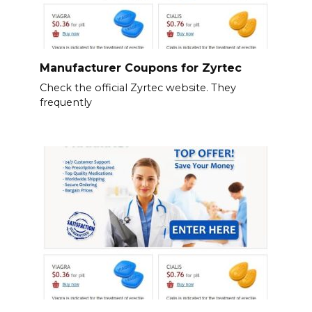
Manufacturer Coupons for Zyrtec
Check the official Zyrtec website. They
frequently