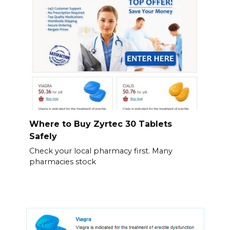
Where to Buy Zyrtec 30 Tablets
Safely
Check your local pharmacy first. Many
pharmacies stock