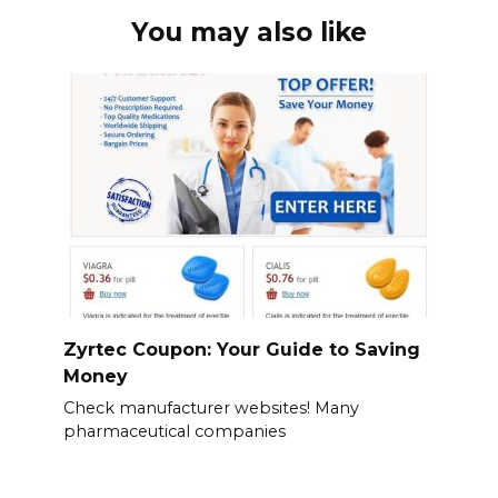
You may also like
Zyrtec Coupon: Your Guide to Saving
Money
Check manufacturer websites! Many
pharmaceutical companies