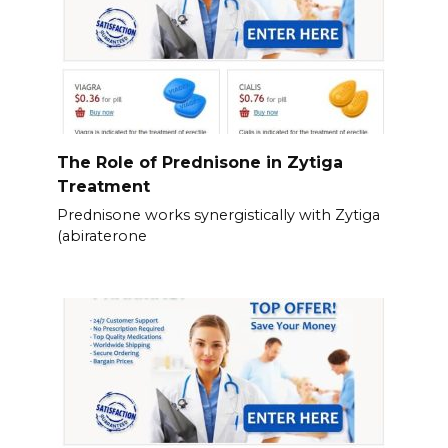
The Role of Prednisone in Zytiga
Treatment
Prednisone works synergistically with Zytiga
(abiraterone