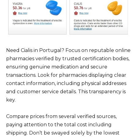
Need Cialis in Portugal? Focus on reputable online
pharmacies verified by trusted certification bodies,
ensuring genuine medication and secure
transactions. Look for pharmacies displaying clear
contact information, including physical addresses
and customer service details. This transparency is
key.
Compare prices from several verified sources,
paying attention to the total cost including
shipping. Don’t be swayed solely by the lowest