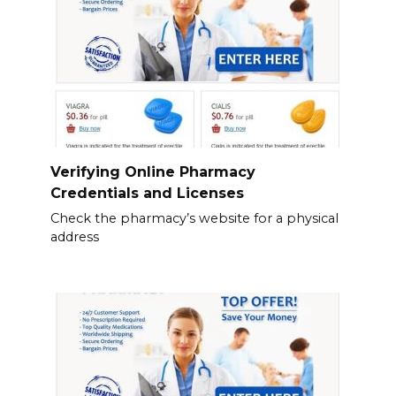
Verifying Online Pharmacy
Credentials and Licenses
Check the pharmacy’s website for a physical
address