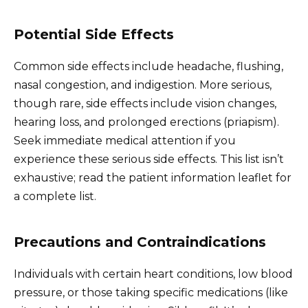
Potential Side Effects
Common side effects include headache, flushing,
nasal congestion, and indigestion. More serious,
though rare, side effects include vision changes,
hearing loss, and prolonged erections (priapism).
Seek immediate medical attention if you
experience these serious side effects. This list isn’t
exhaustive; read the patient information leaflet for
a complete list.
Precautions and Contraindications
Individuals with certain heart conditions, low blood
pressure, or those taking specific medications (like