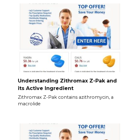
Understanding Zithromax Z-Pak and
its Active Ingredient
Zithromax Z-Pak contains azithromycin, a
macrolide