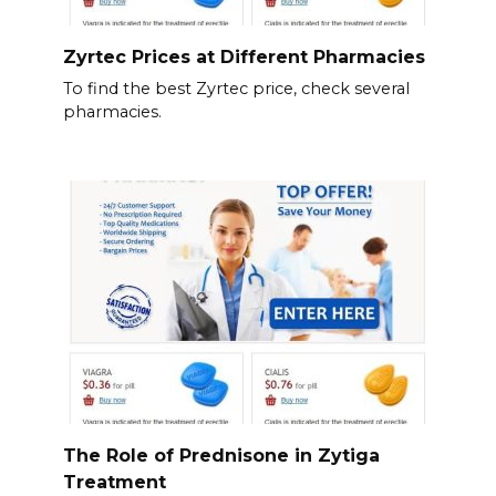
Zyrtec Prices at Different Pharmacies
To find the best Zyrtec price, check several
pharmacies.
The Role of Prednisone in Zytiga
Treatment