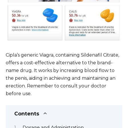
Cipla’s generic Viagra, containing Sildenafil Citrate,
offers a cost-effective alternative to the brand-
name drug. It works by increasing blood flow to
the penis, aiding in achieving and maintaining an
erection. Remember to consult your doctor
before use.
Contents
Dosage and Administration