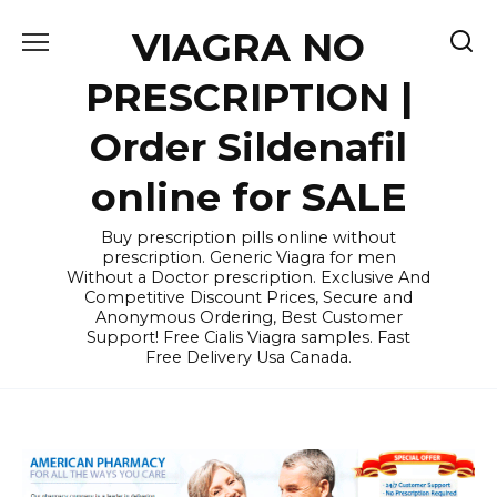
Skip
VIAGRA NO
to
content
PRESCRIPTION |
Order Sildenafil
online for SALE
Buy prescription pills online without
prescription. Generic Viagra for men
Without a Doctor prescription. Exclusive And
Competitive Discount Prices, Secure and
Anonymous Ordering, Best Customer
Support! Free Cialis Viagra samples. Fast
Free Delivery Usa Canada.