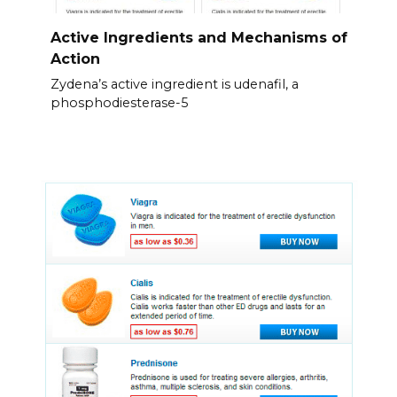
Active Ingredients and Mechanisms of
Action
Zydena’s active ingredient is udenafil, a
phosphodiesterase-5