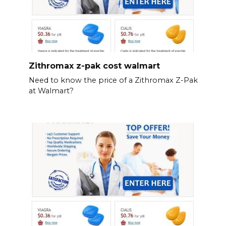
Zithromax z-pak cost walmart
Need to know the price of a Zithromax Z-Pak
at Walmart?