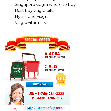
Singapore viagra where to buy
Best buy viagra pills
Hytrin and viagra
Viagra vitamin k