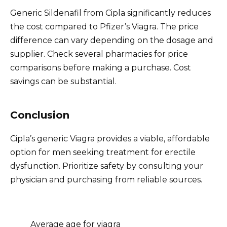
Generic Sildenafil from Cipla significantly reduces
the cost compared to Pfizer’s Viagra. The price
difference can vary depending on the dosage and
supplier. Check several pharmacies for price
comparisons before making a purchase. Cost
savings can be substantial.
Conclusion
Cipla’s generic Viagra provides a viable, affordable
option for men seeking treatment for erectile
dysfunction. Prioritize safety by consulting your
physician and purchasing from reliable sources.
Average age for viagra