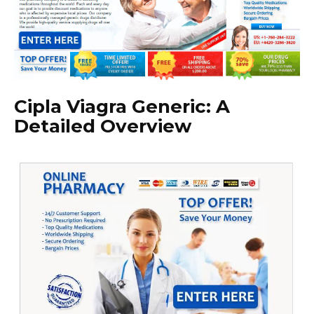
Cipla Viagra Generic: A
Detailed Overview