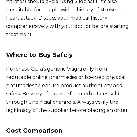
nitrates) should avoid using Sildenafil. It’s also
unsuitable for people with a history of stroke or
heart attack. Discuss your medical history
comprehensively with your doctor before starting
treatment.
Where to Buy Safely
Purchase Cipla’s generic Viagra only from
reputable online pharmacies or licensed physical
pharmacies to ensure product authenticity and
safety. Be wary of counterfeit medications sold
through unofficial channels. Always verify the
legitimacy of the supplier before placing an order.
Cost Comparison