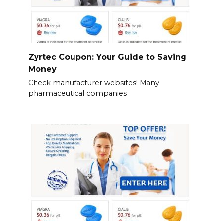
Zyrtec Coupon: Your Guide to Saving
Money
Check manufacturer websites! Many
pharmaceutical companies