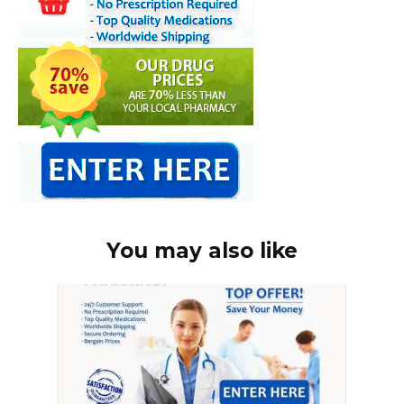
You may also like