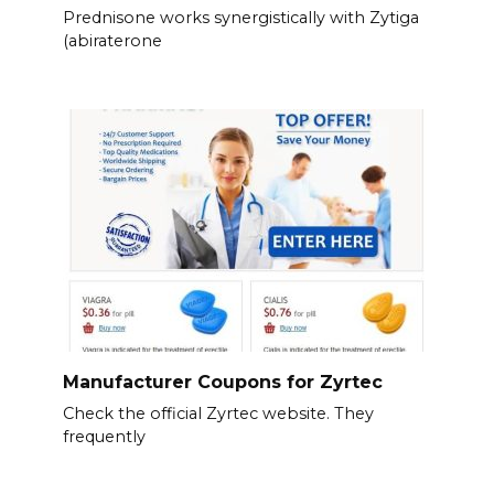
Prednisone works synergistically with Zytiga
(abiraterone
Manufacturer Coupons for Zyrtec
Check the official Zyrtec website. They
frequently