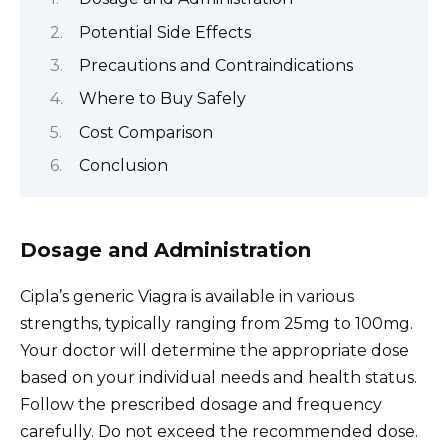
Potential Side Effects
Precautions and Contraindications
Where to Buy Safely
Cost Comparison
Conclusion
Dosage and Administration
Cipla’s generic Viagra is available in various
strengths, typically ranging from 25mg to 100mg.
Your doctor will determine the appropriate dose
based on your individual needs and health status.
Follow the prescribed dosage and frequency
carefully. Do not exceed the recommended dose.