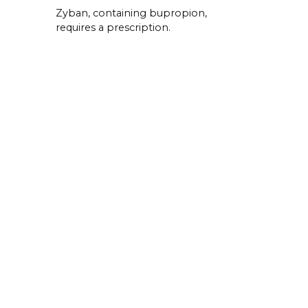
Zyban, containing bupropion,
requires a prescription.