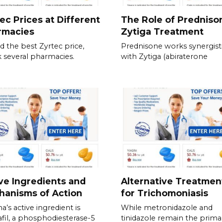
ec Prices at Different
The Role of Predniso
rmacies
Zytiga Treatment
nd the best Zyrtec price,
Prednisone works synergisti
 several pharmacies.
with Zytiga (abiraterone
ve Ingredients and
Alternative Treatmen
hanisms of Action
for Trichomoniasis
a’s active ingredient is
While metronidazole and
fil, a phosphodiesterase-5
tinidazole remain the prima