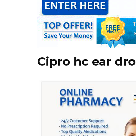
Cipro hc ear dr