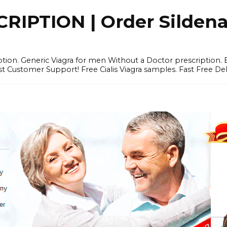
IPTION | Order Sildenafi
iption. Generic Viagra for men Without a Doctor prescription.
 Customer Support! Free Cialis Viagra samples. Fast Free Del