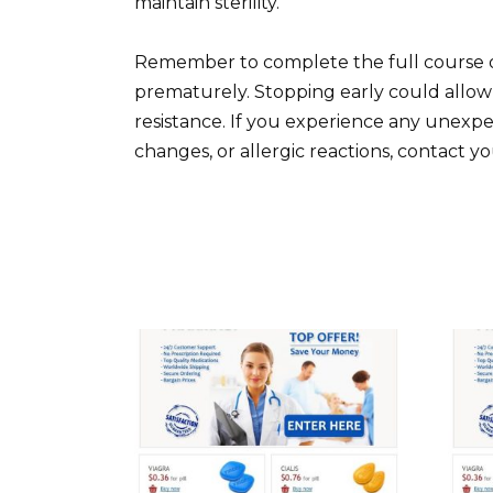
maintain sterility.
Remember to complete the full course o
prematurely. Stopping early could allow t
resistance. If you experience any unexpec
changes, or allergic reactions, contact y