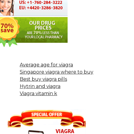
Average age for viagra
Singapore viagra where to buy
Best buy viagra pills
Hytrin and viagra
Viagra vitamin k