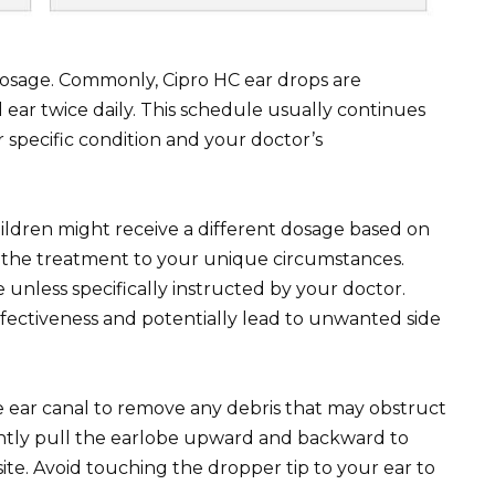
dosage. Commonly, Cipro HC ear drops are
 ear twice daily. This schedule usually continues
 specific condition and your doctor’s
children might receive a different dosage based on
or the treatment to your unique circumstances.
less specifically instructed by your doctor.
fectiveness and potentially lead to unwanted side
e ear canal to remove any debris that may obstruct
ently pull the earlobe upward and backward to
ite. Avoid touching the dropper tip to your ear to