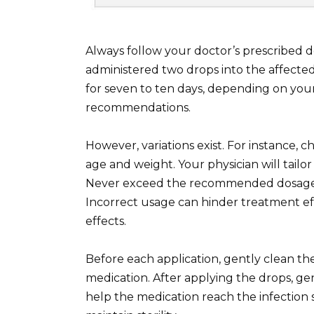
Always follow your doctor’s prescribed 
administered two drops into the affected
for seven to ten days, depending on your
recommendations.
However, variations exist. For instance, 
age and weight. Your physician will tail
Never exceed the recommended dosage un
Incorrect usage can hinder treatment ef
effects.
Before each application, gently clean th
medication. After applying the drops, g
help the medication reach the infection s