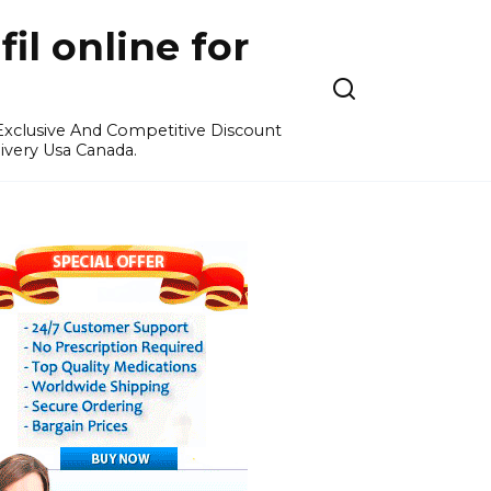
l online for
 Exclusive And Competitive Discount
ivery Usa Canada.