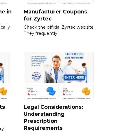
ne in
Manufacturer Coupons
for Zyrtec
cally
Check the official Zyrtec website.
They frequently
ts
Legal Considerations:
Understanding
Prescription
Requirements
ry