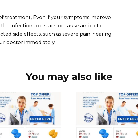
f treatment, Even if your symptoms improve
he infection to return or cause antibiotic
ted side effects, such as severe pain, hearing
our doctor immediately.
You may also like