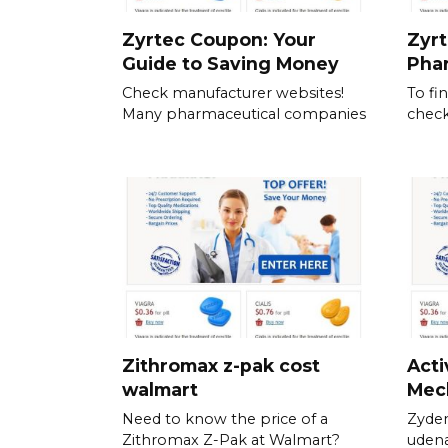
Zyrtec Coupon: Your
Zyrt
Guide to Saving Money
Pha
Check manufacturer websites!
To fi
Many pharmaceutical companies
check
Zithromax z-pak cost
Acti
walmart
Mec
Need to know the price of a
Zyden
Zithromax Z-Pak at Walmart?
udena