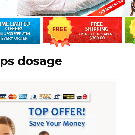
ops dosage