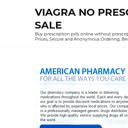
Skip
VIAGRA NO PRESCR
to
content
SALE
Buy prescription pills online without prescr
Prices, Secure and Anonymous Ordering, Best