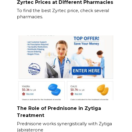
Zyrtec Prices at Different Pharmacies
To find the best Zyrtec price, check several
pharmacies.
The Role of Prednisone in Zytiga
Treatment
Prednisone works synergistically with Zytiga
(abiraterone