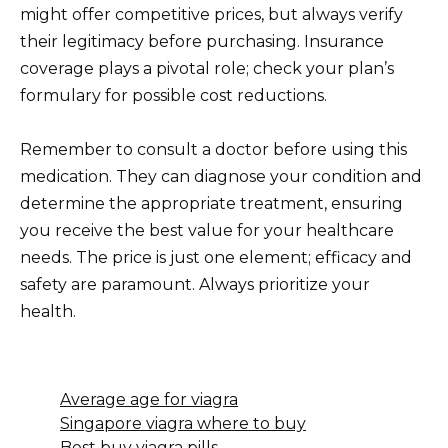
might offer competitive prices, but always verify
their legitimacy before purchasing. Insurance
coverage plays a pivotal role; check your plan’s
formulary for possible cost reductions.
Remember to consult a doctor before using this
medication. They can diagnose your condition and
determine the appropriate treatment, ensuring
you receive the best value for your healthcare
needs. The price is just one element; efficacy and
safety are paramount. Always prioritize your
health.
Average age for viagra
Singapore viagra where to buy
Best buy viagra pills