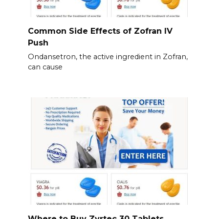
Common Side Effects of Zofran IV
Push
Ondansetron, the active ingredient in Zofran,
can cause
Where to Buy Zyrtec 30 Tablets