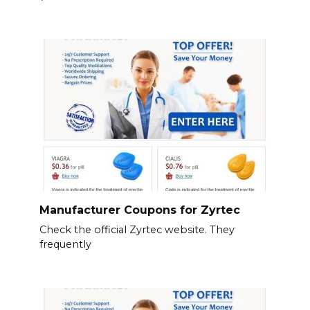
Manufacturer Coupons for Zyrtec
Check the official Zyrtec website. They
frequently