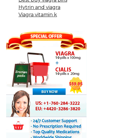
Hytrin and viagra
Viagra vitamin k