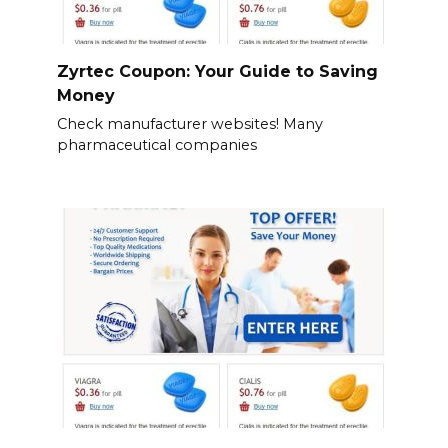
Zyrtec Coupon: Your Guide to Saving
Money
Check manufacturer websites! Many
pharmaceutical companies