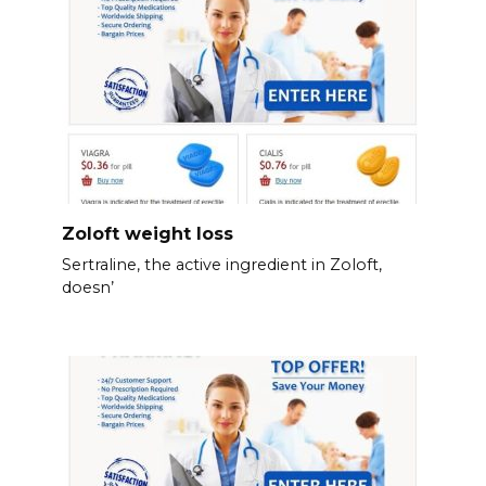
Zoloft weight loss
Sertraline, the active ingredient in Zoloft,
doesn’