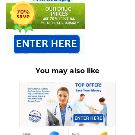
You may also like