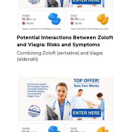
Potential Interactions Between Zoloft
and Viagra: Risks and Symptoms
Combining Zoloft (sertraline) and Viagra
(sildenafil)