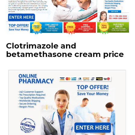
Clotrimazole and
betamethasone cream price