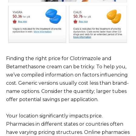
Finding the right price for Clotrimazole and
Betamethasone cream can be tricky. To help you,
we’ve compiled information on factors influencing
cost. Generic versions usually cost less than brand-
name options. Consider the quantity; larger tubes
offer potential savings per application.
Your location significantly impacts price.
Pharmacies in different states or countries often
have varying pricing structures. Online pharmacies