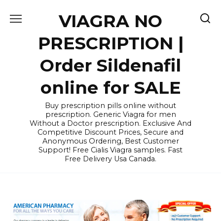
Skip
VIAGRA NO
to
content
PRESCRIPTION |
Order Sildenafil
online for SALE
Buy prescription pills online without
prescription. Generic Viagra for men
Without a Doctor prescription. Exclusive And
Competitive Discount Prices, Secure and
Anonymous Ordering, Best Customer
Support! Free Cialis Viagra samples. Fast
Free Delivery Usa Canada.