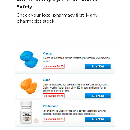
Safely
Check your local pharmacy first. Many
pharmacies stock